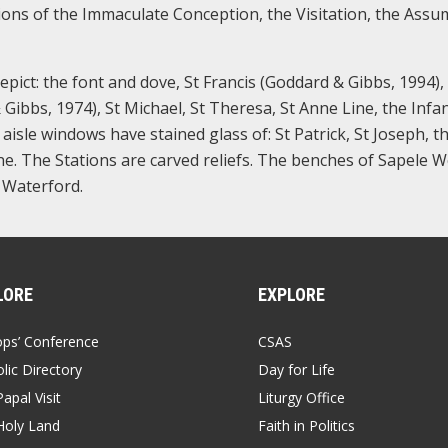
ions of the Immaculate Conception, the Visitation, the Assu
pict: the font and dove, St Francis (Goddard & Gibbs, 1994),
Gibbs, 1974), St Michael, St Theresa, St Anne Line, the Infan
isle windows have stained glass of: St Patrick, St Joseph, t
ne. The Stations are carved reliefs. The benches of Sapele W
 Waterford.
LORE
EXPLORE
ops’ Conference
CSAS
lic Directory
Day for Life
apal Visit
Liturgy Office
Holy Land
Faith in Politics