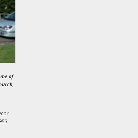
ime of
Church,
year
953.