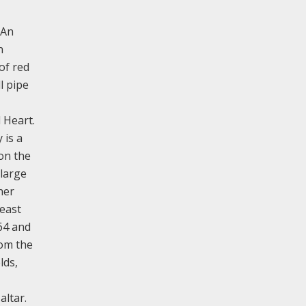
 An
n
of red
l pipe
d Heart.
 is a
on the
 large
her
 east
64 and
rom the
lds,
altar.