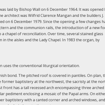
was laid by Bishop Wall on 6 December 1964. It was opened 
 architect was Wilfrid Clarence Mangan and the builders J.
ted on 6 December 1979. Since the opening a few changes h
ectern and the communion rails, the introduction of a new f
o a chapel of reconciliation. Over time, several stained glass
 in the aisles and the Lady Chapel. In 1983 the organ, by
n uses the conventional liturgical orientation.
emish bond. The pitched roof is covered in pantiles. On plan, 
he former baptistery at the northwest, the sacristy at the no
t front has a tall recessed arch encompassing three arched
ar pediment enclosing a mosaic of the Papal arms. On eithe
er baptistery with a canted corner and arched windows, and