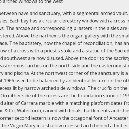
wo arched windows to the west.
n between nave and sanctuary, with a segmental arched vault.
sles. Each bay has a circular clerestory window with a cross i
s. The arcade and corresponding pilasters in the aisles are 
lastered. Above the narthex is the organ gallery with the smal
de. The baptistery, now the chapel of reconciliation, has an
ow of a cross with a priest’s stole and a statue of the Sacre
 southwest are now disused. Above the door to the sacristy
o easternmost arches on the north side and the easternmost 
ry and piscina. At the northwest corner of the sanctuary is a
of 1966 used to be balanced by an identical lectern on the ot
ecess lit by narrow arched side windows. The crucifix on the
 On either side of the recess are the foundation stone of 19
rd altar of Carrara marble with a matching platform dates f
 & Co, Waterford), carved with finials, battlements and shie
e former second lectern is now the octagonal font of Ancaster
the Virgin Mary in a shallow recessed arch behind a timber 