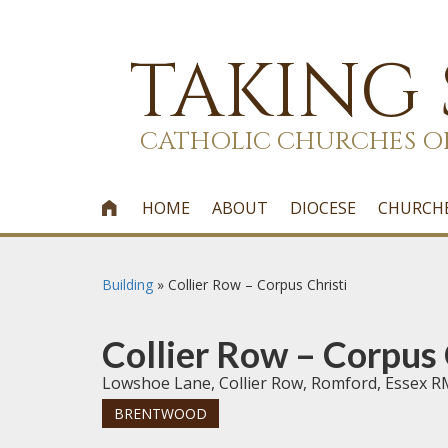
TAKING
CATHOLIC CHURCHES O
HOME
ABOUT
DIOCESE
CHURCH

Building
»
Collier Row – Corpus Christi
Collier Row – Corpus 
Lowshoe Lane, Collier Row, Romford, Essex 
BRENTWOOD