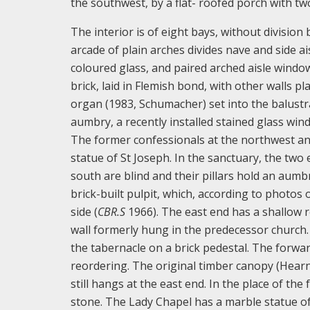
the southwest, by a flat- roofed porch with t
The interior is of eight bays, without divisio
arcade of plain arches divides nave and side ai
coloured glass, and paired arched aisle window
brick, laid in Flemish bond, with other walls p
organ (1983, Schumacher) set into the balustra
aumbry, a recently installed stained glass wind
The former confessionals at the northwest and
statue of St Joseph. In the sanctuary, the tw
south are blind and their pillars hold an aumb
brick-built pulpit, which, according to photos 
side (
CB
R
.
S
1966). The east end has a shallow r
wall formerly hung in the predecessor church.
the tabernacle on a brick pedestal. The forwa
reordering. The original timber canopy (Hearne
still hangs at the east end. In the place of th
stone. The Lady Chapel has a marble statue of 