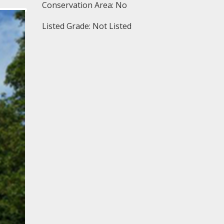
Conservation Area: No
Listed Grade: Not Listed