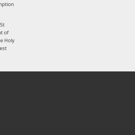
mption
 St
t of
he Holy
est