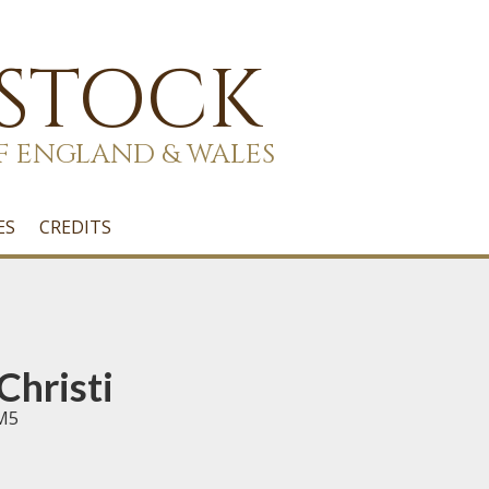
 STOCK
F ENGLAND & WALES
ES
CREDITS
Christi
RM5