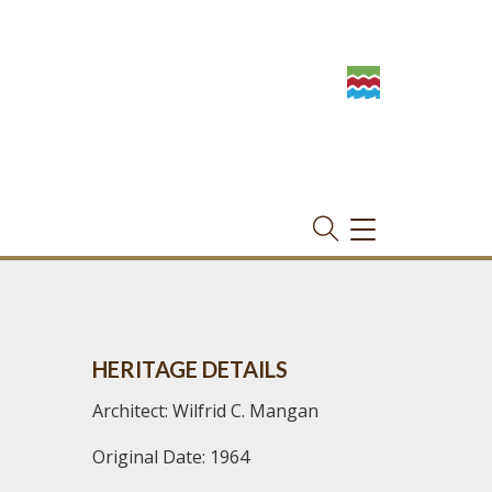
TOGGLE
NAVIGATION
HERITAGE DETAILS
Architect: Wilfrid C. Mangan
Original Date: 1964