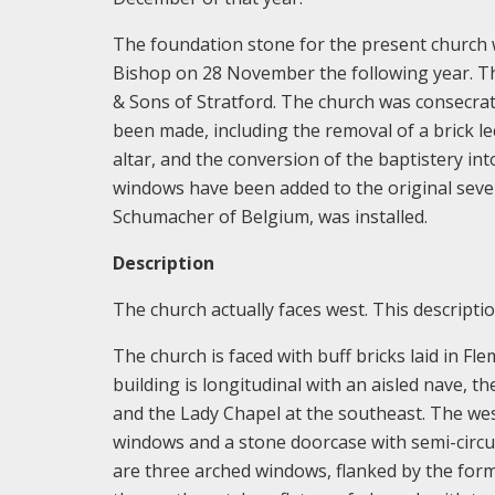
The foundation stone for the present church 
Bishop on 28 November the following year. The
& Sons of Stratford. The church was consecra
been made, including the removal of a brick l
altar, and the conversion of the baptistery int
windows have been added to the original seven
Schumacher of Belgium, was installed.
Description
The church actually faces west. This descriptio
The church is faced with buff bricks laid in Fl
building is longitudinal with an aisled nave, t
and the Lady Chapel at the southeast. The wes
windows and a stone doorcase with semi-circul
are three arched windows, flanked by the form