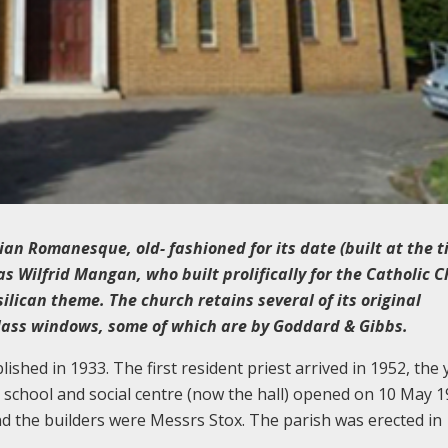
lian Romanesque, old- fashioned for its date (built at the t
s Wilfrid Mangan, who built prolifically for the Catholic 
lican theme. The church retains several of its original
glass windows, some of which are by Goddard & Gibbs.
hed in 1933. The first resident priest arrived in 1952, the 
 school and social centre (now the hall) opened on 10 May 1
d the builders were Messrs Stox. The parish was erected in