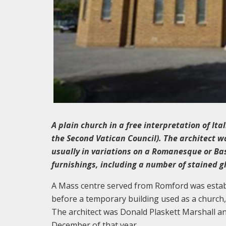
A plain church in a free interpretation of Ita
the Second Vatican Council). The architect wa
usually in variations on a Romanesque or Basi
furnishings, including a number of stained 
A Mass centre served from Romford was establis
before a temporary building used as a church,
The architect was Donald Plaskett Marshall an
December of that year.