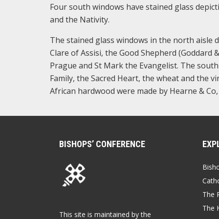
Four south windows have stained glass depict
and the Nativity.
The stained glass windows in the north aisle de
Clare of Assisi, the Good Shepherd (Goddard & 
Prague and St Mark the Evangelist. The south a
Family, the Sacred Heart, the wheat and the vi
African hardwood were made by Hearne & Co,
BISHOPS’ CONFERENCE
EXP
Bish
Catho
The P
The 
This site is maintained by the