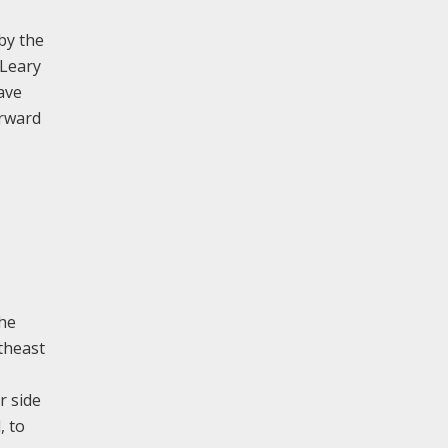
by the
 Leary
ave
orward
the
rtheast
r side
, to