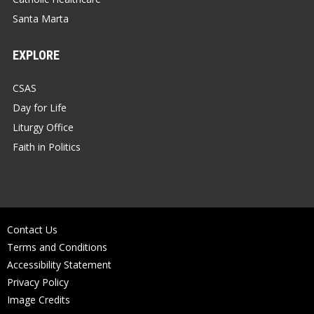
Santa Marta
EXPLORE
CSAS
Day for Life
Liturgy Office
Faith in Politics
Contact Us
Terms and Conditions
Accessibility Statement
Privacy Policy
Image Credits