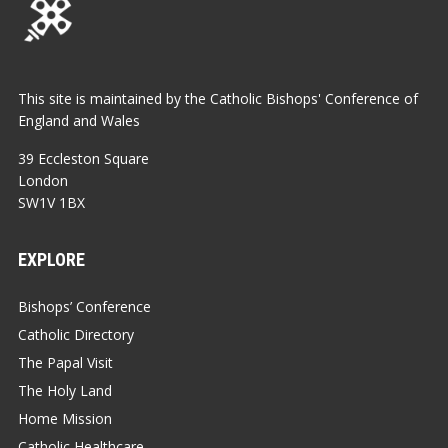
This site is maintained by the Catholic Bishops' Conference of
England and Wales
39 Eccleston Square
London
SW1V 1BX
EXPLORE
Bishops’ Conference
Catholic Directory
The Papal Visit
The Holy Land
Home Mission
Catholic Healthcare