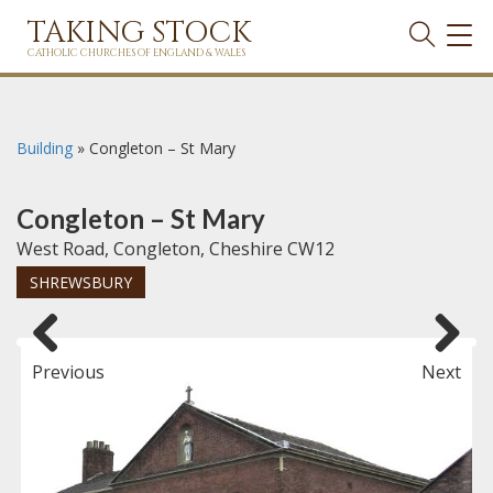
TAKING STOCK
TOG
NAVI
CATHOLIC CHURCHES OF ENGLAND & WALES
Building
»
Congleton – St Mary
Congleton – St Mary
West Road, Congleton, Cheshire CW12
SHREWSBURY
Previous
Next