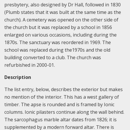
presbytery, also designed by Dr Hall, followed in 1830
(Plumb states that it was built at the same time as the
church). A cemetery was opened on the other side of
the church but it was replaced by a school in 1856
enlarged on various occasions, including during the
1870s. The sanctuary was reordered in 1969. The
school was replaced during the1970s and the old
building converted to a club. The church was
refurbished in 2000-01.
Description
The list entry, below, describes the exterior but makes
no mention of the interior. This has a west gallery of
timber. The apse is rounded and is framed by Ionic
columns. Ionic pilasters continue along the wall behind.
The sarcophagus marble altar dates from 1826; it is
supplemented by a modern forward altar. There is