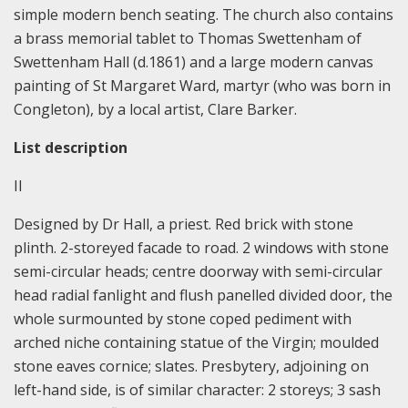
simple modern bench seating. The church also contains
a brass memorial tablet to Thomas Swettenham of
Swettenham Hall (d.1861) and a large modern canvas
painting of St Margaret Ward, martyr (who was born in
Congleton), by a local artist, Clare Barker.
List description
II
Designed by Dr Hall, a priest. Red brick with stone
plinth. 2-storeyed facade to road. 2 windows with stone
semi-circular heads; centre doorway with semi-circular
head radial fanlight and flush panelled divided door, the
whole surmounted by stone coped pediment with
arched niche containing statue of the Virgin; moulded
stone eaves cornice; slates. Presbytery, adjoining on
left-hand side, is of similar character: 2 storeys; 3 sash