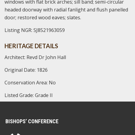
windows with flat brick arches; sill band; semi-circular
headed doorway with radial fanlight and flush panelled
door; restored wood eaves; slates.
Listing NGR: SJ8521963059
HERITAGE DETAILS
Architect: Revd Dr John Hall
Original Date: 1826
Conservation Area: No
Listed Grade: Grade II
BISHOPS’ CONFERENCE