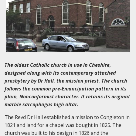
The oldest Catholic church in use in Cheshire,
designed along with its contemporary attached
presbytery by Dr Hall, the mission priest. The church
follows the common pre-Emancipation pattern in its
plain, Nonconformist character. It retains its original
marble sarcophagus high altar.
The Revd Dr Hall established a mission to Congleton in
1821 and land for a chapel was bought in 1825. The
church was built to his design in 1826 and the