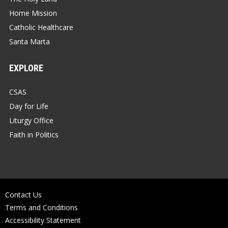
Home Mission
Catholic Healthcare
Santa Marta
EXPLORE
CSAS
Day for Life
Liturgy Office
Faith in Politics
Contact Us
Terms and Conditions
Accessibility Statement