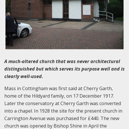
A much-altered church that was never architectural
distinguished but which serves its purpose well and is
clearly well-used.
Mass in Cottingham was first said at Cherry Garth,
home of the Hildyard family, on 17 December 1917.
Later the conservatory at Cherry Garth was converted
into a chapel. In 1928 the site for the present church in
Carrington Avenue was purchased for £440. The new
church was opened by Bishop Shine in April the