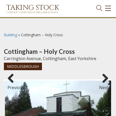
TAKING STOCK
TOG
NAVI
CATHOLIC CHURCHES OF ENGLAND & WALES
Building
»
Cottingham – Holy Cross
Cottingham – Holy Cross
Carrington Avenue, Cottingham, East Yorkshire
MIDDLESBROUGH
Previous
Next