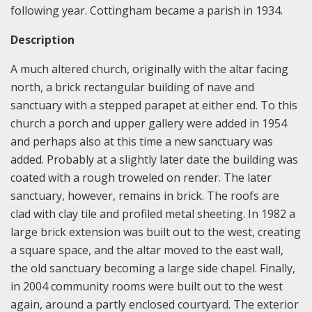
following year. Cottingham became a parish in 1934.
Description
A much altered church, originally with the altar facing
north, a brick rectangular building of nave and
sanctuary with a stepped parapet at either end. To this
church a porch and upper gallery were added in 1954
and perhaps also at this time a new sanctuary was
added. Probably at a slightly later date the building was
coated with a rough troweled on render. The later
sanctuary, however, remains in brick. The roofs are
clad with clay tile and profiled metal sheeting. In 1982 a
large brick extension was built out to the west, creating
a square space, and the altar moved to the east wall,
the old sanctuary becoming a large side chapel. Finally,
in 2004 community rooms were built out to the west
again, around a partly enclosed courtyard. The exterior