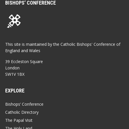
BISHOPS’ CONFERENCE
This site is maintained by the Catholic Bishops' Conference of
England and Wales
39 Eccleston Square
London
SW1V 1BX
EXPLORE
Bishops’ Conference
Catholic Directory
The Papal Visit
The Holy Land