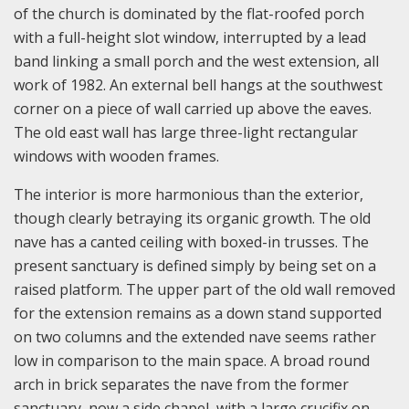
of the church is dominated by the flat-roofed porch
with a full-height slot window, interrupted by a lead
band linking a small porch and the west extension, all
work of 1982. An external bell hangs at the southwest
corner on a piece of wall carried up above the eaves.
The old east wall has large three-light rectangular
windows with wooden frames.
The interior is more harmonious than the exterior,
though clearly betraying its organic growth. The old
nave has a canted ceiling with boxed-in trusses. The
present sanctuary is defined simply by being set on a
raised platform. The upper part of the old wall removed
for the extension remains as a down stand supported
on two columns and the extended nave seems rather
low in comparison to the main space. A broad round
arch in brick separates the nave from the former
sanctuary, now a side chapel, with a large crucifix on