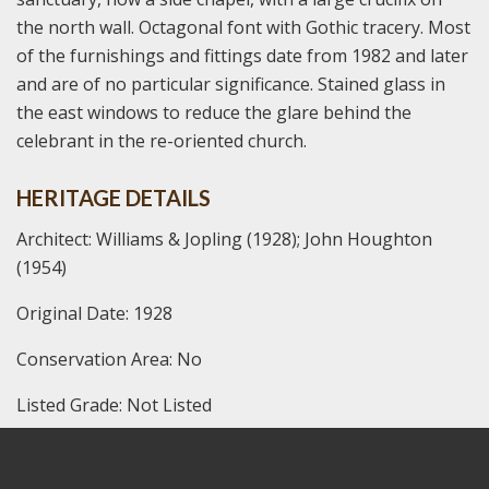
the north wall. Octagonal font with Gothic tracery. Most
of the furnishings and fittings date from 1982 and later
and are of no particular significance. Stained glass in
the east windows to reduce the glare behind the
celebrant in the re-oriented church.
HERITAGE DETAILS
Architect: Williams & Jopling (1928); John Houghton
(1954)
Original Date: 1928
Conservation Area: No
Listed Grade: Not Listed