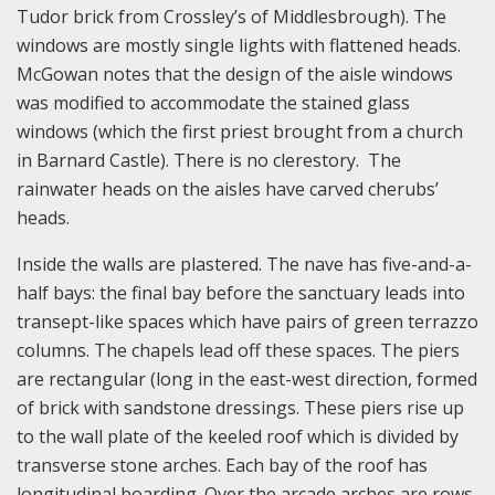
Tudor brick from Crossley’s of Middlesbrough). The
windows are mostly single lights with flattened heads.
McGowan notes that the design of the aisle windows
was modified to accommodate the stained glass
windows (which the first priest brought from a church
in Barnard Castle). There is no clerestory. The
rainwater heads on the aisles have carved cherubs’
heads.
Inside the walls are plastered. The nave has five-and-a-
half bays: the final bay before the sanctuary leads into
transept-like spaces which have pairs of green terrazzo
columns. The chapels lead off these spaces. The piers
are rectangular (long in the east-west direction, formed
of brick with sandstone dressings. These piers rise up
to the wall plate of the keeled roof which is divided by
transverse stone arches. Each bay of the roof has
longitudinal boarding. Over the arcade arches are rows