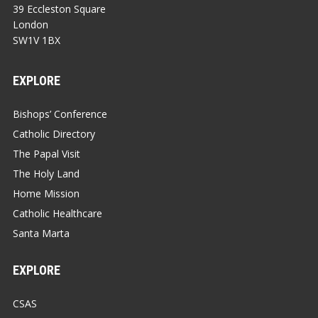
39 Eccleston Square
London
SW1V 1BX
EXPLORE
Bishops’ Conference
Catholic Directory
The Papal Visit
The Holy Land
Home Mission
Catholic Healthcare
Santa Marta
EXPLORE
CSAS