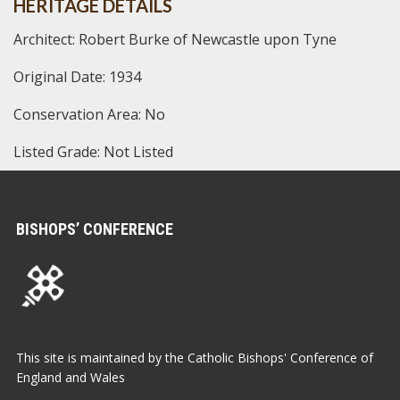
HERITAGE DETAILS
Architect: Robert Burke of Newcastle upon Tyne
Original Date: 1934
Conservation Area: No
Listed Grade: Not Listed
BISHOPS’ CONFERENCE
This site is maintained by the Catholic Bishops' Conference of
England and Wales