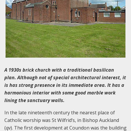
A 1930s brick church with a traditional basilican
plan. Although not of special architectural interest, it
is has strong presence in its immediate area. It has a
harmonious interior with some good marble work
lining the sanctuary walls.
In the late nineteenth century the nearest place of
Catholic worship was St Wilfrid’s, in Bishop Auckland
(
qv
). The first development at Coundon was the building