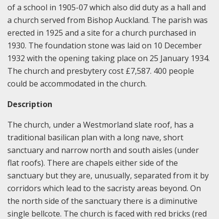
of a school in 1905-07 which also did duty as a hall and
a church served from Bishop Auckland. The parish was
erected in 1925 and a site for a church purchased in
1930. The foundation stone was laid on 10 December
1932 with the opening taking place on 25 January 1934.
The church and presbytery cost £7,587. 400 people
could be accommodated in the church.
Description
The church, under a Westmorland slate roof, has a
traditional basilican plan with a long nave, short
sanctuary and narrow north and south aisles (under
flat roofs). There are chapels either side of the
sanctuary but they are, unusually, separated from it by
corridors which lead to the sacristy areas beyond. On
the north side of the sanctuary there is a diminutive
single bellcote. The church is faced with red bricks (red