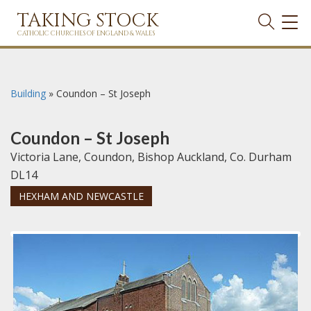
TAKING STOCK
TOG
NAVI
CATHOLIC CHURCHES OF ENGLAND & WALES
Building
»
Coundon – St Joseph
Coundon – St Joseph
Victoria Lane, Coundon, Bishop Auckland, Co. Durham
DL14
HEXHAM AND NEWCASTLE