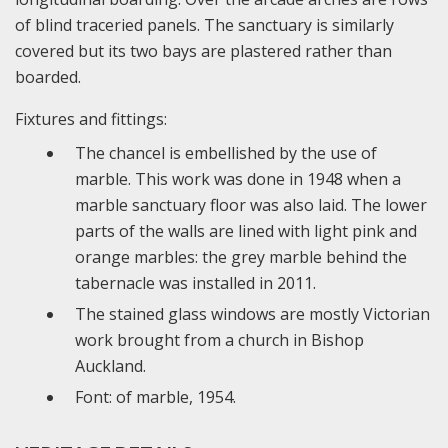
of blind traceried panels. The sanctuary is similarly
covered but its two bays are plastered rather than
boarded.
Fixtures and fittings:
The chancel is embellished by the use of
marble. This work was done in 1948 when a
marble sanctuary floor was also laid. The lower
parts of the walls are lined with light pink and
orange marbles: the grey marble behind the
tabernacle was installed in 2011.
The stained glass windows are mostly Victorian
work brought from a church in Bishop
Auckland.
Font: of marble, 1954.