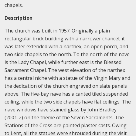
chapels.
Description
The church was built in 1957. Originally a plain
rectangular brick building with a narrower chancel, it
was later extended with a narthex, an open porch, and
two side chapels to the north. To the north of the nave
is the Lady Chapel, while further east is the Blessed
Sacrament Chapel. The west elevation of the narthex
has a central niche with a statue of the Virgin Mary and
the dedication of the church engraved on slate panels
above. The five-bay nave has a canted tiled suspended
ceiling, while the two side chapels have flat ceilings. The
nave windows have stained glass by John Bradley
(2001-2) on the theme of the Seven Sacraments. The
Stations of the Cross are painted plaster casts. Owing
to Lent, all the statues were shrouded during the visit.