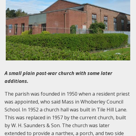
A small plain post-war church with some later
additions.
The parish was founded in 1950 when a resident priest
was appointed, who said Mass in Whoberley Council
School. In 1952 a church hall was built in Tile Hill Lane.
This was replaced in 1957 by the current church, built
by W. H. Saunders & Son. The church was later
extended to provide a narthex, a porch, and two side