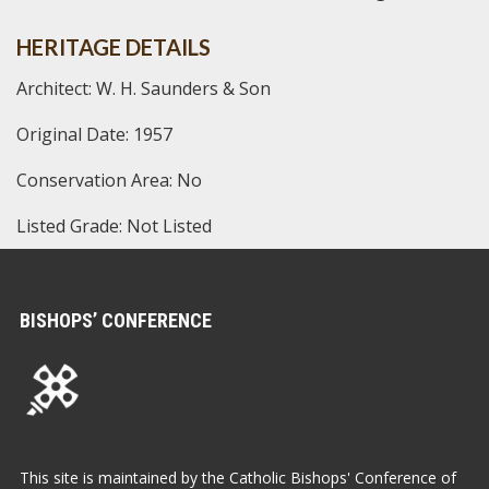
HERITAGE DETAILS
Architect: W. H. Saunders & Son
Original Date: 1957
Conservation Area: No
Listed Grade: Not Listed
BISHOPS’ CONFERENCE
This site is maintained by the Catholic Bishops' Conference of