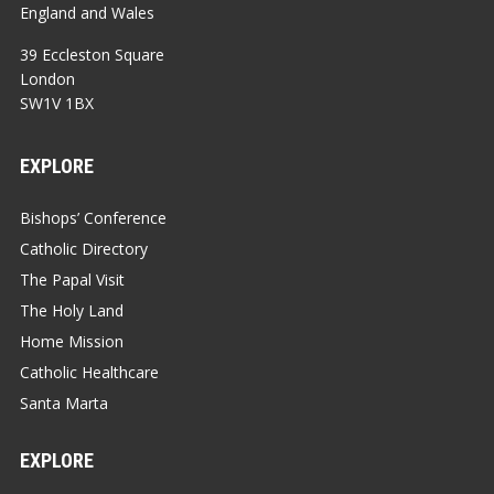
England and Wales
39 Eccleston Square
London
SW1V 1BX
EXPLORE
Bishops’ Conference
Catholic Directory
The Papal Visit
The Holy Land
Home Mission
Catholic Healthcare
Santa Marta
EXPLORE