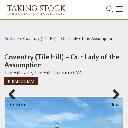
TAKING STOCK
TOG
NAVI
CATHOLIC CHURCHES OF ENGLAND & WALES
Building
»
Coventry (Tile Hill) – Our Lady of the Assumption
Coventry (Tile Hill) – Our Lady of the
Assumption
Tile Hill Lane, Tile Hill, Coventry CV4
BIRMINGHAM
Previous
Next