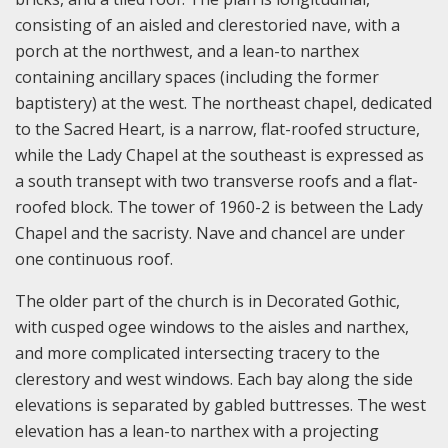
consisting of an aisled and clerestoried nave, with a
porch at the northwest, and a lean-to narthex
containing ancillary spaces (including the former
baptistery) at the west. The northeast chapel, dedicated
to the Sacred Heart, is a narrow, flat-roofed structure,
while the Lady Chapel at the southeast is expressed as
a south transept with two transverse roofs and a flat-
roofed block. The tower of 1960-2 is between the Lady
Chapel and the sacristy. Nave and chancel are under
one continuous roof.
The older part of the church is in Decorated Gothic,
with cusped ogee windows to the aisles and narthex,
and more complicated intersecting tracery to the
clerestory and west windows. Each bay along the side
elevations is separated by gabled buttresses. The west
elevation has a lean-to narthex with a projecting