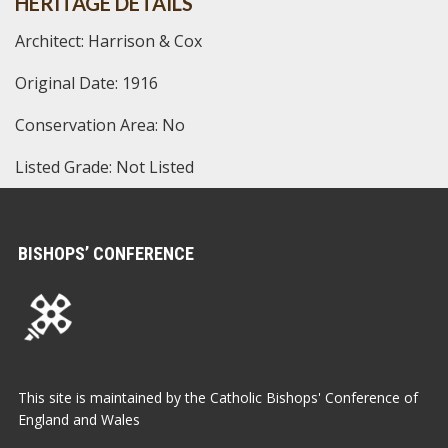
HERITAGE DETAILS
Architect: Harrison & Cox
Original Date: 1916
Conservation Area: No
Listed Grade: Not Listed
BISHOPS’ CONFERENCE
This site is maintained by the Catholic Bishops' Conference of
England and Wales