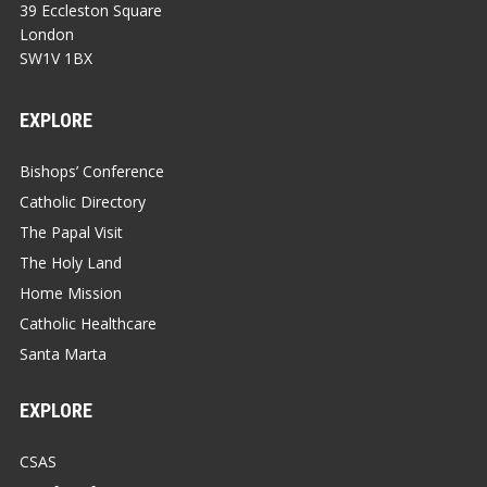
39 Eccleston Square
London
SW1V 1BX
EXPLORE
Bishops’ Conference
Catholic Directory
The Papal Visit
The Holy Land
Home Mission
Catholic Healthcare
Santa Marta
EXPLORE
CSAS