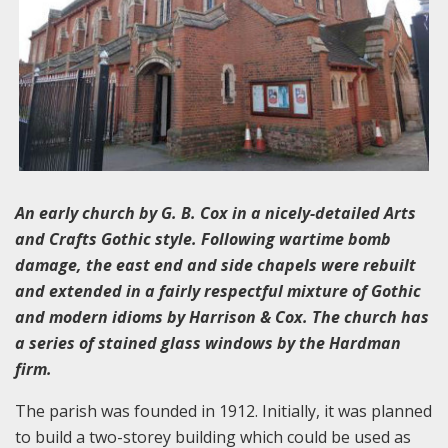
An early church by G. B. Cox in a nicely-detailed Arts
and Crafts Gothic style. Following wartime bomb
damage, the east end and side chapels were rebuilt
and extended in a fairly respectful mixture of Gothic
and modern idioms by Harrison & Cox. The church has
a series of stained glass windows by the Hardman
firm.
The parish was founded in 1912. Initially, it was planned
to build a two-storey building which could be used as