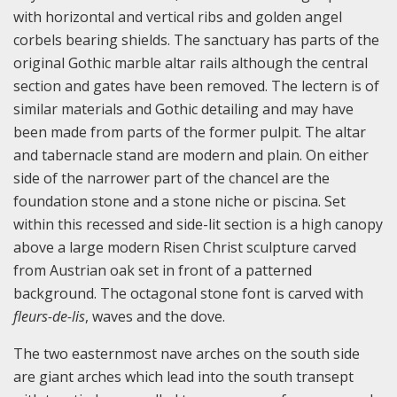
with horizontal and vertical ribs and golden angel
corbels bearing shields. The sanctuary has parts of the
original Gothic marble altar rails although the central
section and gates have been removed. The lectern is of
similar materials and Gothic detailing and may have
been made from parts of the former pulpit. The altar
and tabernacle stand are modern and plain. On either
side of the narrower part of the chancel are the
foundation stone and a stone niche or piscina. Set
within this recessed and side-lit section is a high canopy
above a large modern Risen Christ sculpture carved
from Austrian oak set in front of a patterned
background. The octagonal stone font is carved with
fleurs-de-lis
, waves and the dove.
The two easternmost nave arches on the south side
are giant arches which lead into the south transept