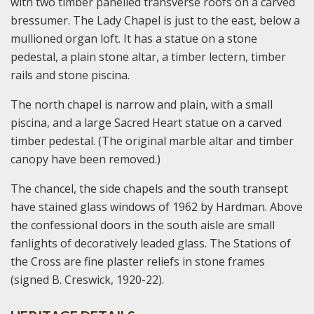
with two timber panelled transverse roofs on a carved
bressumer. The Lady Chapel is just to the east, below a
mullioned organ loft. It has a statue on a stone
pedestal, a plain stone altar, a timber lectern, timber
rails and stone piscina.
The north chapel is narrow and plain, with a small
piscina, and a large Sacred Heart statue on a carved
timber pedestal. (The original marble altar and timber
canopy have been removed.)
The chancel, the side chapels and the south transept
have stained glass windows of 1962 by Hardman. Above
the confessional doors in the south aisle are small
fanlights of decoratively leaded glass. The Stations of
the Cross are fine plaster reliefs in stone frames
(signed B. Creswick, 1920-22).