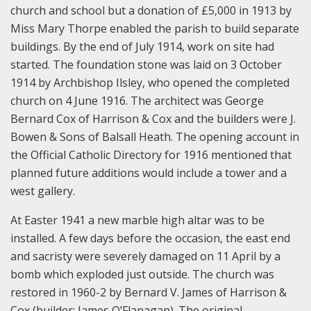
church and school but a donation of £5,000 in 1913 by
Miss Mary Thorpe enabled the parish to build separate
buildings. By the end of July 1914, work on site had
started. The foundation stone was laid on 3 October
1914 by Archbishop Ilsley, who opened the completed
church on 4 June 1916. The architect was George
Bernard Cox of Harrison & Cox and the builders were J.
Bowen & Sons of Balsall Heath. The opening account in
the Official Catholic Directory for 1916 mentioned that
planned future additions would include a tower and a
west gallery.
At Easter 1941 a new marble high altar was to be
installed. A few days before the occasion, the east end
and sacristy were severely damaged on 11 April by a
bomb which exploded just outside. The church was
restored in 1960-2 by Bernard V. James of Harrison &
Cox (builder: James O’Flanagan). The original