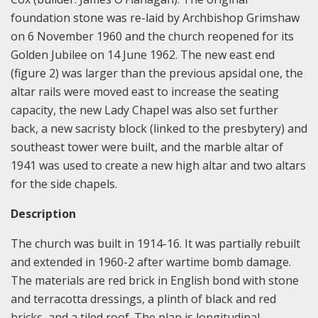
foundation stone was re-laid by Archbishop Grimshaw
on 6 November 1960 and the church reopened for its
Golden Jubilee on 14 June 1962. The new east end
(figure 2) was larger than the previous apsidal one, the
altar rails were moved east to increase the seating
capacity, the new Lady Chapel was also set further
back, a new sacristy block (linked to the presbytery) and
southeast tower were built, and the marble altar of
1941 was used to create a new high altar and two altars
for the side chapels.
Description
The church was built in 1914-16. It was partially rebuilt
and extended in 1960-2 after wartime bomb damage.
The materials are red brick in English bond with stone
and terracotta dressings, a plinth of black and red
bricks, and a tiled roof. The plan is longitudinal,