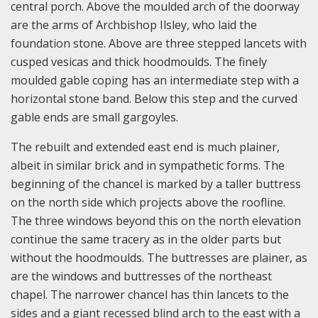
central porch. Above the moulded arch of the doorway
are the arms of Archbishop Ilsley, who laid the
foundation stone. Above are three stepped lancets with
cusped vesicas and thick hoodmoulds. The finely
moulded gable coping has an intermediate step with a
horizontal stone band. Below this step and the curved
gable ends are small gargoyles.
The rebuilt and extended east end is much plainer,
albeit in similar brick and in sympathetic forms. The
beginning of the chancel is marked by a taller buttress
on the north side which projects above the roofline.
The three windows beyond this on the north elevation
continue the same tracery as in the older parts but
without the hoodmoulds. The buttresses are plainer, as
are the windows and buttresses of the northeast
chapel. The narrower chancel has thin lancets to the
sides and a giant recessed blind arch to the east with a