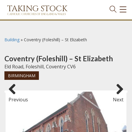
TAKING STOCK
TOG
NAVI
CATHOLIC CHURCHES OF ENGLAND & WALES
Building
»
Coventry (Foleshill) – St Elizabeth
Coventry (Foleshill) – St Elizabeth
Eld Road, Foleshill, Coventry CV6
BIRMINGHAM
Previous
Next