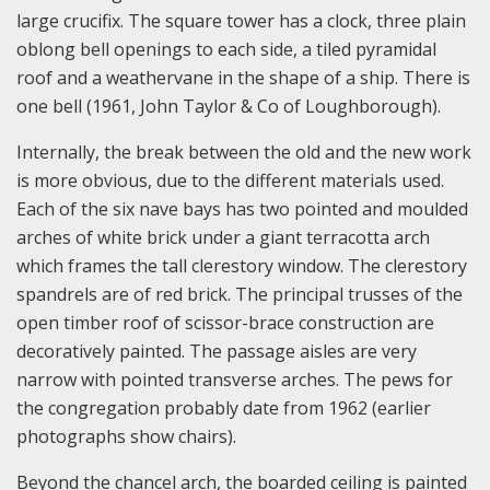
large crucifix. The square tower has a clock, three plain
oblong bell openings to each side, a tiled pyramidal
roof and a weathervane in the shape of a ship. There is
one bell (1961, John Taylor & Co of Loughborough).
Internally, the break between the old and the new work
is more obvious, due to the different materials used.
Each of the six nave bays has two pointed and moulded
arches of white brick under a giant terracotta arch
which frames the tall clerestory window. The clerestory
spandrels are of red brick. The principal trusses of the
open timber roof of scissor-brace construction are
decoratively painted. The passage aisles are very
narrow with pointed transverse arches. The pews for
the congregation probably date from 1962 (earlier
photographs show chairs).
Beyond the chancel arch, the boarded ceiling is painted