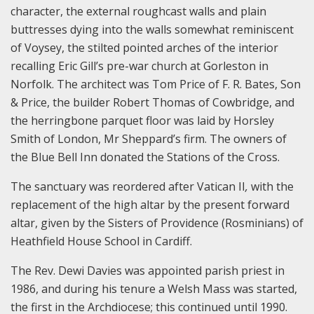
character, the external roughcast walls and plain
buttresses dying into the walls somewhat reminiscent
of Voysey, the stilted pointed arches of the interior
recalling Eric Gill’s pre-war church at Gorleston in
Norfolk. The architect was Tom Price of F. R. Bates, Son
& Price, the builder Robert Thomas of Cowbridge, and
the herringbone parquet floor was laid by Horsley
Smith of London, Mr Sheppard’s firm. The owners of
the Blue Bell Inn donated the Stations of the Cross.
The sanctuary was reordered after Vatican II
,
with the
replacement of the high altar by the present forward
altar, given by the Sisters of Providence (Rosminians) of
Heathfield House School in Cardiff.
The Rev. Dewi Davies was appointed parish priest in
1986, and during his tenure a Welsh Mass was started,
the first in the Archdiocese; this continued until 1990.