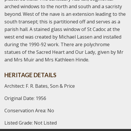
arched windows to the north and south and a sacristy
beyond. West of the nave is an extension leading to the
south transept; this is partitioned off and serves as a
parish hall. A stained glass window of St Cadoc at the
west end was created by Michael Lassen and installed
during the 1990-92 work. There are polychrome
statues of the Sacred Heart and Our Lady, given by Mr
and Mrs Muir and Mrs Kathleen Hinde.
HERITAGE DETAILS
Architect: F. R. Bates, Son & Price
Original Date: 1956
Conservation Area: No
Listed Grade: Not Listed