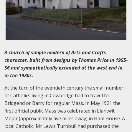
A church of simple modern of Arts and Crafts
character, built from designs by Thomas Price in 1955-
56 and sympathetically extended at the west end in
in the 1980s.
At the turn of the twentieth century the small number
of Catholics living in Cowbridge had to travel to
Bridgend or Barry for regular Mass. In May 1921 the
first official public Mass was celebrated in Llantwit
Major (approximately five miles away) in Ham House. A
local Catholic, Mr Lewis Turnbull had purchased the