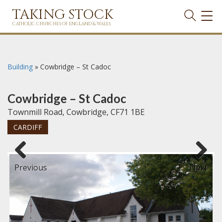
TAKING STOCK
TOG
NAVI
CATHOLIC CHURCHES OF ENGLAND & WALES
Building
»
Cowbridge – St Cadoc
Cowbridge – St Cadoc
Townmill Road, Cowbridge, CF71 1BE
CARDIFF
Previous
Next