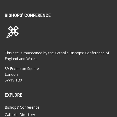
BISHOPS’ CONFERENCE
This site is maintained by the Catholic Bishops' Conference of
England and Wales
39 Eccleston Square
London
SW1V 1BX
EXPLORE
Bishops’ Conference
Catholic Directory