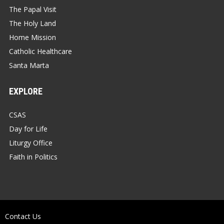
The Papal Visit
The Holy Land
Home Mission
Catholic Healthcare
Santa Marta
EXPLORE
CSAS
Day for Life
Liturgy Office
Faith in Politics
Contact Us