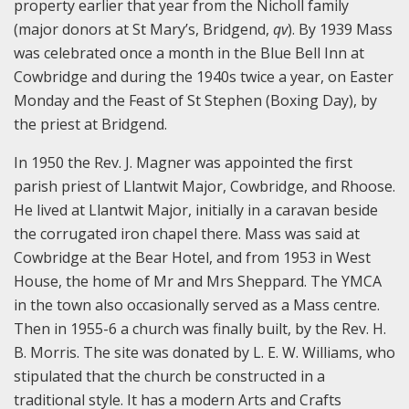
property earlier that year from the Nicholl family
(major donors at St Mary’s, Bridgend,
qv
). By 1939 Mass
was celebrated once a month in the Blue Bell Inn at
Cowbridge and during the 1940s twice a year, on Easter
Monday and the Feast of St Stephen (Boxing Day), by
the priest at Bridgend.
In 1950 the Rev. J. Magner was appointed the first
parish priest of Llantwit Major, Cowbridge, and Rhoose.
He lived at Llantwit Major, initially in a caravan beside
the corrugated iron chapel there. Mass was said at
Cowbridge at the Bear Hotel, and from 1953 in West
House, the home of Mr and Mrs Sheppard. The YMCA
in the town also occasionally served as a Mass centre.
Then in 1955-6 a church was finally built, by the Rev. H.
B. Morris. The site was donated by L. E. W. Williams, who
stipulated that the church be constructed in a
traditional style. It has a modern Arts and Crafts