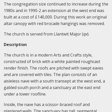
The congregation size continued to increase during the
1980s and in 1990-2 an extension at the west end was
built at a cost of £140,000. During this work an original
altar canopy with red brocade hangings was removed.
The church is served from Llantwit Major (
qv
).
Description
The church is in a modern Arts and Crafts style,
constructed of brick with a white painted roughcast
render finish. The roofs are pitched with swept eaves
and are covered with tiles. The plan consists of an
aisleless nave with a south transept at the west end, a
gabled south porch and a sanctuary at the east end
under a lower roofline.
Inside, the nave has a scissor-braced roof and
plastered walls. The sanctuary has tall, segmental