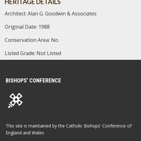
HERITAGE DETAILS
Architect: Alan G. Goodwin & Associates
Original Date: 1988
Conservation Area: No
Listed Grade: Not Listed
BISHOPS’ CONFERENCE
This site is maintained by the Catholic Bishops' Conference of
England and Wales