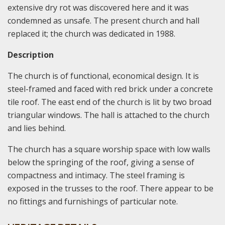
extensive dry rot was discovered here and it was
condemned as unsafe. The present church and hall
replaced it; the church was dedicated in 1988.
Description
The church is of functional, economical design. It is
steel-framed and faced with red brick under a concrete
tile roof. The east end of the church is lit by two broad
triangular windows. The hall is attached to the church
and lies behind.
The church has a square worship space with low walls
below the springing of the roof, giving a sense of
compactness and intimacy. The steel framing is
exposed in the trusses to the roof. There appear to be
no fittings and furnishings of particular note.