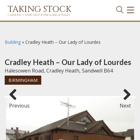
TAKING STOCK
TOG
NAVI
CATHOLIC CHURCHES OF ENGLAND & WALES
Building
»
Cradley Heath – Our Lady of Lourdes
Cradley Heath – Our Lady of Lourdes
Halesowen Road, Cradley Heath, Sandwell B64
BIRMINGHAM
Previous
Next