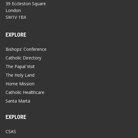
39 Eccleston Square
London
SW1V 1BX
EXPLORE
Bishops’ Conference
Catholic Directory
The Papal Visit
The Holy Land
Home Mission
Catholic Healthcare
Santa Marta
EXPLORE
CSAS