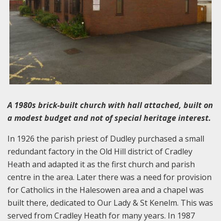
A 1980s brick-built church with hall attached, built on
a modest budget and not of special heritage interest.
In 1926 the parish priest of Dudley purchased a small
redundant factory in the Old Hill district of Cradley
Heath and adapted it as the first church and parish
centre in the area. Later there was a need for provision
for Catholics in the Halesowen area and a chapel was
built there, dedicated to Our Lady & St Kenelm. This was
served from Cradley Heath for many years. In 1987