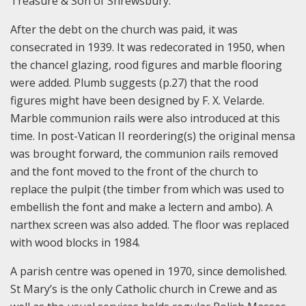
Treasure & Son of Shrewsbury.
After the debt on the church was paid, it was
consecrated in 1939. It was redecorated in 1950, when
the chancel glazing, rood figures and marble flooring
were added. Plumb suggests (p.27) that the rood
figures might have been designed by F. X. Velarde.
Marble communion rails were also introduced at this
time. In post-Vatican II reordering(s) the original mensa
was brought forward, the communion rails removed
and the font moved to the front of the church to
replace the pulpit (the timber from which was used to
embellish the font and make a lectern and ambo). A
narthex screen was also added. The floor was replaced
with wood blocks in 1984.
A parish centre was opened in 1970, since demolished.
St Mary’s is the only Catholic church in Crewe and as