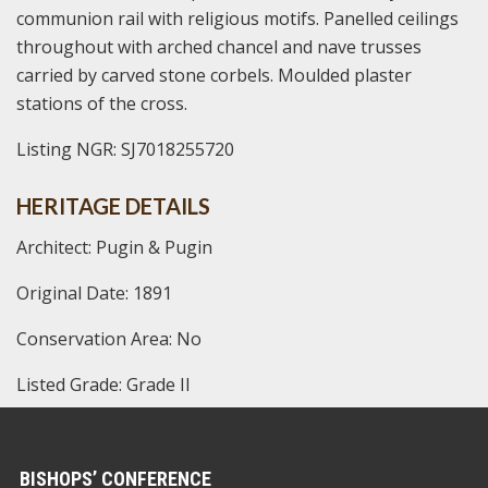
communion rail with religious motifs. Panelled ceilings
throughout with arched chancel and nave trusses
carried by carved stone corbels. Moulded plaster
stations of the cross.
Listing NGR: SJ7018255720
HERITAGE DETAILS
Architect: Pugin & Pugin
Original Date: 1891
Conservation Area: No
Listed Grade: Grade II
BISHOPS’ CONFERENCE