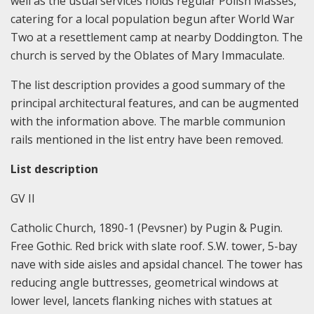
well as the usual services holds regular Polish Masses,
catering for a local population begun after World War
Two at a resettlement camp at nearby Doddington. The
church is served by the Oblates of Mary Immaculate.
The list description provides a good summary of the
principal architectural features, and can be augmented
with the information above. The marble communion
rails mentioned in the list entry have been removed.
List description
GV II
Catholic Church, 1890-1 (Pevsner) by Pugin & Pugin.
Free Gothic. Red brick with slate roof. S.W. tower, 5-bay
nave with side aisles and apsidal chancel. The tower has
reducing angle buttresses, geometrical windows at
lower level, lancets flanking niches with statues at