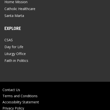
Home Mission
Catholic Healthcare
Santa Marta
EXPLORE
CSAS
Day for Life
Liturgy Office
Faith in Politics
Contact Us
Terms and Conditions
Accessibility Statement
Privacy Policy