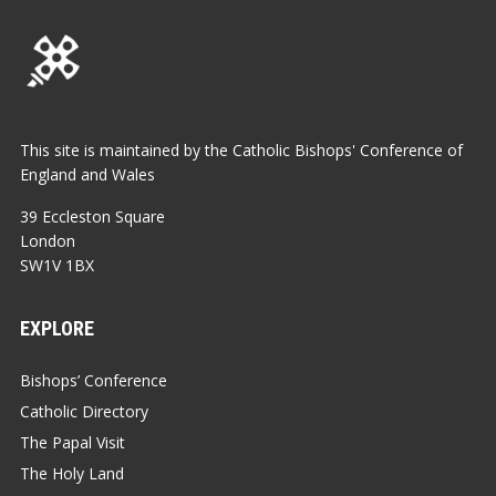
This site is maintained by the Catholic Bishops' Conference of
England and Wales
39 Eccleston Square
London
SW1V 1BX
EXPLORE
Bishops’ Conference
Catholic Directory
The Papal Visit
The Holy Land