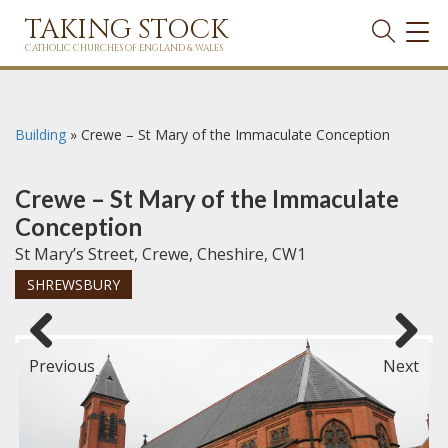
TAKING STOCK
TOG
NAVI
CATHOLIC CHURCHES OF ENGLAND & WALES
Building
»
Crewe – St Mary of the Immaculate Conception
Crewe – St Mary of the Immaculate
Conception
St Mary’s Street, Crewe, Cheshire, CW1
SHREWSBURY
Previous
Next