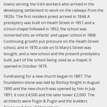
towns serving the Irish workers who arrived in the
developing settlement to work on the railways from the
1820s. The first resident priest arrived in 1844. A
presbytery was built on Heath Street in 1851 and a
school-chapel followed in 1852; the school was
converted into an infants’ and upper school in 1868.
Continuing growth put pressure on the Heath Street
school, and in 1870 a site on St Mary’s Street was
bought, and a new school and the present presbytery
built, part of the school being used as a chapel. It
opened in October 1879.
Fundraising for a new church began in 1887. The
foundation stone was laid by Bishop Knight in August
1890 and the new church was opened by him in July
1891; it cost £4,500 and the later tower £2,000. The
architects were Pugin & Pugin and the builders