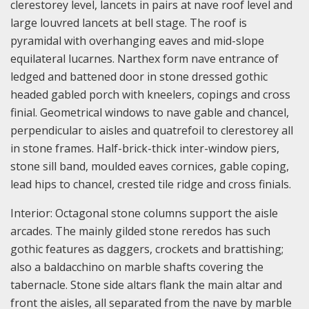
clerestorey level, lancets in pairs at nave roof level and
large louvred lancets at bell stage. The roof is
pyramidal with overhanging eaves and mid-slope
equilateral lucarnes. Narthex form nave entrance of
ledged and battened door in stone dressed gothic
headed gabled porch with kneelers, copings and cross
finial. Geometrical windows to nave gable and chancel,
perpendicular to aisles and quatrefoil to clerestorey all
in stone frames. Half-brick-thick inter-window piers,
stone sill band, moulded eaves cornices, gable coping,
lead hips to chancel, crested tile ridge and cross finials.
Interior: Octagonal stone columns support the aisle
arcades. The mainly gilded stone reredos has such
gothic features as daggers, crockets and brattishing;
also a baldacchino on marble shafts covering the
tabernacle. Stone side altars flank the main altar and
front the aisles, all separated from the nave by marble