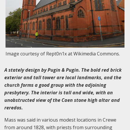
Image courtesy of Rept0n1x at Wikimedia Commons.
A stately design by Pugin & Pugin. The bold red brick
exterior and tall tower are local landmarks, and the
church forms a good group with the adjoining
presbytery. The interior is tall and wide, with an
unobstructed view of the Caen stone high altar and
reredos.
Mass was said in various modest locations in Crewe
from around 1828, with priests from surrounding