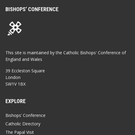
BISHOPS’ CONFERENCE
This site is maintained by the Catholic Bishops' Conference of
England and Wales
39 Eccleston Square
London
SW1V 1BX
EXPLORE
Bishops’ Conference
Catholic Directory
The Papal Visit