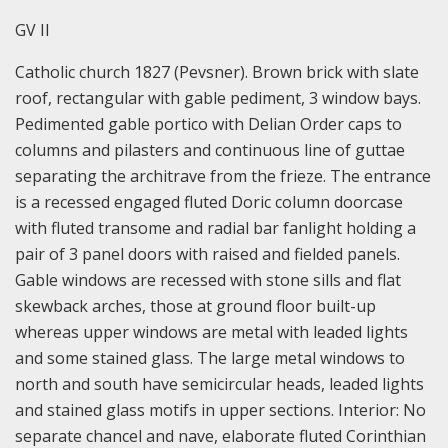
GV II
Catholic church 1827 (Pevsner). Brown brick with slate
roof, rectangular with gable pediment, 3 window bays.
Pedimented gable portico with Delian Order caps to
columns and pilasters and continuous line of guttae
separating the architrave from the frieze. The entrance
is a recessed engaged fluted Doric column doorcase
with fluted transome and radial bar fanlight holding a
pair of 3 panel doors with raised and fielded panels.
Gable windows are recessed with stone sills and flat
skewback arches, those at ground floor built-up
whereas upper windows are metal with leaded lights
and some stained glass. The large metal windows to
north and south have semicircular heads, leaded lights
and stained glass motifs in upper sections. Interior: No
separate chancel and nave, elaborate fluted Corinthian