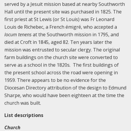
served by a Jesuit mission based at nearby Southworth
Hall until the present site was purchased in 1825. The
first priest at St Lewis (or St Louis) was Fr Leonard
Louis de Richebec, a French émigré, who accepted a
locum tenens
at the Southworth mission in 1795, and
died at Croft in 1845, aged 82. Ten years later the
mission was entrusted to secular clergy. The original
farm buildings on the church site were converted to
serve as a school in the 1820s. The first buildings of
the present school across the road were opening in
1959. There appears to be no evidence for the
Diocesan Directory attribution of the design to Edmund
Sharpe, who would have been eighteen at the time the
church was built.
List descriptions
Church