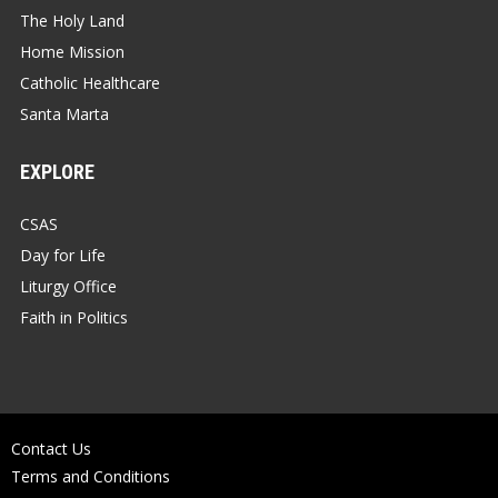
The Holy Land
Home Mission
Catholic Healthcare
Santa Marta
EXPLORE
CSAS
Day for Life
Liturgy Office
Faith in Politics
Contact Us
Terms and Conditions