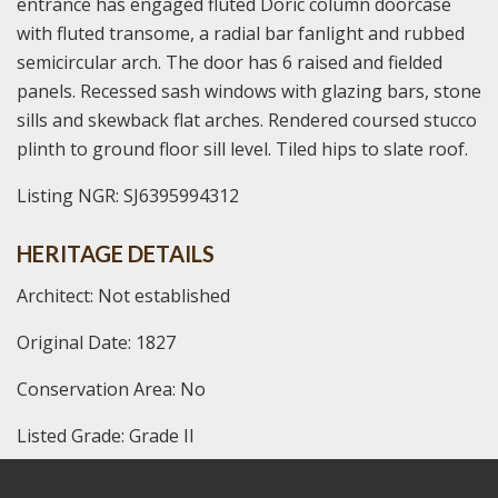
entrance has engaged fluted Doric column doorcase
with fluted transome, a radial bar fanlight and rubbed
semicircular arch. The door has 6 raised and fielded
panels. Recessed sash windows with glazing bars, stone
sills and skewback flat arches. Rendered coursed stucco
plinth to ground floor sill level. Tiled hips to slate roof.
Listing NGR: SJ6395994312
HERITAGE DETAILS
Architect: Not established
Original Date: 1827
Conservation Area: No
Listed Grade: Grade II