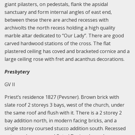
giant pilasters, on pedestals, flank the apsidal
sanctuary and form internal angles of east end,
between these there are arched recesses with
archivolts the north recess holding a high quality
marble altar dedicated to “Our Lady”. There are good
carved hardwood stations of the cross. The flat
plastered ceiling has coved and bracketed cornice and a
large ceiling rose with fret and acanthus decorations.
Presbytery
GV II
Priest’s residence 1827 (Pevsner). Brown brick with
slate roof 2 storeys 3 bays, west of the church, under
the same roof and flush with it. There is a 2 storey 2
bay addition north, in modern facing bricks, and a
single storey coursed stucco addition south. Recessed