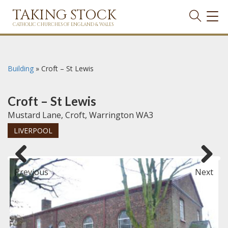
TAKING STOCK
TOG
NAVI
CATHOLIC CHURCHES OF ENGLAND & WALES
Building
»
Croft – St Lewis
Croft – St Lewis
Mustard Lane, Croft, Warrington WA3
LIVERPOOL
Previous
Next