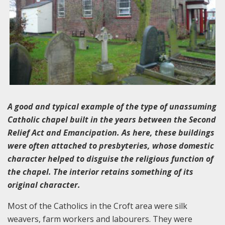
A good and typical example of the type of unassuming
Catholic chapel built in the years between the Second
Relief Act and Emancipation. As here, these buildings
were often attached to presbyteries, whose domestic
character helped to disguise the religious function of
the chapel. The interior retains something of its
original character.
Most of the Catholics in the Croft area were silk
weavers, farm workers and labourers. They were