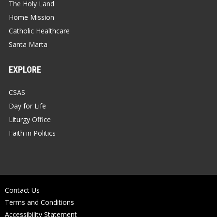
The Holy Land
Home Mission
Catholic Healthcare
Santa Marta
EXPLORE
CSAS
Day for Life
Liturgy Office
Faith in Politics
Contact Us
Terms and Conditions
Accessibility Statement