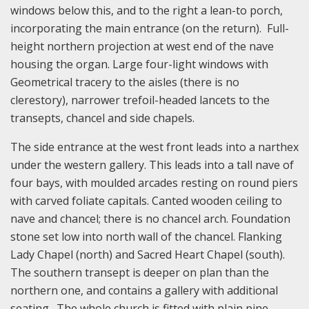
windows below this, and to the right a lean-to porch,
incorporating the main entrance (on the return). Full-
height northern projection at west end of the nave
housing the organ. Large four-light windows with
Geometrical tracery to the aisles (there is no
clerestory), narrower trefoil-headed lancets to the
transepts, chancel and side chapels.
The side entrance at the west front leads into a narthex
under the western gallery. This leads into a tall nave of
four bays, with moulded arcades resting on round piers
with carved foliate capitals. Canted wooden ceiling to
nave and chancel; there is no chancel arch. Foundation
stone set low into north wall of the chancel. Flanking
Lady Chapel (north) and Sacred Heart Chapel (south).
The southern transept is deeper on plan than the
northern one, and contains a gallery with additional
seating. The whole church is fitted with plain pine