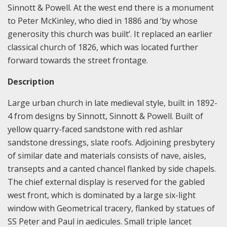
Sinnott & Powell. At the west end there is a monument
to Peter McKinley, who died in 1886 and ‘by whose
generosity this church was built’. It replaced an earlier
classical church of 1826, which was located further
forward towards the street frontage.
Description
Large urban church in late medieval style, built in 1892-
4 from designs by Sinnott, Sinnott & Powell. Built of
yellow quarry-faced sandstone with red ashlar
sandstone dressings, slate roofs. Adjoining presbytery
of similar date and materials consists of nave, aisles,
transepts and a canted chancel flanked by side chapels.
The chief external display is reserved for the gabled
west front, which is dominated by a large six-light
window with Geometrical tracery, flanked by statues of
SS Peter and Paul in aedicules. Small triple lancet