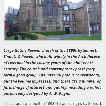
Large Gothic Revival church of the 1890s by Sinnott,
Sinnott & Powell, who built widely in the Archdiocese
of Liverpool in the closing years of the nineteenth
century. The church and contemporary presbytery
form a good group. The internal plan is conventional,
but the volume impresses, and there are a number of
furnishings of interest and quality, including a pulpit
purportedly designed by A. W. Pugin.
The church was built in 1892-4 from designs by Sinnott,