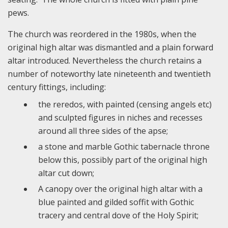
pews.
The church was reordered in the 1980s, when the
original high altar was dismantled and a plain forward
altar introduced. Nevertheless the church retains a
number of noteworthy late nineteenth and twentieth
century fittings, including:
the reredos, with painted (censing angels etc)
and sculpted figures in niches and recesses
around all three sides of the apse;
a stone and marble Gothic tabernacle throne
below this, possibly part of the original high
altar cut down;
A canopy over the original high altar with a
blue painted and gilded soffit with Gothic
tracery and central dove of the Holy Spirit;