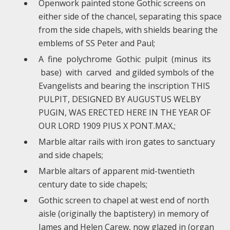
Openwork painted stone Gothic screens on
either side of the chancel, separating this space
from the side chapels, with shields bearing the
emblems of SS Peter and Paul;
A fine polychrome Gothic pulpit (minus its
base) with carved and gilded symbols of the
Evangelists and bearing the inscription THIS
PULPIT, DESIGNED BY AUGUSTUS WELBY
PUGIN, WAS ERECTED HERE IN THE YEAR OF
OUR LORD 1909 PIUS X PONT.MAX.;
Marble altar rails with iron gates to sanctuary
and side chapels;
Marble altars of apparent mid-twentieth
century date to side chapels;
Gothic screen to chapel at west end of north
aisle (originally the baptistery) in memory of
James and Helen Carew, now glazed in (organ