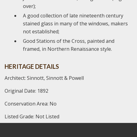
over);
A good collection of late nineteenth century
stained glass in many of the windows, makers
not established;
Good Stations of the Cross, painted and
framed, in Northern Renaissance style.
HERITAGE DETAILS
Architect: Sinnott, Sinnott & Powell
Original Date: 1892
Conservation Area: No
Listed Grade: Not Listed