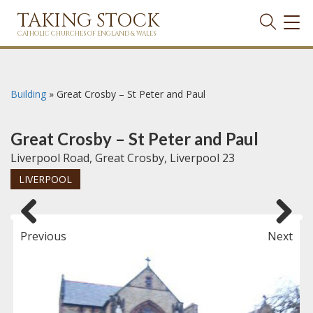
TAKING STOCK
TOG
NAVI
CATHOLIC CHURCHES OF ENGLAND & WALES
Building
»
Great Crosby – St Peter and Paul
Great Crosby – St Peter and Paul
Liverpool Road, Great Crosby, Liverpool 23
LIVERPOOL
Previous
Next