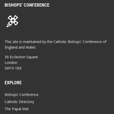
BISHOPS’ CONFERENCE
This site is maintained by the Catholic Bishops' Conference of
England and Wales
39 Eccleston Square
London
SW1V 1BX
EXPLORE
Bishops’ Conference
Catholic Directory
The Papal Visit