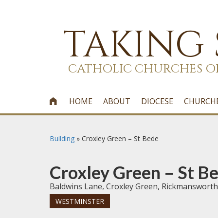
TAKING
CATHOLIC CHURCHES O
HOME
ABOUT
DIOCESE
CHURCH

Building
»
Croxley Green – St Bede
Croxley Green – St B
Baldwins Lane, Croxley Green, Rickmansworth
WESTMINSTER