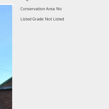
Conservation Area: No
Listed Grade: Not Listed