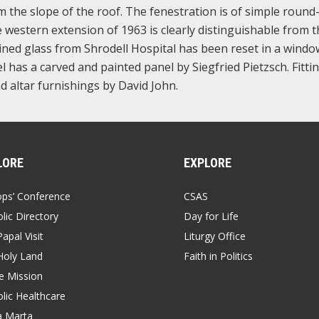
m the slope of the roof. The fenestration is of simple round
e western extension of 1963 is clearly distinguishable from t
ained glass from Shrodell Hospital has been reset in a wind
 has a carved and painted panel by Siegfried Pietzsch. Fitti
d altar furnishings by David John.
LORE
EXPLORE
ops’ Conference
CSAS
lic Directory
Day for Life
apal Visit
Liturgy Office
Holy Land
Faith in Politics
 Mission
lic Healthcare
a Marta