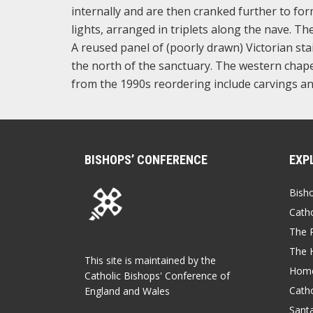
internally and are then cranked further to for
lights, arranged in triplets along the nave. Th
A reused panel of (poorly drawn) Victorian st
the north of the sanctuary. The western chapel
from the 1990s reordering include carvings an
BISHOPS’ CONFERENCE
EXP
Bish
Catho
The P
The 
This site is maintained by the
Home
Catholic Bishops' Conference of
Catho
England and Wales
Sant