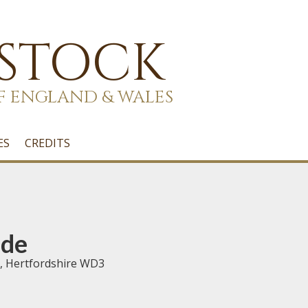
 STOCK
F ENGLAND & WALES
ES
CREDITS
ede
, Hertfordshire WD3