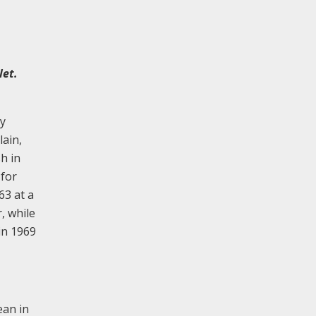
let.
by
lain,
h in
 for
63 at a
, while
in 1969
ean in