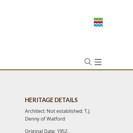
TOGGLE
NAVIGATION
HERITAGE DETAILS
Architect: Not established; T.J.
Denny of Watford
Original Date: 1952