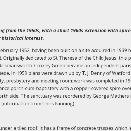
ng from the 1950s, with a short 1960s extension with spire
 historical interest.
bruary 1952, having been built on a site acquired in 1939 
Originally dedicated to St Theresa of the Child Jesus, this p
 Rickmansworth. Croxley Green became an independent paris
ede. In 1959 plans were drawn up by T. J. Denny of Watford
isty, presbytery and meeting room; work was completed in 19
ance porch-cum-baptistery with a copper-covered spire over
north side. The sanctuary was reordered by George Mathers 
s (information from Chris Fanning).
under a tiled roof. It has a frame of concrete trusses which l