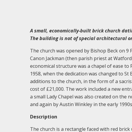
A small, economically-built brick church dati
The building is not of special architectural or
The church was opened by Bishop Beck on 9 Fe
Canon Jackman (then parish priest at Watford). 
economical structure was a chapel of ease to
1958, when the dedication was changed to St B
additions to the church, in the form of a sacr
cost of £21,000. The work included a new entr
a small Lady Chapel was also created on the 
and again by Austin Winkley in the early 1990
Description
The church is a rectangle faced with red brick 