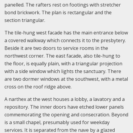
panelled. The rafters rest on footings with stretcher
bond brickwork. The plan is rectangular and the
section triangular.
The tile-hung west facade has the main entrance below
a covered walkway which connects it to the presbytery.
Beside it are two doors to service rooms in the
northwest corner. The east facade, also tile-hung to
the floor, is equally plain, with a triangular projection
with a side window which lights the sanctuary. There
are two dormer windows at the southwest, with a metal
cross on the roof ridge above.
A narthex at the west houses a lobby, a lavatory and a
repository. The inner doors have etched lower panels
commemorating the opening and consecration. Beyond
is a small chapel, presumably used for weekday
services. It is separated from the nave by a glazed