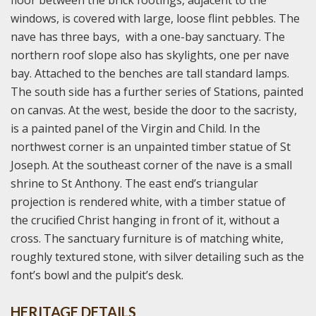
floor between the brick footings, adjacent to the
windows, is covered with large, loose flint pebbles. The
nave has three bays, with a one-bay sanctuary. The
northern roof slope also has skylights, one per nave
bay. Attached to the benches are tall standard lamps.
The south side has a further series of Stations, painted
on canvas. At the west, beside the door to the sacristy,
is a painted panel of the Virgin and Child. In the
northwest corner is an unpainted timber statue of St
Joseph. At the southeast corner of the nave is a small
shrine to St Anthony. The east end’s triangular
projection is rendered white, with a timber statue of
the crucified Christ hanging in front of it, without a
cross. The sanctuary furniture is of matching white,
roughly textured stone, with silver detailing such as the
font’s bowl and the pulpit’s desk.
HERITAGE DETAILS