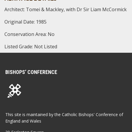
Architect: Tomei & Mackley, with Dr Sir Liam McCormick
Original Date: 1985
Conservation Area: No
Listed Grade: Not Listed
BISHOPS’ CONFERENCE
This site is maintained by the Catholic Bishops' Conference of
England and Wales