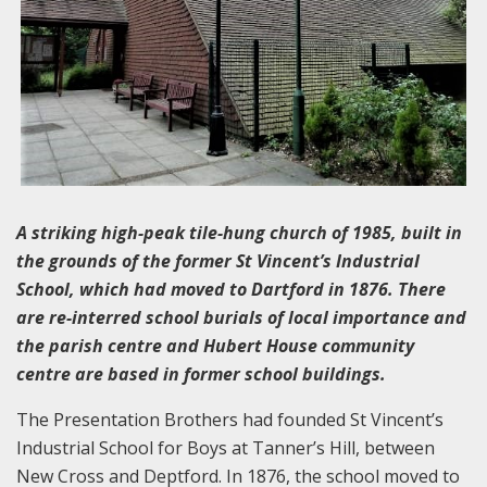
A striking high-peak tile-hung church of 1985, built in
the grounds of the former St Vincent’s Industrial
School, which had moved to Dartford in 1876. There
are re-interred school burials of local importance and
the parish centre and Hubert House community
centre are based in former school buildings.
The Presentation Brothers had founded St Vincent’s
Industrial School for Boys at Tanner’s Hill, between
New Cross and Deptford. In 1876, the school moved to