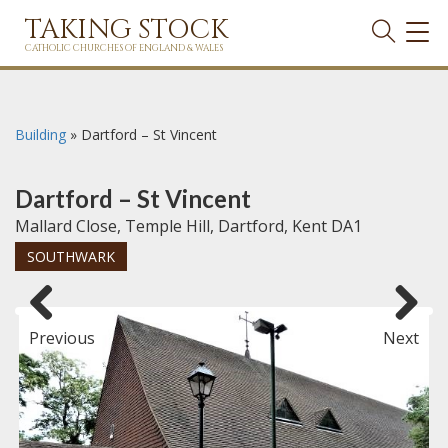
TAKING STOCK
TOG
NAVI
CATHOLIC CHURCHES OF ENGLAND & WALES
Building
»
Dartford – St Vincent
Dartford – St Vincent
Mallard Close, Temple Hill, Dartford, Kent DA1
SOUTHWARK
Previous
Next