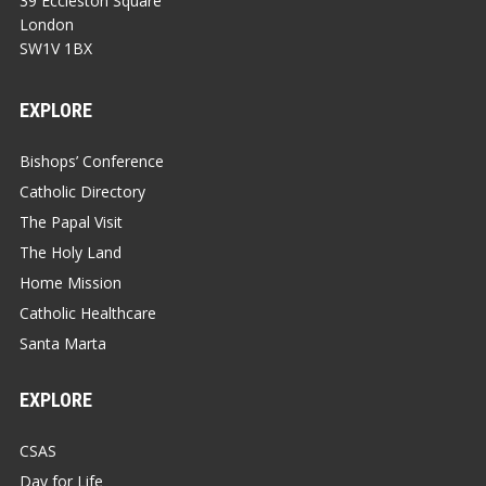
39 Eccleston Square
London
SW1V 1BX
EXPLORE
Bishops’ Conference
Catholic Directory
The Papal Visit
The Holy Land
Home Mission
Catholic Healthcare
Santa Marta
EXPLORE
CSAS
Day for Life