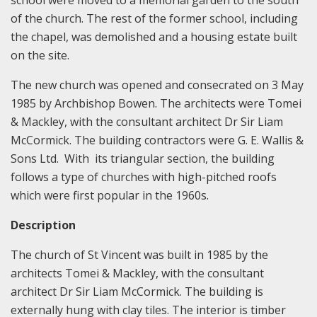
school were moved to a memorial garden to the south
of the church. The rest of the former school, including
the chapel, was demolished and a housing estate built
on the site.
The new church was opened and consecrated on 3 May
1985 by Archbishop Bowen. The architects were Tomei
& Mackley, with the consultant architect Dr Sir Liam
McCormick. The building contractors were G. E. Wallis &
Sons Ltd. With its triangular section, the building
follows a type of churches with high-pitched roofs
which were first popular in the 1960s.
Description
The church of St Vincent was built in 1985 by the
architects Tomei & Mackley, with the consultant
architect Dr Sir Liam McCormick. The building is
externally hung with clay tiles. The interior is timber