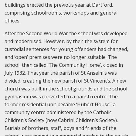
buildings erected the previous year at Dartford,
comprising schoolrooms, workshops and general
offices.
After the Second World War the school was developed
and modernised. However, by then the system for
custodial sentences for young offenders had changed,
and ‘open’ premises were no longer suitable. The
school, then called ‘The Community Home’, closed in
July 1982. That year the parish of St Anselm’s was
divided, creating the new parish of St Vincent’s. A new
church was built in the school grounds and the school
gymnasium was converted to a parish centre. The
former residential unit became ‘Hubert House’, a
community centre administered by the Catholic
Children’s Society (now Cabrini Children’s Society).
Burials of brothers, staff, boys and friends of the