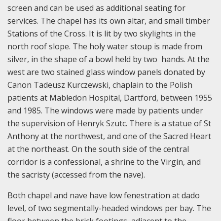
screen and can be used as additional seating for
services. The chapel has its own altar, and small timber
Stations of the Cross. It is lit by two skylights in the
north roof slope. The holy water stoup is made from
silver, in the shape of a bowl held by two hands. At the
west are two stained glass window panels donated by
Canon Tadeusz Kurczewski, chaplain to the Polish
patients at Mabledon Hospital, Dartford, between 1955
and 1985. The windows were made by patients under
the supervision of Henryk Szutc. There is a statue of St
Anthony at the northwest, and one of the Sacred Heart
at the northeast. On the south side of the central
corridor is a confessional, a shrine to the Virgin, and
the sacristy (accessed from the nave).
Both chapel and nave have low fenestration at dado
level, of two segmentally-headed windows per bay. The