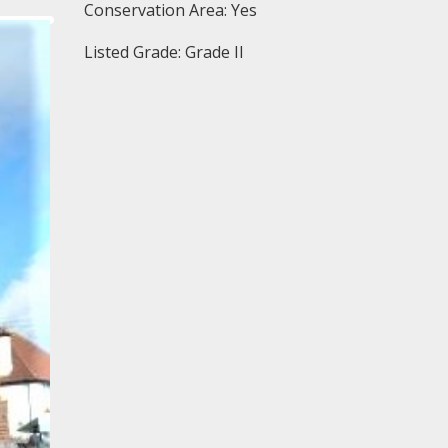
Conservation Area: Yes
Listed Grade: Grade II