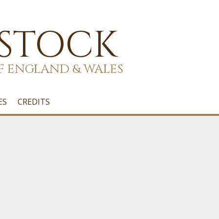
 STOCK
F ENGLAND & WALES
ES
CREDITS