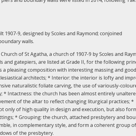
 piers and boundary walls were listed in 2014, following Tak
ilt 1907-9, designed by Scoles and Raymond; conjoined
boundary walls.
Church of St Agatha, a church of 1907-9 by Scoles and Ray
 and gatepiers, are listed at Grade II, for the following prin
r is a pleasing composition with interesting massing and goo
lesiastical architects; * Interior: the interior is lofty and imp
nsive naturalistic foliate carving, the use of variously-colour
y; * Intactness: the church has been almost entirely unaltere
ement of the altar to reflect changing liturgical practices; *
not only of high quality in design and execution, but also for
ttings; * Grouping: the church, attached presbytery and bo
emble, in complementary style, and form a coherent group o
indows of the presbytery.