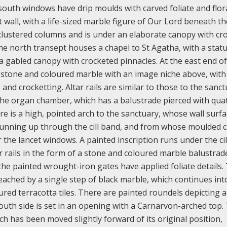
 south windows have drip moulds with carved foliate and flor
 wall, with a life-sized marble figure of Our Lord beneath th
f clustered columns and is under an elaborate canopy with cr
e north transept houses a chapel to St Agatha, with a stat
 gabled canopy with crocketed pinnacles. At the east end of
of stone and coloured marble with an image niche above, with
nd crocketting. Altar rails are similar to those to the sanct
the organ chamber, which has a balustrade pierced with quat
re is a high, pointed arch to the sanctuary, whose wall surf
running up through the cill band, and from whose moulded c
the lancet windows. A painted inscription runs under the cil
r rails in the form of a stone and coloured marble balustrad
the painted wrought-iron gates have applied foliate details.
reached by a single step of black marble, which continues int
ured terracotta tiles. There are painted roundels depicting 
 south side is set in an opening with a Carnarvon-arched top.
ich has been moved slightly forward of its original position,