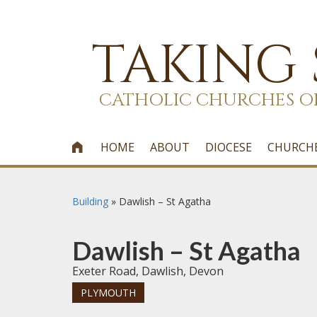
TAKING
CATHOLIC CHURCHES O
HOME
ABOUT
DIOCESE
CHURCH

Building
»
Dawlish – St Agatha
Dawlish – St Agatha
Exeter Road, Dawlish, Devon
PLYMOUTH