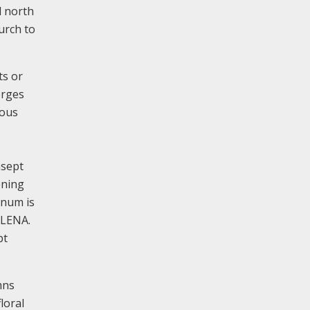
d north
hurch to
ts or
erges
uous
nsept
ening
anum is
PLENA.
pt
mns
loral