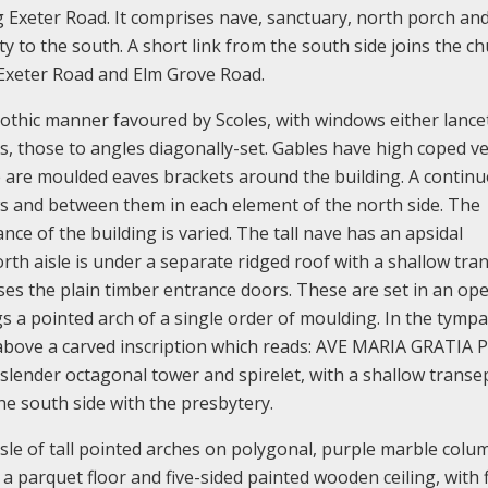
ng Exeter Road. It comprises nave, sanctuary, north porch an
sty to the south. A short link from the south side joins the c
 Exeter Road and Elm Grove Road.
Gothic manner favoured by Scoles, with windows either lance
ts, those to angles diagonally-set. Gables have high coped v
e are moulded eaves brackets around the building. A contin
s and between them in each element of the north side. The
e of the building is varied. The tall nave has an apsidal
rth aisle is under a separate ridged roof with a shallow tra
es the plain timber entrance doors. These are set in an op
gs a pointed arch of a single order of moulding. In the tymp
above a carved inscription which reads: AVE MARIA GRATIA 
 slender octagonal tower and spirelet, with a shallow transe
the south side with the presbytery.
isle of tall pointed arches on polygonal, purple marble colu
a parquet floor and five-sided painted wooden ceiling, with f