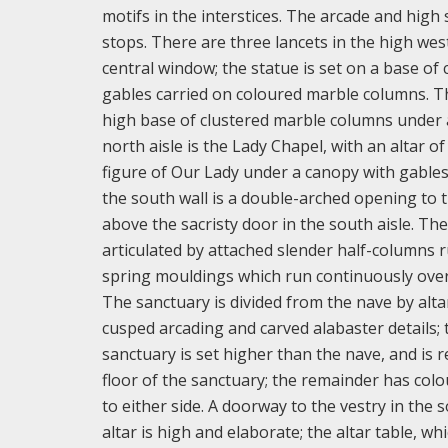
motifs in the interstices. The arcade and high
stops. There are three lancets in the high west
central window; the statue is set on a base o
gables carried on coloured marble columns. Th
high base of clustered marble columns under a
north aisle is the Lady Chapel, with an altar 
figure of Our Lady under a canopy with gables a
the south wall is a double-arched opening to 
above the sacristy door in the south aisle. The
articulated by attached slender half-columns 
spring mouldings which run continuously over 
The sanctuary is divided from the nave by alta
cusped arcading and carved alabaster details; 
sanctuary is set higher than the nave, and is 
floor of the sanctuary; the remainder has colo
to either side. A doorway to the vestry in the
altar is high and elaborate; the altar table, wh