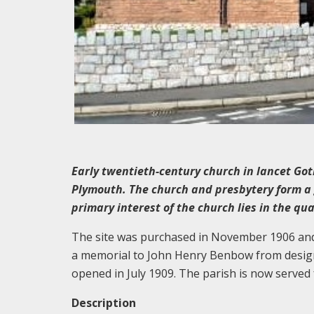
Early twentieth-century church in lancet Got
Plymouth. The church and presbytery form a
primary interest of the church lies in the qua
The site was purchased in November 1906 and 
a memorial to John Henry Benbow from designs
opened in July 1909. The parish is now serve
Description