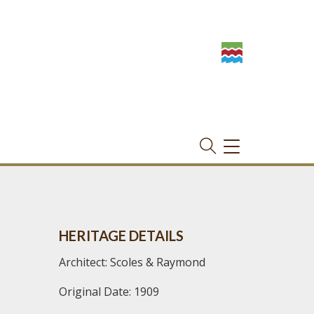
TOGGLE
NAVIGATION
HERITAGE DETAILS
Architect: Scoles & Raymond
Original Date: 1909