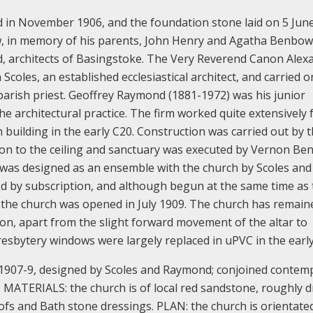
d in November 1906, and the foundation stone laid on 5 June
in memory of his parents, John Henry and Agatha Benbow;
, architects of Basingstoke. The Very Reverend Canon Alex
coles, an established ecclesiastical architect, and carried o
 parish priest. Geoffrey Raymond (1881-1972) was his junior
he architectural practice. The firm worked quite extensively 
building in the early C20. Construction was carried out by t
ion to the ceiling and sanctuary was executed by Vernon Be
y was designed as an ensemble with the church by Scoles and
ed by subscription, and although begun at the same time as
er the church was opened in July 1909.
The church has remain
ion, apart from the slight forward movement of the altar to
resbytery windows were largely replaced in uPVC in the early
t 1907-9, designed by Scoles and Raymond; conjoined contem
.
MATERIALS: the church is of local red sandstone, roughly d
oofs and Bath stone dressings.
PLAN: the church is orientate