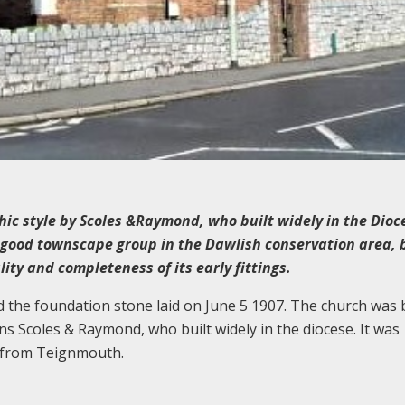
hic style by Scoles &Raymond, who built widely in the Dioc
 good townscape group in the Dawlish conservation area, 
lity and completeness of its early fittings.
the foundation stone laid on June 5 1907. The church was b
 Scoles & Raymond, who built widely in the diocese. It was
d from Teignmouth.