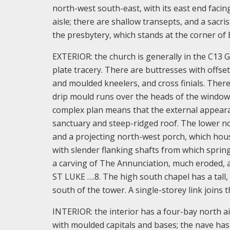
north-west south-east, with its east end faci
aisle; there are shallow transepts, and a sacri
the presbytery, which stands at the corner of
EXTERIOR: the church is generally in the C13 
plate tracery. There are buttresses with offse
and moulded kneelers, and cross finials. Ther
drip mould runs over the heads of the window
complex plan means that the external appearanc
sanctuary and steep-ridged roof. The lower no
and a projecting north-west porch, which hous
with slender flanking shafts from which sprin
a carving of The Annunciation, much eroded, 
ST LUKE ….8. The high south chapel has a tall,
south of the tower. A single-storey link joins 
INTERIOR: the interior has a four-bay north a
with moulded capitals and bases; the nave has 