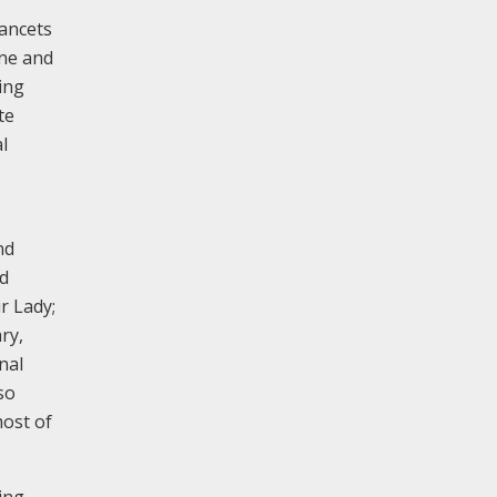
lancets
one and
ing
te
l
nd
ed
r Lady;
ry,
nal
so
most of