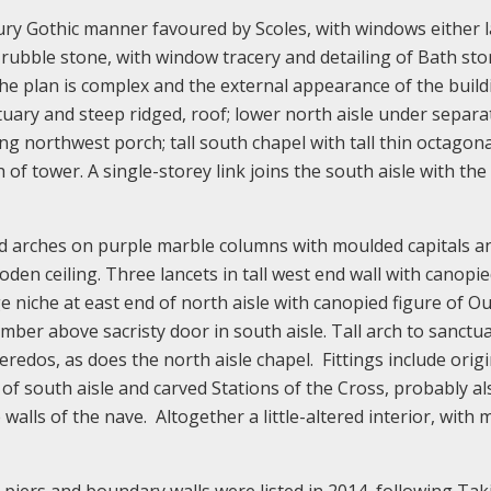
tury Gothic manner favoured by Scoles, with windows either 
ed rubble stone, with window tracery and detailing of Bath st
The plan is complex and the external appearance of the build
ctuary and steep ridged, roof; lower north aisle under separa
ng northwest porch; tall south chapel with tall thin octagona
of tower. A single-storey link joins the south aisle with the
nted arches on purple marble columns with moulded capitals a
den ceiling. Three lancets in tall west end wall with canopi
 niche at east end of north aisle with canopied figure of Ou
er above sacristy door in south aisle. Tall arch to sanctua
 reredos, as does the north aisle chapel. Fittings include origi
 of south aisle and carved Stations of the Cross, probably al
walls of the nave. Altogether a little-altered interior, with 