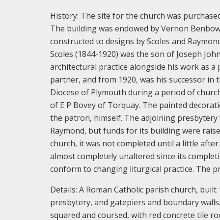
History:
The site for the church was purchase
The building was endowed by Vernon Benbow, 
constructed to designs by Scoles and Raymond
Scoles (1844-1920) was the son of Joseph John S
architectural practice alongside his work as a
partner, and from 1920, was his successor in t
Diocese of Plymouth during a period of church 
of E P Bovey of Torquay. The painted decorat
the patron, himself. The adjoining presbyter
Raymond, but funds for its building were rais
church, it was not completed until a little aft
almost completely unaltered since its complet
conform to changing liturgical practice. The p
Details:
A Roman Catholic parish church, buil
presbytery, and gatepiers and boundary walls
squared and coursed, with red concrete tile r