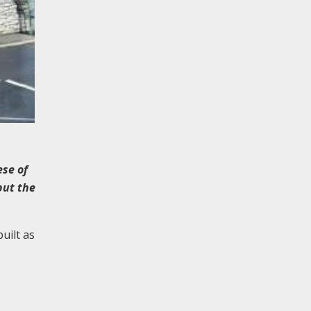
ese of
but the
uilt as