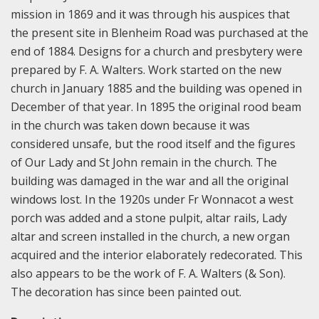
mission in 1869 and it was through his auspices that
the present site in Blenheim Road was purchased at the
end of 1884. Designs for a church and presbytery were
prepared by F. A. Walters. Work started on the new
church in January 1885 and the building was opened in
December of that year. In 1895 the original rood beam
in the church was taken down because it was
considered unsafe, but the rood itself and the figures
of Our Lady and St John remain in the church. The
building was damaged in the war and all the original
windows lost. In the 1920s under Fr Wonnacot a west
porch was added and a stone pulpit, altar rails, Lady
altar and screen installed in the church, a new organ
acquired and the interior elaborately redecorated. This
also appears to be the work of F. A. Walters (& Son).
The decoration has since been painted out.