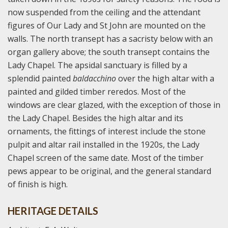
now suspended from the ceiling and the attendant
figures of Our Lady and St John are mounted on the
walls. The north transept has a sacristy below with an
organ gallery above; the south transept contains the
Lady Chapel. The apsidal sanctuary is filled by a
splendid painted
baldacchino
over the high altar with a
painted and gilded timber reredos. Most of the
windows are clear glazed, with the exception of those in
the Lady Chapel. Besides the high altar and its
ornaments, the fittings of interest include the stone
pulpit and altar rail installed in the 1920s, the Lady
Chapel screen of the same date. Most of the timber
pews appear to be original, and the general standard
of finish is high.
HERITAGE DETAILS