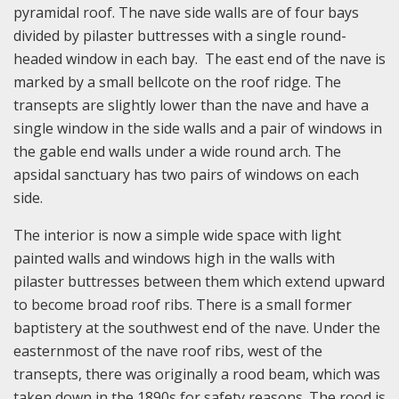
pyramidal roof. The nave side walls are of four bays
divided by pilaster buttresses with a single round-
headed window in each bay. The east end of the nave is
marked by a small bellcote on the roof ridge. The
transepts are slightly lower than the nave and have a
single window in the side walls and a pair of windows in
the gable end walls under a wide round arch. The
apsidal sanctuary has two pairs of windows on each
side.
The interior is now a simple wide space with light
painted walls and windows high in the walls with
pilaster buttresses between them which extend upward
to become broad roof ribs. There is a small former
baptistery at the southwest end of the nave. Under the
easternmost of the nave roof ribs, west of the
transepts, there was originally a rood beam, which was
taken down in the 1890s for safety reasons. The rood is