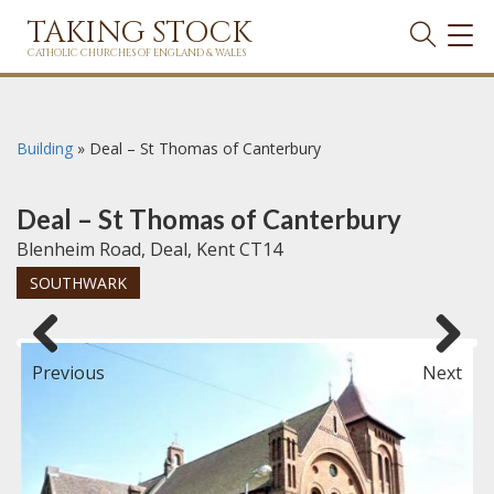
TAKING STOCK
TOG
NAVI
CATHOLIC CHURCHES OF ENGLAND & WALES
Building
»
Deal – St Thomas of Canterbury
Deal – St Thomas of Canterbury
Blenheim Road, Deal, Kent CT14
SOUTHWARK
Previous
Next