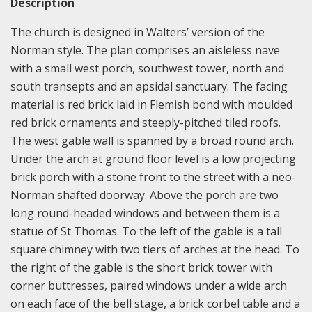
Description
The church is designed in Walters’ version of the
Norman style. The plan comprises an aisleless nave
with a small west porch, southwest tower, north and
south transepts and an apsidal sanctuary. The facing
material is red brick laid in Flemish bond with moulded
red brick ornaments and steeply-pitched tiled roofs.
The west gable wall is spanned by a broad round arch.
Under the arch at ground floor level is a low projecting
brick porch with a stone front to the street with a neo-
Norman shafted doorway. Above the porch are two
long round-headed windows and between them is a
statue of St Thomas. To the left of the gable is a tall
square chimney with two tiers of arches at the head. To
the right of the gable is the short brick tower with
corner buttresses, paired windows under a wide arch
on each face of the bell stage, a brick corbel table and a