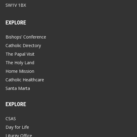
SW1V 1BX
EXPLORE
Bishops’ Conference
Catholic Directory
The Papal Visit
The Holy Land
Home Mission
Catholic Healthcare
Santa Marta
EXPLORE
CSAS
Day for Life
Liturgy Office