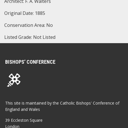
Architect: F. A. Walters
Original Date: 1885
Conservation Area: No
Listed Grade: Not Listed
BISHOPS’ CONFERENCE
This site is maintained by the Catholic Bishops' Conference of
England and Wales
39 Eccleston Square
London