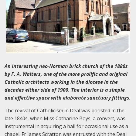
An interesting neo-Norman brick church of the 1880s
by F. A. Walters, one of the more prolific and original
Catholic architects working in the diocese in the
decades either side of 1900. The interior is a simple
and effective space with elaborate sanctuary fittings.
The revival of Catholicism in Deal was boosted in the
late 1840s, when Miss Catharine Boys, a convert, was
instrumental in acquiring a hall for occasional use as a
chapel. Fr James Scratton was entrusted with the Deal