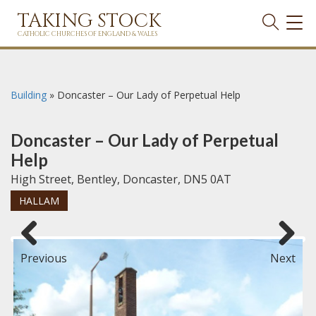
TAKING STOCK
TOG
NAVI
CATHOLIC CHURCHES OF ENGLAND & WALES
Building
»
Doncaster – Our Lady of Perpetual Help
Doncaster – Our Lady of Perpetual
Help
High Street, Bentley, Doncaster, DN5 0AT
HALLAM
Previous
Next