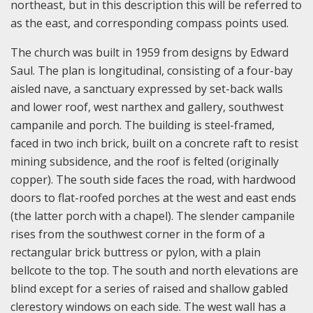
northeast, but in this description this will be referred to
as the east, and corresponding compass points used.
The church was built in 1959 from designs by Edward
Saul. The plan is longitudinal, consisting of a four-bay
aisled nave, a sanctuary expressed by set-back walls
and lower roof, west narthex and gallery, southwest
campanile and porch. The building is steel-framed,
faced in two inch brick, built on a concrete raft to resist
mining subsidence, and the roof is felted (originally
copper). The south side faces the road, with hardwood
doors to flat-roofed porches at the west and east ends
(the latter porch with a chapel). The slender campanile
rises from the southwest corner in the form of a
rectangular brick buttress or pylon, with a plain
bellcote to the top. The south and north elevations are
blind except for a series of raised and shallow gabled
clerestory windows on each side. The west wall has a