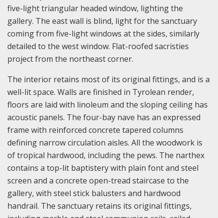
five-light triangular headed window, lighting the
gallery. The east wall is blind, light for the sanctuary
coming from five-light windows at the sides, similarly
detailed to the west window. Flat-roofed sacristies
project from the northeast corner.
The interior retains most of its original fittings, and is a
well-lit space. Walls are finished in Tyrolean render,
floors are laid with linoleum and the sloping ceiling has
acoustic panels. The four-bay nave has an expressed
frame with reinforced concrete tapered columns
defining narrow circulation aisles. All the woodwork is
of tropical hardwood, including the pews. The narthex
contains a top-lit baptistery with plain font and steel
screen and a concrete open-tread staircase to the
gallery, with steel stick balusters and hardwood
handrail. The sanctuary retains its original fittings,