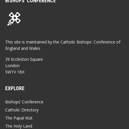
BISHOPS’ CONFERENCE
This site is maintained by the Catholic Bishops' Conference of
England and Wales
39 Eccleston Square
London
SW1V 1BX
EXPLORE
Bishops’ Conference
Catholic Directory
The Papal Visit
The Holy Land