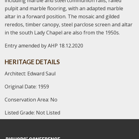
including marble and steel communion rails, railed
pulpit and marble flooring, with an adapted marble
altar in a forward position. The mosaic and gilded
reredos, timber canopy, steel parclose screen and altar
in the south Lady Chapel are also from the 1950s.
Entry amended by AHP 18.12.2020
HERITAGE DETAILS
Architect: Edward Saul
Original Date: 1959
Conservation Area: No
Listed Grade: Not Listed