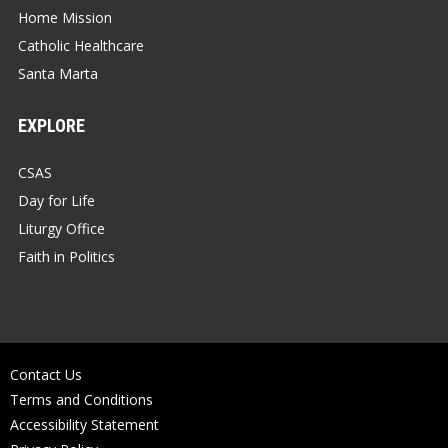
Home Mission
Catholic Healthcare
Santa Marta
EXPLORE
CSAS
Day for Life
Liturgy Office
Faith in Politics
Contact Us
Terms and Conditions
Accessibility Statement