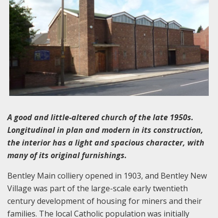
A good and little-altered church of the late 1950s.
Longitudinal in plan and modern in its construction,
the interior has a light and spacious character, with
many of its original furnishings.
Bentley Main colliery opened in 1903, and Bentley New
Village was part of the large-scale early twentieth
century development of housing for miners and their
families. The local Catholic population was initially