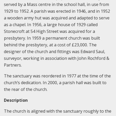
served by a Mass centre in the school hall, in use from
1929 to 1952. A parish was erected in 1946, and in 1952
a wooden army hut was acquired and adapted to serve
as a chapel. In 1956, a large house of 1929 called
Stonecroft at 54 High Street was acquired for a
presbytery. In 1959 a permanent church was built
behind the presbytery, at a cost of £23,000. The
designer of the church and fittings was Edward Saul,
surveyor, working in association with John Rochford &
Partners.
The sanctuary was reordered in 1977 at the time of the
church’s dedication. In 2000, a parish hall was built to
the rear of the church.
Description
The church is aligned with the sanctuary roughly to the