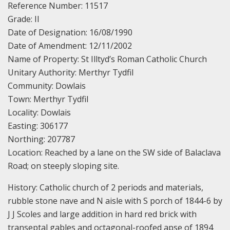
Reference Number: 11517
Grade: II
Date of Designation: 16/08/1990
Date of Amendment: 12/11/2002
Name of Property: St Illtyd’s Roman Catholic Church
Unitary Authority: Merthyr Tydfil
Community: Dowlais
Town: Merthyr Tydfil
Locality: Dowlais
Easting: 306177
Northing: 207787
Location: Reached by a lane on the SW side of Balaclava
Road; on steeply sloping site.
History: Catholic church of 2 periods and materials,
rubble stone nave and N aisle with S porch of 1844-6 by
J J Scoles and large addition in hard red brick with
transeptal gables and octagonal-roofed apse of 1894