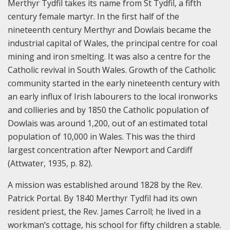
Merthyr Tydfil takes its name from St Tydfil, a fifth
century female martyr. In the first half of the
nineteenth century Merthyr and Dowlais became the
industrial capital of Wales, the principal centre for coal
mining and iron smelting. It was also a centre for the
Catholic revival in South Wales. Growth of the Catholic
community started in the early nineteenth century with
an early influx of Irish labourers to the local ironworks
and collieries and by 1850 the Catholic population of
Dowlais was around 1,200, out of an estimated total
population of 10,000 in Wales. This was the third
largest concentration after Newport and Cardiff
(Attwater, 1935, p. 82).
A mission was established around 1828 by the Rev.
Patrick Portal. By 1840 Merthyr Tydfil had its own
resident priest, the Rev. James Carroll; he lived in a
workman’s cottage, his school for fifty children a stable.