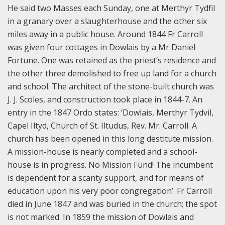
He said two Masses each Sunday, one at Merthyr Tydfil
in a granary over a slaughterhouse and the other six
miles away in a public house. Around 1844 Fr Carroll
was given four cottages in Dowlais by a Mr Daniel
Fortune. One was retained as the priest’s residence and
the other three demolished to free up land for a church
and school. The architect of the stone-built church was
J. J. Scoles, and construction took place in 1844-7. An
entry in the 1847 Ordo states: ‘Dowlais, Merthyr Tydvil,
Capel Iltyd, Church of St. Iltudus, Rev. Mr. Carroll. A
church has been opened in this long destitute mission.
A mission-house is nearly completed and a school-
house is in progress. No Mission Fund! The incumbent
is dependent for a scanty support, and for means of
education upon his very poor congregation’. Fr Carroll
died in June 1847 and was buried in the church; the spot
is not marked. In 1859 the mission of Dowlais and