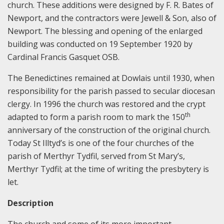
church. These additions were designed by F. R. Bates of
Newport, and the contractors were Jewell & Son, also of
Newport. The blessing and opening of the enlarged
building was conducted on 19 September 1920 by
Cardinal Francis Gasquet OSB.
The Benedictines remained at Dowlais until 1930, when
responsibility for the parish passed to secular diocesan
clergy. In 1996 the church was restored and the crypt
th
adapted to form a parish room to mark the 150
anniversary of the construction of the original church.
Today St Illtyd’s is one of the four churches of the
parish of Merthyr Tydfil, served from St Mary’s,
Merthyr Tydfil; at the time of writing the presbytery is
let.
Description