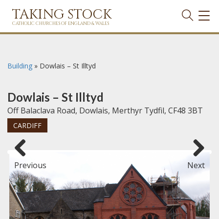
TAKING STOCK
TOG
NAVI
CATHOLIC CHURCHES OF ENGLAND & WALES
Building
»
Dowlais – St Illtyd
Dowlais – St Illtyd
Off Balaclava Road, Dowlais, Merthyr Tydfil, CF48 3BT
CARDIFF
Previous
Next