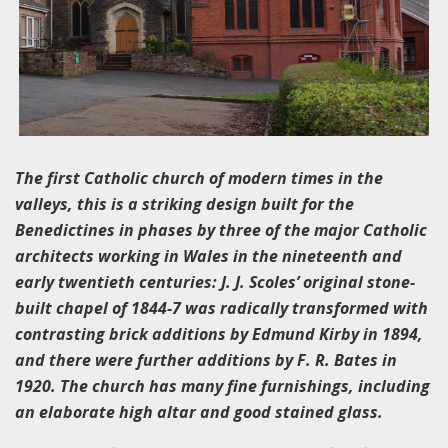
The first Catholic church of modern times in the
valleys, this is a striking design built for the
Benedictines in phases by three of the major Catholic
architects working in Wales in the nineteenth and
early twentieth centuries: J. J. Scoles’ original stone-
built chapel of 1844-7 was radically transformed with
contrasting brick additions by Edmund Kirby in 1894,
and there were further additions by F. R. Bates in
1920. The church has many fine furnishings, including
an elaborate high altar and good stained glass.