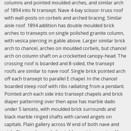
columns and pointed moulded arches, and similar arch
of 1894 into N transept. Nave 4-bay scissor-truss roof
with wall-posts on corbels and arched bracing. Similar
aisle roof. 1894 addition has double moulded brick
arches to transepts on single polished granite column,
with vesica piercing in gable above. Larger similar brick
arch to chancel, arches on moulded corbels, but chancel
arch on column shaft on a crocketted canopy-head. The
crossing roof is boarded and 8-sided, the transept
roofs are similar to nave roof. Single brick pointed arch
off each transept to parallel E chapel. In the chancel
boarded steep roof with ribs radiating from a pendant.
Pointed arch each side into transept chapels and brick
diaper patterning over then apse has marble dado
under 5 lancets, with moulded brick surrounds and
black marble ringed shafts with carved angels on
capitals. Plain gallery across W end of both nave and