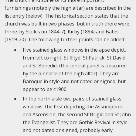
The church and some of its more important
furnishings (notably the high altar) are described in the
list entry (below). The historical section states that the
church was built in two phases, but in truth there were
three: by Scoles (in 1844-7), Kirby (1894) and Bates
(1919-20). The following further points can be added:
Five stained glass windows in the apse depict,
from left to right, St Illtyd, St Patrick, St David,
and St Benedict (the central panel is obscured
by the pinnacle of the high altar). They are
Baroque in style and not dated or signed, but
appear to be c1900.
In the north aisle two pairs of stained glass
windows, the first depicting the Assumption
and Ascension, the second St Brigid and St John
the Evangelist. They are Gothic Revival in style
and not dated or signed, probably early