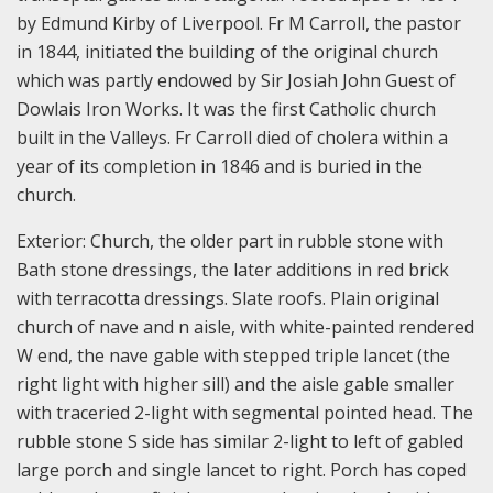
by Edmund Kirby of Liverpool. Fr M Carroll, the pastor
in 1844, initiated the building of the original church
which was partly endowed by Sir Josiah John Guest of
Dowlais Iron Works. It was the first Catholic church
built in the Valleys. Fr Carroll died of cholera within a
year of its completion in 1846 and is buried in the
church.
Exterior: Church, the older part in rubble stone with
Bath stone dressings, the later additions in red brick
with terracotta dressings. Slate roofs. Plain original
church of nave and n aisle, with white-painted rendered
W end, the nave gable with stepped triple lancet (the
right light with higher sill) and the aisle gable smaller
with traceried 2-light with segmental pointed head. The
rubble stone S side has similar 2-light to left of gabled
large porch and single lancet to right. Porch has coped