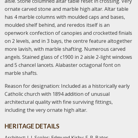
aisle. Stone columned altar table reset in crossing. Very
ornate carved stone and marble high altar. Altar table
has 4 marble columns with moulded caps and bases,
moulded shelf behind, and reredos itself is an
openwork confection of canopies and crocketted finials
on 2 levels, and in 3 bays, the centre feature altogether
more lavish, with marble shafting. Numerous carved
angels. Stained glass of c1900 in 2 aisle 2-light windows
and 5 chancel lancets. Alabaster octagonal font on
marble shafts.
Reason for designation: Included as a historically early
Catholic church with 1894 addition of unusual
architectural quality with fine surviving fittings,
including the very ornate high altar.
HERITAGE DETAILS
Architect: J. J. Scoles; Edmund Kirby; F. R. Bates