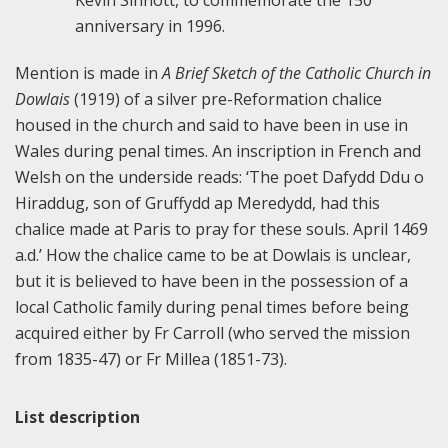
Kevin Sinnott, to commemorate the 150
anniversary in 1996.
Mention is made in
A Brief Sketch of the Catholic Church in
Dowlais
(1919) of a silver pre-Reformation chalice
housed in the church and said to have been in use in
Wales during penal times. An inscription in French and
Welsh on the underside reads: ‘The poet Dafydd Ddu o
Hiraddug, son of Gruffydd ap Meredydd, had this
chalice made at Paris to pray for these souls. April 1469
a.d.’ How the chalice came to be at Dowlais is unclear,
but it is believed to have been in the possession of a
local Catholic family during penal times before being
acquired either by Fr Carroll (who served the mission
from 1835-47) or Fr Millea (1851-73).
List description