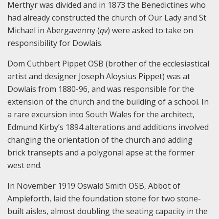
Merthyr was divided and in 1873 the Benedictines who
had already constructed the church of Our Lady and St
Michael in Abergavenny (
qv
) were asked to take on
responsibility for Dowlais.
Dom Cuthbert Pippet OSB (brother of the ecclesiastical
artist and designer Joseph Aloysius Pippet) was at
Dowlais from 1880-96, and was responsible for the
extension of the church and the building of a school. In
a rare excursion into South Wales for the architect,
Edmund Kirby’s 1894 alterations and additions involved
changing the orientation of the church and adding
brick transepts and a polygonal apse at the former
west end.
In November 1919 Oswald Smith OSB, Abbot of
Ampleforth, laid the foundation stone for two stone-
built aisles, almost doubling the seating capacity in the