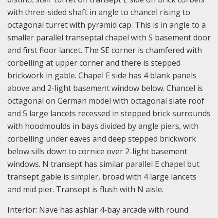
with three-sided shaft in angle to chancel rising to
octagonal turret with pyramid cap. This is in angle to a
smaller parallel transeptal chapel with S basement door
and first floor lancet. The SE corner is chamfered with
corbelling at upper corner and there is stepped
brickwork in gable. Chapel E side has 4 blank panels
above and 2-light basement window below. Chancel is
octagonal on German model with octagonal slate roof
and 5 large lancets recessed in stepped brick surrounds
with hoodmoulds in bays divided by angle piers, with
corbelling under eaves and deep stepped brickwork
below sills down to cornice over 2-light basement
windows. N transept has similar parallel E chapel but
transept gable is simpler, broad with 4 large lancets
and mid pier. Transept is flush with N aisle.
Interior: Nave has ashlar 4-bay arcade with round