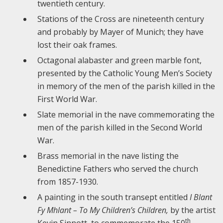
twentieth century.
Stations of the Cross are nineteenth century
and probably by Mayer of Munich; they have
lost their oak frames.
Octagonal alabaster and green marble font,
presented by the Catholic Young Men’s Society
in memory of the men of the parish killed in the
First World War.
Slate memorial in the nave commemorating the
men of the parish killed in the Second World
War.
Brass memorial in the nave listing the
Benedictine Fathers who served the church
from 1857-1930.
A painting in the south transept entitled
I Blant
Fy Mhlant – To My Children’s Children,
by the artist
th