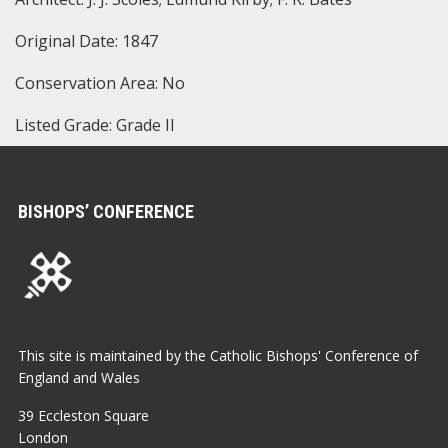
Original Date: 1847
Conservation Area: No
Listed Grade: Grade II
BISHOPS’ CONFERENCE
This site is maintained by the Catholic Bishops' Conference of
England and Wales
39 Eccleston Square
London