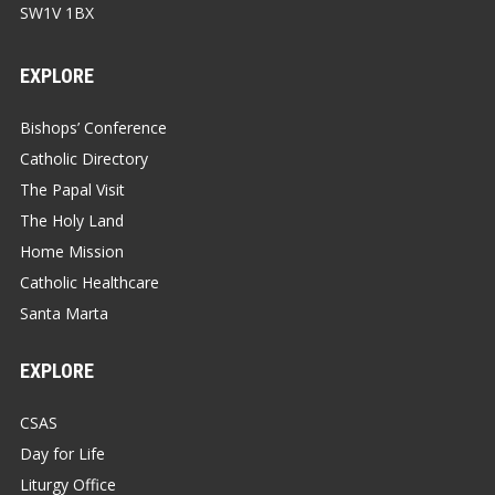
SW1V 1BX
EXPLORE
Bishops’ Conference
Catholic Directory
The Papal Visit
The Holy Land
Home Mission
Catholic Healthcare
Santa Marta
EXPLORE
CSAS
Day for Life
Liturgy Office