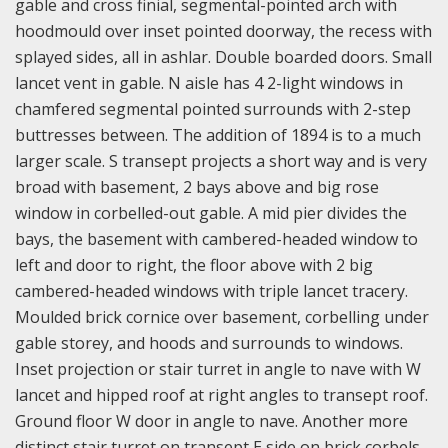
gable and cross finial, segmental-pointed arch with
hoodmould over inset pointed doorway, the recess with
splayed sides, all in ashlar. Double boarded doors. Small
lancet vent in gable. N aisle has 4 2-light windows in
chamfered segmental pointed surrounds with 2-step
buttresses between. The addition of 1894 is to a much
larger scale. S transept projects a short way and is very
broad with basement, 2 bays above and big rose
window in corbelled-out gable. A mid pier divides the
bays, the basement with cambered-headed window to
left and door to right, the floor above with 2 big
cambered-headed windows with triple lancet tracery.
Moulded brick cornice over basement, corbelling under
gable storey, and hoods and surrounds to windows.
Inset projection or stair turret in angle to nave with W
lancet and hipped roof at right angles to transept roof.
Ground floor W door in angle to nave. Another more
distinct stair turret on transept E side on brick corbels