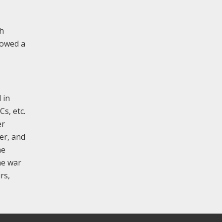
sh
lowed a
 in
Cs, etc.
er
ter, and
ne
he war
rs,