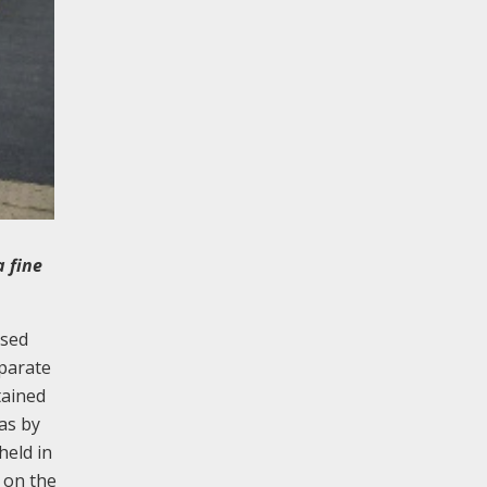
 fine
used
eparate
tained
as by
held in
t on the