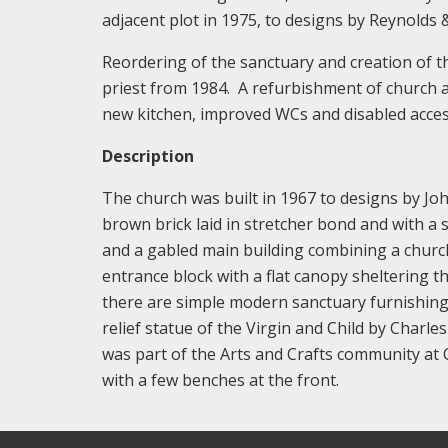
adjacent plot in 1975, to designs by Reynolds &
Reordering of the sanctuary and creation of t
priest from 1984. A refurbishment of church a
new kitchen, improved WCs and disabled acce
Description
The church was built in 1967 to designs by John
brown brick laid in stretcher bond and with a sl
and a gabled main building combining a churc
entrance block with a flat canopy sheltering th
there are simple modern sanctuary furnishings
relief statue of the Virgin and Child by Charl
was part of the Arts and Crafts community at
with a few benches at the front.