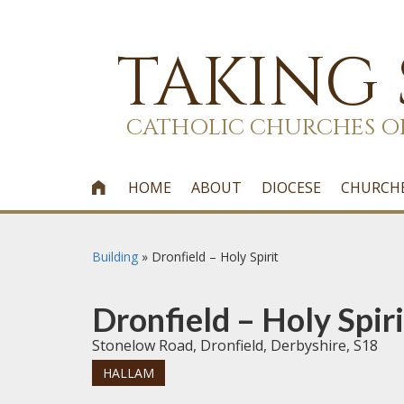
TAKING
CATHOLIC CHURCHES O
HOME
ABOUT
DIOCESE
CHURCH

Building
»
Dronfield – Holy Spirit
Dronfield – Holy Spiri
Stonelow Road, Dronfield, Derbyshire, S18
HALLAM