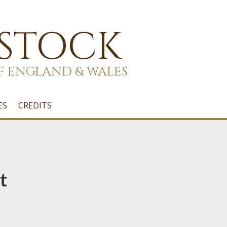
 STOCK
F ENGLAND & WALES
ES
CREDITS
t