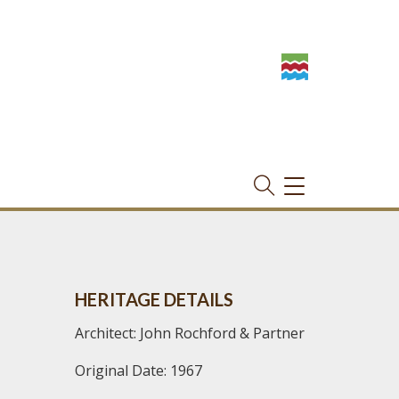
TOGGLE
NAVIGATION
HERITAGE DETAILS
Architect: John Rochford & Partner
Original Date: 1967