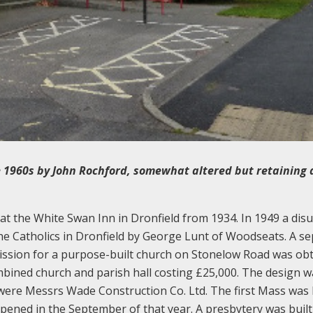
 1960s by John Rochford, somewhat altered but retaining a
t the White Swan Inn in Dronfield from 1934. In 1949 a dis
he Catholics in Dronfield by George Lunt of Woodseats. A s
ission for a purpose-built church on Stonelow Road was ob
mbined church and parish hall costing £25,000. The design w
were Messrs Wade Construction Co. Ltd. The first Mass was 
 opened in the September of that year. A presbytery was buil