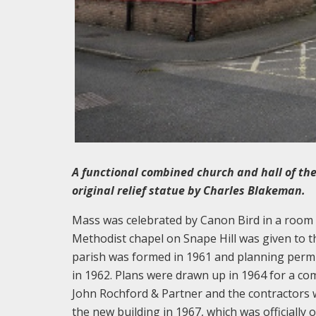
A functional combined church and hall of the
original relief statue by Charles Blakeman.
Mass was celebrated by Canon Bird in a room a
Methodist chapel on Snape Hill was given to t
parish was formed in 1961 and planning perm
in 1962. Plans were drawn up in 1964 for a co
John Rochford & Partner and the contractors 
the new building in 1967, which was officially