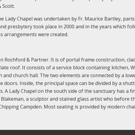
 Scott.
he Lady Chapel was undertaken by Fr. Maurice Bartley, pari
nd presbytery took place in 2000 and in the years which fol
ss arrangements were created.
 Rochford & Partner. It is of portal frame construction, clad
ate roof. It consists of a service block containing kitchen, W
h and church hall. The two elements are connected by a low
e doors. Inside, the principal space can be divided by a shut
. A Lady Chapel on the south side of the sanctuary has a fi
es Blakeman, a sculptor and stained glass artist who before t
 Chipping Campden. Most seating is provided by modern chai