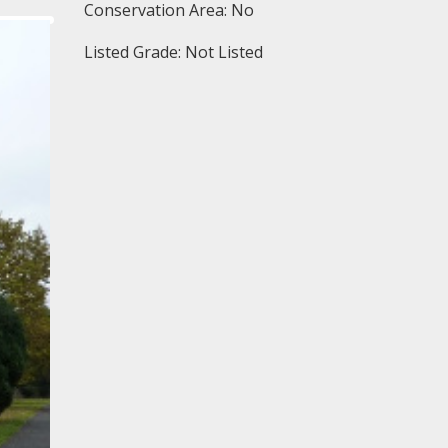
Conservation Area: No
Listed Grade: Not Listed