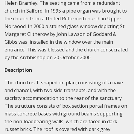
Helen Bramley. The seating came from a redundant
church in Salford. In 1995 a pipe organ was brought to
the church from a United Reformed church in Upper
Norwood. In 2000 a stained glass window depicting St
Margaret Clitherow by John Lawson of Goddard &
Gibbs was installed in the window over the main
entrance. This was blessed and the church consecrated
by the Archbishop on 20 October 2000.
Description
The church is T-shaped on plan, consisting of a nave
and chancel, with two side transepts, and with the
sacristy accommodation to the rear of the sanctuary.
The structure consists of box section portal frames on
mass concrete bases with ground beams supporting
the non-loadbearing walls, which are faced in dark
russet brick. The roof is covered with dark grey