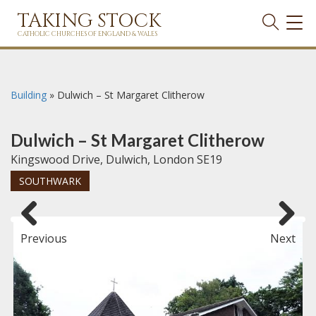
TAKING STOCK
TOG
NAVI
CATHOLIC CHURCHES OF ENGLAND & WALES
Building
»
Dulwich – St Margaret Clitherow
Dulwich – St Margaret Clitherow
Kingswood Drive, Dulwich, London SE19
SOUTHWARK
Previous
Next