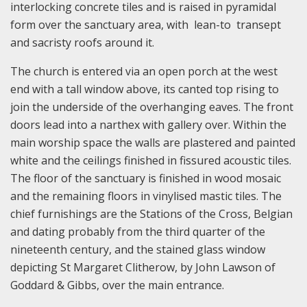
interlocking concrete tiles and is raised in pyramidal
form over the sanctuary area, with lean-to transept
and sacristy roofs around it.
The church is entered via an open porch at the west
end with a tall window above, its canted top rising to
join the underside of the overhanging eaves. The front
doors lead into a narthex with gallery over. Within the
main worship space the walls are plastered and painted
white and the ceilings finished in fissured acoustic tiles.
The floor of the sanctuary is finished in wood mosaic
and the remaining floors in vinylised mastic tiles. The
chief furnishings are the Stations of the Cross, Belgian
and dating probably from the third quarter of the
nineteenth century, and the stained glass window
depicting St Margaret Clitherow, by John Lawson of
Goddard & Gibbs, over the main entrance.