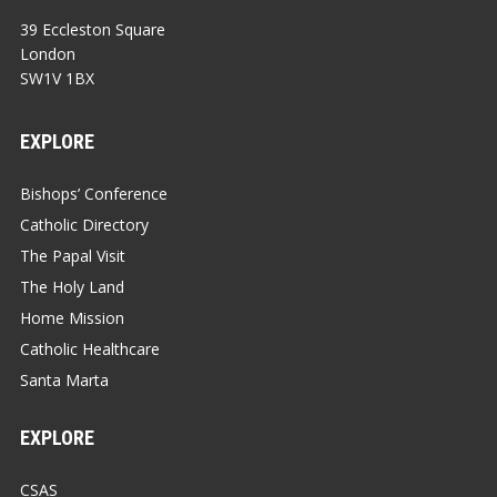
39 Eccleston Square
London
SW1V 1BX
EXPLORE
Bishops’ Conference
Catholic Directory
The Papal Visit
The Holy Land
Home Mission
Catholic Healthcare
Santa Marta
EXPLORE
CSAS