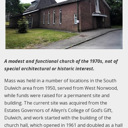
A modest and functional church of the 1970s, not of
special architectural or historic interest.
Mass was held in a number of locations in the South
Dulwich area from 1950, served from West Norwood,
while funds were raised for a permanent site and
building. The current site was acquired from the
Estates Governors of Alleyn’s College of God’s Gift,
Dulwich, and work started with the building of the
church hall, which opened in 1961 and doubled as a hall