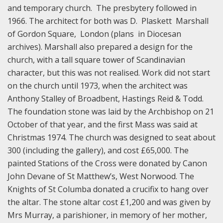
and temporary church. The presbytery followed in
1966. The architect for both was D. Plaskett Marshall
of Gordon Square, London (plans in Diocesan
archives). Marshall also prepared a design for the
church, with a tall square tower of Scandinavian
character, but this was not realised. Work did not start
on the church until 1973, when the architect was
Anthony Stalley of Broadbent, Hastings Reid & Todd.
The foundation stone was laid by the Archbishop on 21
October of that year, and the first Mass was said at
Christmas 1974. The church was designed to seat about
300 (including the gallery), and cost £65,000. The
painted Stations of the Cross were donated by Canon
John Devane of St Matthew’s, West Norwood. The
Knights of St Columba donated a crucifix to hang over
the altar. The stone altar cost £1,200 and was given by
Mrs Murray, a parishioner, in memory of her mother,