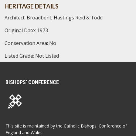
HERITAGE DETAILS
Architect: Broadbent, Hastings Reid & Todd
Original Date: 1973
Conservation Area: No
Listed Grade: Not Listed
BISHOPS’ CONFERENCE
This site is maintained by the Catholic Bishops' Conference of
England and Wales