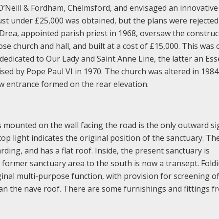
O’Neill & Fordham, Chelmsford, and envisaged an innovative
just under £25,000 was obtained, but the plans were rejected
 Drea, appointed parish priest in 1968, oversaw the construc
se church and hall, and built at a cost of £15,000. This was
edicated to Our Lady and Saint Anne Line, the latter an Ess
ed by Pope Paul VI in 1970. The church was altered in 198
w entrance formed on the rear elevation.
s mounted on the wall facing the road is the only outward si
 top light indicates the original position of the sanctuary. Th
rding, and has a flat roof. Inside, the present sanctuary is
e former sanctuary area to the south is now a transept. Fold
ginal multi-purpose function, with provision for screening of
n the nave roof. There are some furnishings and fittings f