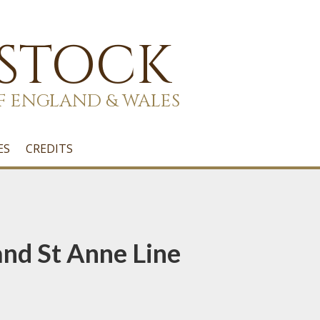
 STOCK
F ENGLAND & WALES
ES
CREDITS
nd St Anne Line