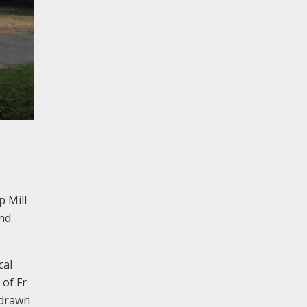
p Mill
and
cal
 of Fr
e drawn