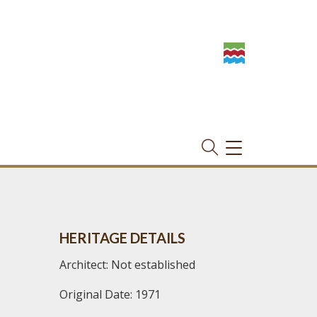
TOGGLE
NAVIGATION
HERITAGE DETAILS
Architect: Not established
Original Date: 1971