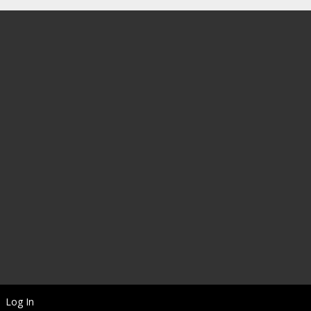
Log In