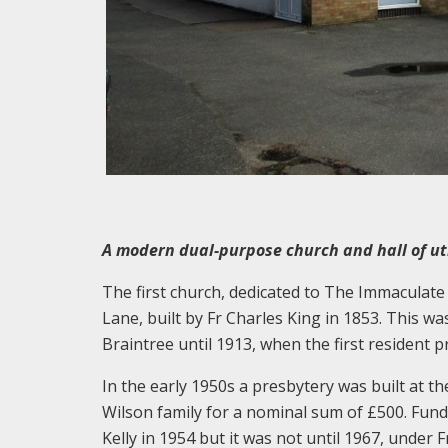
A modern dual-purpose church and hall of uti
The first church, dedicated to The Immaculate 
Lane, built by Fr Charles King in 1853. This 
Braintree until 1913, when the first resident p
In the early 1950s a presbytery was built at th
Wilson family for a nominal sum of £500. Fun
Kelly in 1954 but it was not until 1967, under 