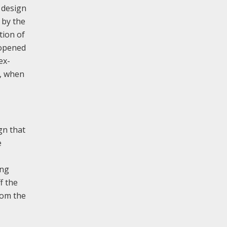
 design
 by the
tion of
 opened
ex-
4, when
gn that
e
ing
f the
rom the