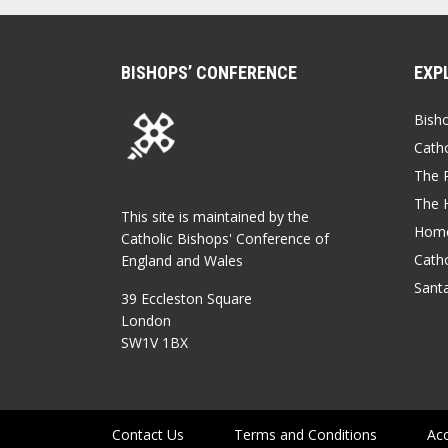
BISHOPS’ CONFERENCE
EXP
Bish
Catho
The P
The 
This site is maintained by the
Home
Catholic Bishops' Conference of
Catho
England and Wales
Sant
39 Eccleston Square
London
SW1V 1BX
Contact Us
Terms and Conditions
Acc