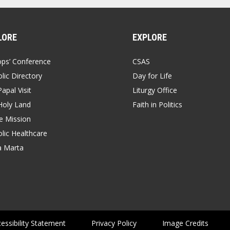
LORE
EXPLORE
ops’ Conference
CSAS
lic Directory
Day for Life
apal Visit
Liturgy Office
Holy Land
Faith in Politics
 Mission
lic Healthcare
a Marta
essibility Statement
Privacy Policy
Image Credits