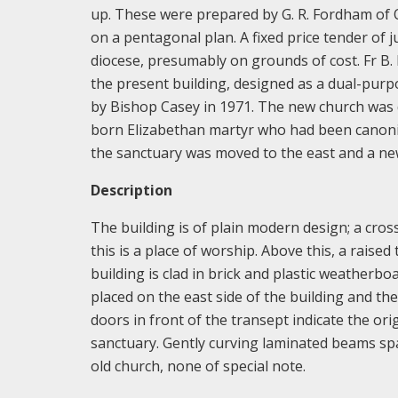
up. These were prepared by G. R. Fordham of 
on a pentagonal plan. A fixed price tender of 
diocese, presumably on grounds of cost. Fr B.
the present building, designed as a dual-purpo
by Bishop Casey in 1971. The new church was d
born Elizabethan martyr who had been canonis
the sanctuary was moved to the east and a ne
Description
The building is of plain modern design; a cros
this is a place of worship. Above this, a raised
building is clad in brick and plastic weatherboa
placed on the east side of the building and th
doors in front of the transept indicate the ori
sanctuary. Gently curving laminated beams spa
old church, none of special note.