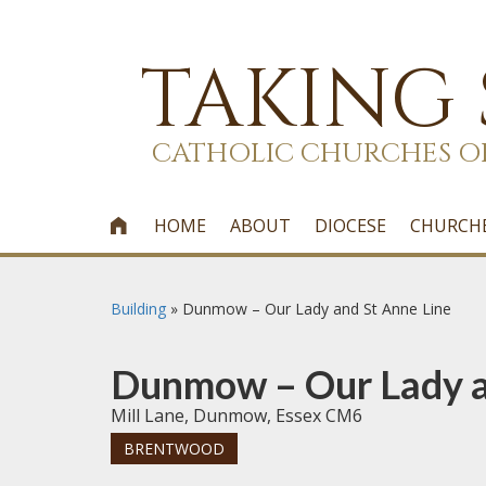
TAKING
CATHOLIC CHURCHES O
HOME
ABOUT
DIOCESE
CHURCH

Building
»
Dunmow – Our Lady and St Anne Line
Dunmow – Our Lady a
Mill Lane, Dunmow, Essex CM6
BRENTWOOD