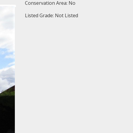
Conservation Area: No
Listed Grade: Not Listed