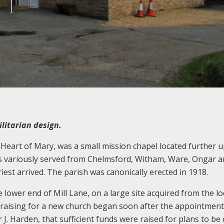
litarian design.
Heart of Mary, was a small mission chapel located further u
was variously served from Chelmsford, Witham, Ware, Ongar 
riest arrived. The parish was canonically erected in 1918.
e lower end of Mill Lane, on a large site acquired from the lo
draising for a new church began soon after the appointment
Fr J. Harden, that sufficient funds were raised for plans to b