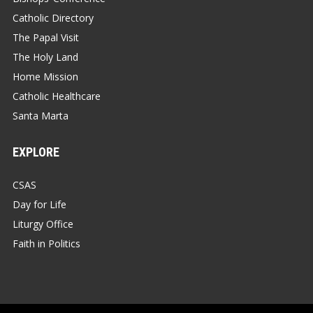
Catholic Directory
The Papal Visit
The Holy Land
Home Mission
Catholic Healthcare
Santa Marta
EXPLORE
CSAS
Day for Life
Liturgy Office
Faith in Politics