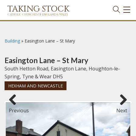
TAKING STOCK
TOG
NAVI
CATHOLIC CHURCHES OF ENGLAND & WALES
Building
»
Easington Lane – St Mary
Easington Lane – St Mary
South Hetton Road, Easington Lane, Houghton-le-
Spring, Tyne & Wear DH5
HEXHAM AND NEWCASTLE
Previous
Next