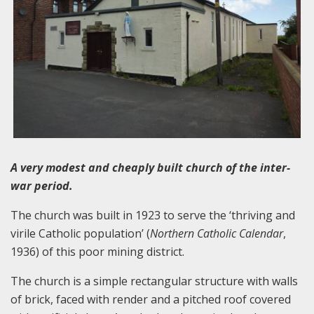
A very modest and cheaply built church of the inter-
war period.
The church was built in 1923 to serve the ‘thriving and
virile Catholic population’ (
Northern Catholic Calendar
,
1936) of this poor mining district.
The church is a simple rectangular structure with walls
of brick, faced with render and a pitched roof covered