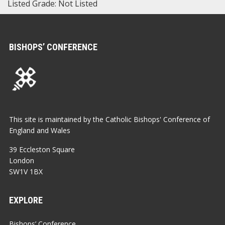
Listed Grade: Not Listed
BISHOPS’ CONFERENCE
This site is maintained by the Catholic Bishops' Conference of
England and Wales
39 Eccleston Square
London
SW1V 1BX
EXPLORE
Bishops’ Conference