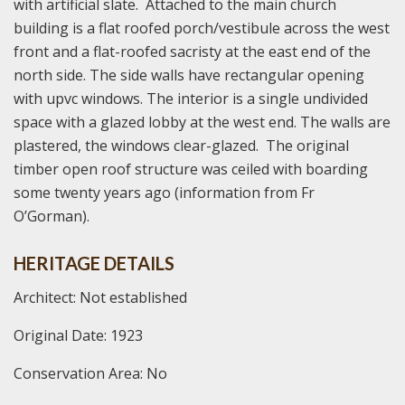
with artificial slate. Attached to the main church
building is a flat roofed porch/vestibule across the west
front and a flat-roofed sacristy at the east end of the
north side. The side walls have rectangular opening
with upvc windows. The interior is a single undivided
space with a glazed lobby at the west end. The walls are
plastered, the windows clear-glazed. The original
timber open roof structure was ceiled with boarding
some twenty years ago (information from Fr
O’Gorman).
HERITAGE DETAILS
Architect: Not established
Original Date: 1923
Conservation Area: No