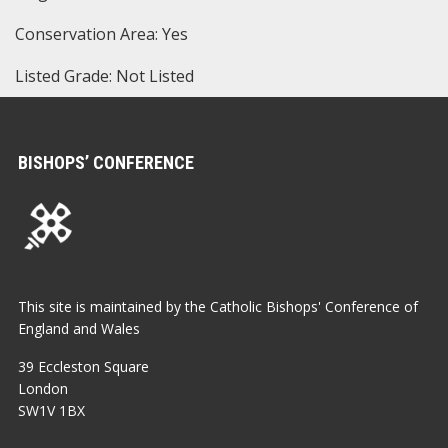
Conservation Area: Yes
Listed Grade: Not Listed
BISHOPS’ CONFERENCE
This site is maintained by the Catholic Bishops' Conference of
England and Wales
39 Eccleston Square
London
SW1V 1BX