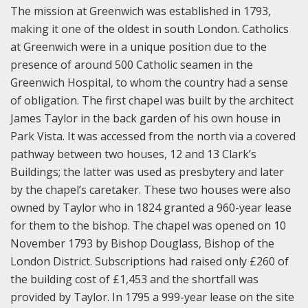
The mission at Greenwich was established in 1793,
making it one of the oldest in south London. Catholics
at Greenwich were in a unique position due to the
presence of around 500 Catholic seamen in the
Greenwich Hospital, to whom the country had a sense
of obligation. The first chapel was built by the architect
James Taylor in the back garden of his own house in
Park Vista. It was accessed from the north via a covered
pathway between two houses, 12 and 13 Clark’s
Buildings; the latter was used as presbytery and later
by the chapel’s caretaker. These two houses were also
owned by Taylor who in 1824 granted a 960-year lease
for them to the bishop. The chapel was opened on 10
November 1793 by Bishop Douglass, Bishop of the
London District. Subscriptions had raised only £260 of
the building cost of £1,453 and the shortfall was
provided by Taylor. In 1795 a 999-year lease on the site