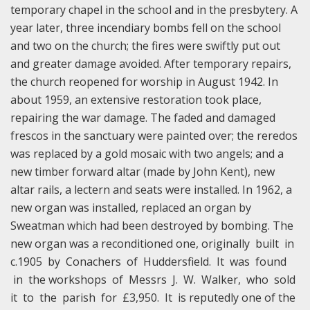
temporary chapel in the school and in the presbytery. A
year later, three incendiary bombs fell on the school
and two on the church; the fires were swiftly put out
and greater damage avoided. After temporary repairs,
the church reopened for worship in August 1942. In
about 1959, an extensive restoration took place,
repairing the war damage. The faded and damaged
frescos in the sanctuary were painted over; the reredos
was replaced by a gold mosaic with two angels; and a
new timber forward altar (made by John Kent), new
altar rails, a lectern and seats were installed. In 1962, a
new organ was installed, replaced an organ by
Sweatman which had been destroyed by bombing. The
new organ was a reconditioned one, originally built in
c.1905 by Conachers of Huddersfield. It was found
in the workshops of Messrs J. W. Walker, who sold
it to the parish for £3,950. It is reputedly one of the