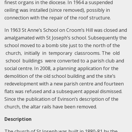
finest organs in the diocese. In 1964 a suspended
ceiling was installed (since removed), possibly in
connection with the repair of the roof structure.
In 1963 St Anne’s School on Croom’s Hill was closed and
amalgamated with St Joseph’s school. Subsequently the
school moved to a bomb site just to the north of the
church, initially in temporary classrooms. The old
school buildings were converted to a parish club and
social centre. In 2008, a planning application for the
demolition of the old school building and the site’s
redevelopment with a new parish centre and fourteen
flats was refused and a subsequent appeal dismissed.
Since the publication of Evinson’s description of the
church, the altar rails have been removed.
Description
The church of St Joseph was built in 1880-81 by the