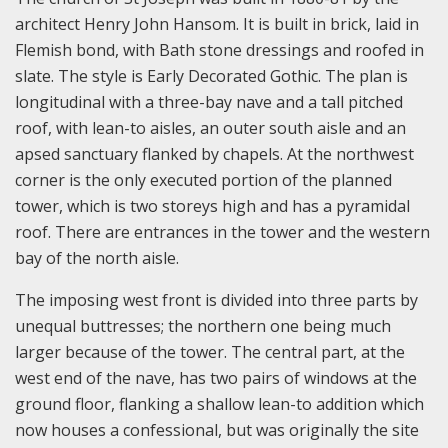
architect Henry John Hansom. It is built in brick, laid in
Flemish bond, with Bath stone dressings and roofed in
slate. The style is Early Decorated Gothic. The plan is
longitudinal with a three-bay nave and a tall pitched
roof, with lean-to aisles, an outer south aisle and an
apsed sanctuary flanked by chapels. At the northwest
corner is the only executed portion of the planned
tower, which is two storeys high and has a pyramidal
roof. There are entrances in the tower and the western
bay of the north aisle.
The imposing west front is divided into three parts by
unequal buttresses; the northern one being much
larger because of the tower. The central part, at the
west end of the nave, has two pairs of windows at the
ground floor, flanking a shallow lean-to addition which
now houses a confessional, but was originally the site