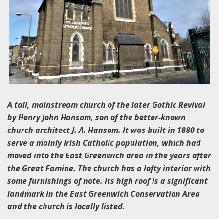
A tall, mainstream church of the later Gothic Revival
by Henry John Hansom, son of the better-known
church architect J. A. Hansom. It was built in 1880 to
serve a mainly Irish Catholic population, which had
moved into the East Greenwich area in the years after
the Great Famine. The church has a lofty interior with
some furnishings of note. Its high roof is a significant
landmark in the East Greenwich Conservation Area
and the church is locally listed.