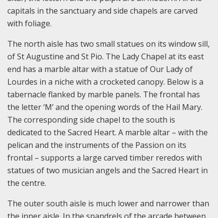
capitals in the sanctuary and side chapels are carved
with foliage.
The north aisle has two small statues on its window sill,
of St Augustine and St Pio. The Lady Chapel at its east
end has a marble altar with a statue of Our Lady of
Lourdes in a niche with a crocketed canopy. Below is a
tabernacle flanked by marble panels. The frontal has
the letter ‘M’ and the opening words of the Hail Mary.
The corresponding side chapel to the south is
dedicated to the Sacred Heart. A marble altar – with the
pelican and the instruments of the Passion on its
frontal – supports a large carved timber reredos with
statues of two musician angels and the Sacred Heart in
the centre.
The outer south aisle is much lower and narrower than
the inner aisle. In the spandrels of the arcade between