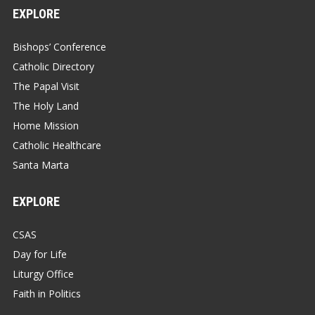
EXPLORE
Bishops’ Conference
Catholic Directory
The Papal Visit
The Holy Land
Home Mission
Catholic Healthcare
Santa Marta
EXPLORE
CSAS
Day for Life
Liturgy Office
Faith in Politics