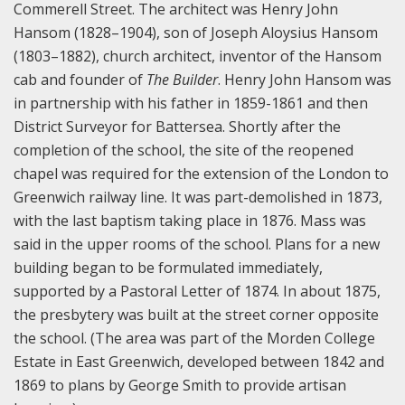
Commerell Street. The architect was Henry John
Hansom (1828–1904), son of Joseph Aloysius Hansom
(1803–1882), church architect, inventor of the Hansom
cab and founder of
The Builder
. Henry John Hansom was
in partnership with his father in 1859-1861 and then
District Surveyor for Battersea. Shortly after the
completion of the school, the site of the reopened
chapel was required for the extension of the London to
Greenwich railway line. It was part-demolished in 1873,
with the last baptism taking place in 1876. Mass was
said in the upper rooms of the school. Plans for a new
building began to be formulated immediately,
supported by a Pastoral Letter of 1874. In about 1875,
the presbytery was built at the street corner opposite
the school. (The area was part of the Morden College
Estate in East Greenwich, developed between 1842 and
1869 to plans by George Smith to provide artisan