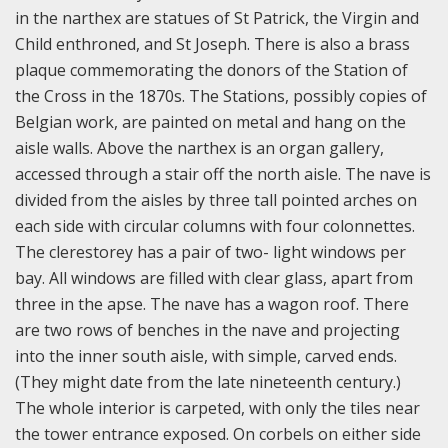
in the narthex are statues of St Patrick, the Virgin and
Child enthroned, and St Joseph. There is also a brass
plaque commemorating the donors of the Station of
the Cross in the 1870s. The Stations, possibly copies of
Belgian work, are painted on metal and hang on the
aisle walls. Above the narthex is an organ gallery,
accessed through a stair off the north aisle. The nave is
divided from the aisles by three tall pointed arches on
each side with circular columns with four colonnettes.
The clerestorey has a pair of two- light windows per
bay. All windows are filled with clear glass, apart from
three in the apse. The nave has a wagon roof. There
are two rows of benches in the nave and projecting
into the inner south aisle, with simple, carved ends.
(They might date from the late nineteenth century.)
The whole interior is carpeted, with only the tiles near
the tower entrance exposed. On corbels on either side