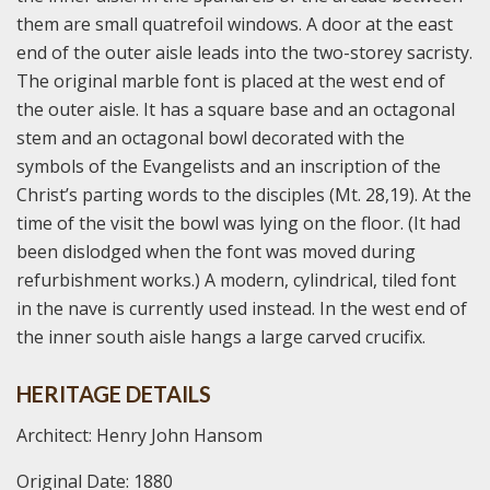
them are small quatrefoil windows. A door at the east
end of the outer aisle leads into the two-storey sacristy.
The original marble font is placed at the west end of
the outer aisle. It has a square base and an octagonal
stem and an octagonal bowl decorated with the
symbols of the Evangelists and an inscription of the
Christ’s parting words to the disciples (Mt. 28,19). At the
time of the visit the bowl was lying on the floor. (It had
been dislodged when the font was moved during
refurbishment works.) A modern, cylindrical, tiled font
in the nave is currently used instead. In the west end of
the inner south aisle hangs a large carved crucifix.
HERITAGE DETAILS
Architect: Henry John Hansom
Original Date: 1880