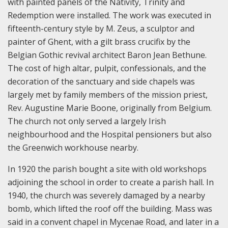
with painted panels of the Nativity, Trinity and
Redemption were installed. The work was executed in
fifteenth-century style by M. Zeus, a sculptor and
painter of Ghent, with a gilt brass crucifix by the
Belgian Gothic revival architect Baron Jean Bethune.
The cost of high altar, pulpit, confessionals, and the
decoration of the sanctuary and side chapels was
largely met by family members of the mission priest,
Rev. Augustine Marie Boone, originally from Belgium.
The church not only served a largely Irish
neighbourhood and the Hospital pensioners but also
the Greenwich workhouse nearby.
In 1920 the parish bought a site with old workshops
adjoining the school in order to create a parish hall. In
1940, the church was severely damaged by a nearby
bomb, which lifted the roof off the building. Mass was
said in a convent chapel in Mycenae Road, and later in a