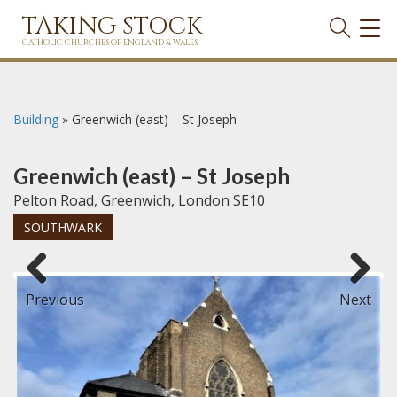
TAKING STOCK
TOG
NAVI
CATHOLIC CHURCHES OF ENGLAND & WALES
Building
»
Greenwich (east) – St Joseph
Greenwich (east) – St Joseph
Pelton Road, Greenwich, London SE10
SOUTHWARK
Previous
Next