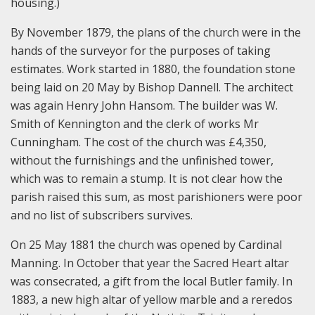
housing.)
By November 1879, the plans of the church were in the
hands of the surveyor for the purposes of taking
estimates. Work started in 1880, the foundation stone
being laid on 20 May by Bishop Dannell. The architect
was again Henry John Hansom. The builder was W.
Smith of Kennington and the clerk of works Mr
Cunningham. The cost of the church was £4,350,
without the furnishings and the unfinished tower,
which was to remain a stump. It is not clear how the
parish raised this sum, as most parishioners were poor
and no list of subscribers survives.
On 25 May 1881 the church was opened by Cardinal
Manning. In October that year the Sacred Heart altar
was consecrated, a gift from the local Butler family. In
1883, a new high altar of yellow marble and a reredos