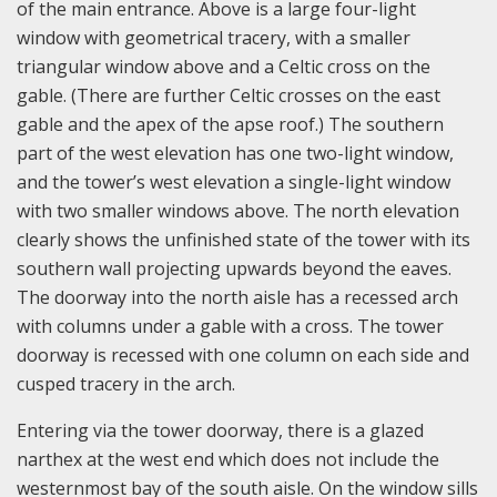
of the main entrance. Above is a large four-light
window with geometrical tracery, with a smaller
triangular window above and a Celtic cross on the
gable. (There are further Celtic crosses on the east
gable and the apex of the apse roof.) The southern
part of the west elevation has one two-light window,
and the tower’s west elevation a single-light window
with two smaller windows above. The north elevation
clearly shows the unfinished state of the tower with its
southern wall projecting upwards beyond the eaves.
The doorway into the north aisle has a recessed arch
with columns under a gable with a cross. The tower
doorway is recessed with one column on each side and
cusped tracery in the arch.
Entering via the tower doorway, there is a glazed
narthex at the west end which does not include the
westernmost bay of the south aisle. On the window sills