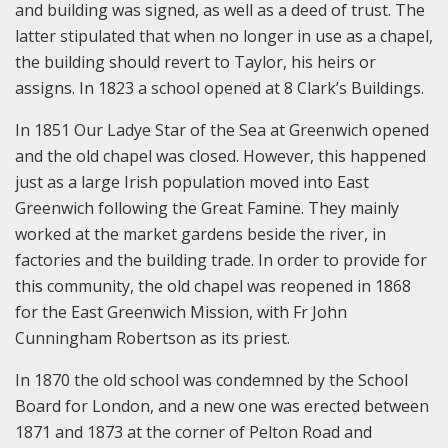
and building was signed, as well as a deed of trust. The
latter stipulated that when no longer in use as a chapel,
the building should revert to Taylor, his heirs or
assigns. In 1823 a school opened at 8 Clark’s Buildings.
In 1851 Our Ladye Star of the Sea at Greenwich opened
and the old chapel was closed. However, this happened
just as a large Irish population moved into East
Greenwich following the Great Famine. They mainly
worked at the market gardens beside the river, in
factories and the building trade. In order to provide for
this community, the old chapel was reopened in 1868
for the East Greenwich Mission, with Fr John
Cunningham Robertson as its priest.
In 1870 the old school was condemned by the School
Board for London, and a new one was erected between
1871 and 1873 at the corner of Pelton Road and