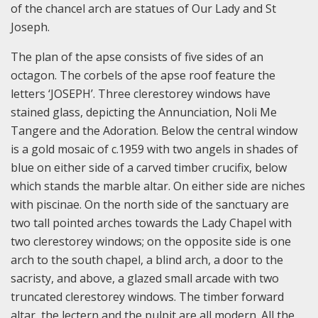
of the chancel arch are statues of Our Lady and St
Joseph.
The plan of the apse consists of five sides of an
octagon. The corbels of the apse roof feature the
letters ‘JOSEPH’. Three clerestorey windows have
stained glass, depicting the Annunciation, Noli Me
Tangere and the Adoration. Below the central window
is a gold mosaic of c.1959 with two angels in shades of
blue on either side of a carved timber crucifix, below
which stands the marble altar. On either side are niches
with piscinae. On the north side of the sanctuary are
two tall pointed arches towards the Lady Chapel with
two clerestorey windows; on the opposite side is one
arch to the south chapel, a blind arch, a door to the
sacristy, and above, a glazed small arcade with two
truncated clerestorey windows. The timber forward
altar, the lectern and the pulpit are all modern. All the