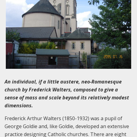
An individual, if a little austere, neo-Romanesque
church by Frederick Walters, composed to give a
sense of mass and scale beyond its relatively modest
dimensions.
Frederick Arthur Walters (1850-1932) was a pupil of
George Goldie and, like Goldie, developed an extensive
practice designing Catholic churches. There are eight