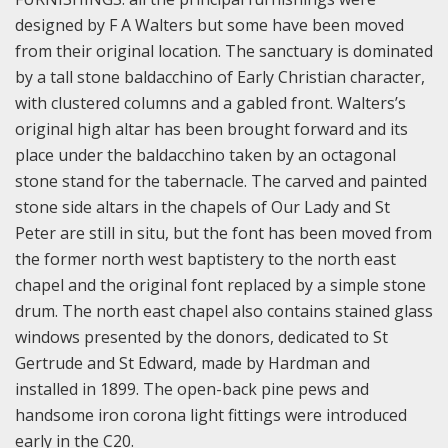
designed by F A Walters but some have been moved
from their original location. The sanctuary is dominated
by a tall stone baldacchino of Early Christian character,
with clustered columns and a gabled front. Walters’s
original high altar has been brought forward and its
place under the baldacchino taken by an octagonal
stone stand for the tabernacle. The carved and painted
stone side altars in the chapels of Our Lady and St
Peter are still in situ, but the font has been moved from
the former north west baptistery to the north east
chapel and the original font replaced by a simple stone
drum. The north east chapel also contains stained glass
windows presented by the donors, dedicated to St
Gertrude and St Edward, made by Hardman and
installed in 1899. The open-back pine pews and
handsome iron corona light fittings were introduced
early in the C20.