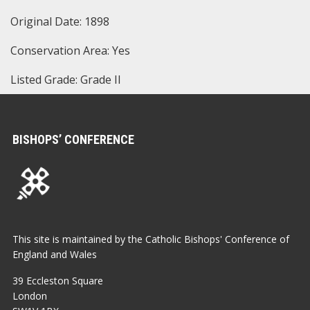
Original Date: 1898
Conservation Area: Yes
Listed Grade: Grade II
BISHOPS’ CONFERENCE
This site is maintained by the Catholic Bishops' Conference of
England and Wales
39 Eccleston Square
London