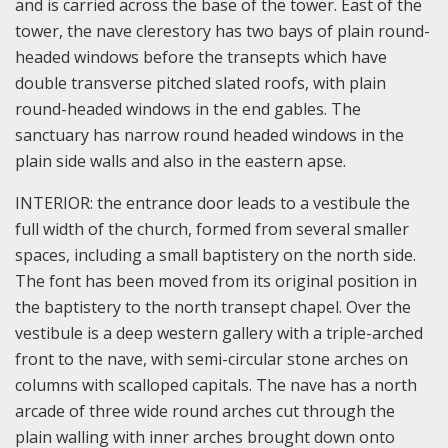
and is carried across the base of the tower. East of the
tower, the nave clerestory has two bays of plain round-
headed windows before the transepts which have
double transverse pitched slated roofs, with plain
round-headed windows in the end gables. The
sanctuary has narrow round headed windows in the
plain side walls and also in the eastern apse.
INTERIOR: the entrance door leads to a vestibule the
full width of the church, formed from several smaller
spaces, including a small baptistery on the north side.
The font has been moved from its original position in
the baptistery to the north transept chapel. Over the
vestibule is a deep western gallery with a triple-arched
front to the nave, with semi-circular stone arches on
columns with scalloped capitals. The nave has a north
arcade of three wide round arches cut through the
plain walling with inner arches brought down onto