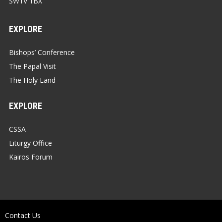
SW1V 1BX
EXPLORE
Bishops’ Conference
The Papal Visit
The Holy Land
EXPLORE
CSSA
Liturgy Office
Kairos Forum
Contact Us