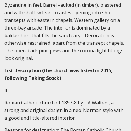
Byzantine in feel. Barrel vaulted (in timber), plastered
and with shallow lean-to aisles opening into short
transepts with eastern chapels. Western gallery on a
three-bay arcade. The interior is dominated by a
baldacchino that fills the sanctuary. Decoration is
otherwise restrained, apart from the transept chapels.
The open-back pine pews and the corona light fittings
look original.
List description (the church was listed in 2015,
following Taking Stock)
II
R
oman Catholic church of 1897-8 by F A Walters, a
strong and original design in a neo-Norman style with
a good and little-altered interior.
Reasons for designation:
The Roman Catholic Church