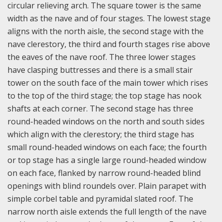
circular relieving arch. The square tower is the same
width as the nave and of four stages. The lowest stage
aligns with the north aisle, the second stage with the
nave clerestory, the third and fourth stages rise above
the eaves of the nave roof. The three lower stages
have clasping buttresses and there is a small stair
tower on the south face of the main tower which rises
to the top of the third stage; the top stage has nook
shafts at each corner. The second stage has three
round-headed windows on the north and south sides
which align with the clerestory; the third stage has
small round-headed windows on each face; the fourth
or top stage has a single large round-headed window
on each face, flanked by narrow round-headed blind
openings with blind roundels over. Plain parapet with
simple corbel table and pyramidal slated roof.
The
narrow north aisle extends the full length of the nave