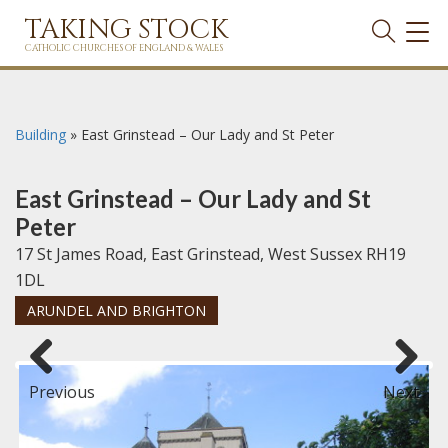
TAKING STOCK
TOG
NAVI
CATHOLIC CHURCHES OF ENGLAND & WALES
Building
»
East Grinstead – Our Lady and St Peter
East Grinstead – Our Lady and St
Peter
17 St James Road, East Grinstead, West Sussex RH19
1DL
ARUNDEL AND BRIGHTON
Previous
Next