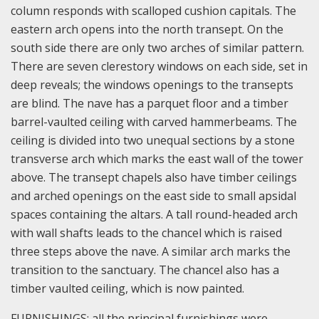
column responds with scalloped cushion capitals. The
eastern arch opens into the north transept. On the
south side there are only two arches of similar pattern.
There are seven clerestory windows on each side, set in
deep reveals; the windows openings to the transepts
are blind. The nave has a parquet floor and a timber
barrel-vaulted ceiling with carved hammerbeams. The
ceiling is divided into two unequal sections by a stone
transverse arch which marks the east wall of the tower
above. The transept chapels also have timber ceilings
and arched openings on the east side to small apsidal
spaces containing the altars. A tall round-headed arch
with wall shafts leads to the chancel which is raised
three steps above the nave. A similar arch marks the
transition to the sanctuary. The chancel also has a
timber vaulted ceiling, which is now painted.
FURNISHINGS: all the principal furnishings were