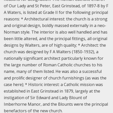
of Our Lady and St Peter, East Grinstead, of 1897-8 by F
A Waters, is listed at Grade II for the following principal
reasons:
* Architectural interest: the church is a strong
and original design, boldly massed externally in a neo-
Norman style. The interior is also well handled and has
been little altered, and the principal fittings, all original
designs by Walters, are of high quality;
* Architect: the
church was designed by F A Walters (1850-1932), a
nationally significant architect particularly known for
the large number of Roman Catholic churches to his
name, many of them listed. He was also a successful
and prolific designer of church furnishings (as was the
case here);
* Historic interest: a Catholic mission was
established in East Grinstead in 1879, largely at the
instigation of Sir Edward and Lady Blount of
Imberhorne Manor, and the Blounts were the principal
benefactors of the new church.