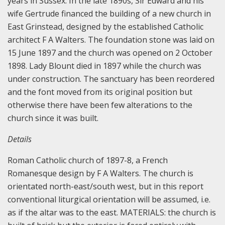
years in Sussex. In the late 1890s, Sir Edward and his
wife Gertrude financed the building of a new church in
East Grinstead, designed by the established Catholic
architect F A Walters. The foundation stone was laid on
15 June 1897 and the church was opened on 2 October
1898. Lady Blount died in 1897 while the church was
under construction.
The sanctuary has been reordered
and the font moved from its original position but
otherwise there have been few alterations to the
church since it was built.
Details
Roman Catholic church of 1897-8, a French
Romanesque design by F A Walters.
The church is
orientated north-east/south west, but in this report
conventional liturgical orientation will be assumed, i.e.
as if the altar was to the east.
MATERIALS: the church is