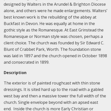
designed by Walters in the Arundel & Brighton Diocese
alone, and others were he made enlargements. Walters’
best known work is the rebuilding of the abbey at
Buckfast in Devon. He was equally at home in the
gothic style as the Romanesque. At East Grinstead the
Romanesque or Norman style was chosen, perhaps a
client choice. The church was founded by Sir Edward C.
Blunt of Crabbet Park, Worth. The foundation stone
was laid in 1897 and the church opened in October 1898
and consecrated in 1899.
Description
The exterior is of painted roughcast with thin stone
dressings. It is sited hard up to the road with a gabled
west bay and then a massive tower the full width of the
church. Single envelope beyond with an apsed east
end. Inside the church is more Early Christian or