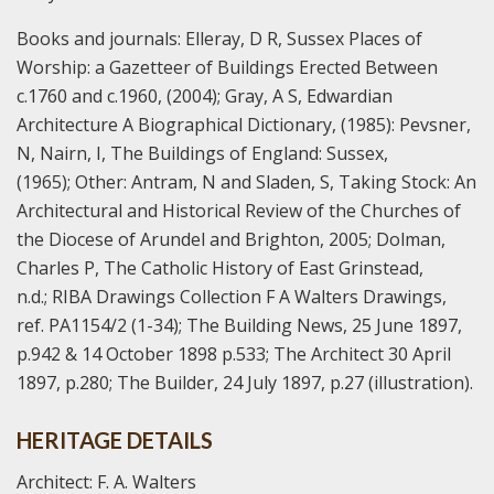
Books and journals:
Elleray, D R, Sussex Places of
Worship: a Gazetteer of Buildings Erected Between
c.1760 and c.1960, (2004);
Gray, A S, Edwardian
Architecture A Biographical Dictionary, (1985):
Pevsner,
N, Nairn, I, The Buildings of England: Sussex,
(1965);
Other:
Antram, N and Sladen, S, Taking Stock: An
Architectural and Historical Review of the Churches of
the Diocese of Arundel and Brighton, 2005;
Dolman,
Charles P, The Catholic History of East Grinstead,
n.d.;
RIBA Drawings Collection F A Walters Drawings,
ref. PA1154/2 (1-34);
The Building News, 25 June 1897,
p.942 & 14 October 1898 p.533; The Architect 30 April
1897, p.280; The Builder, 24 July 1897, p.27 (illustration).
HERITAGE DETAILS
Architect: F. A. Walters