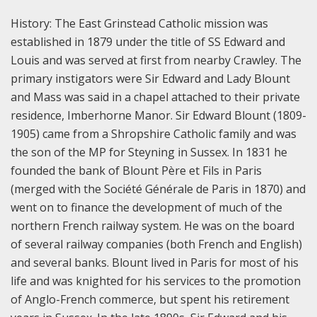
History:
The East Grinstead Catholic mission was
established in 1879 under the title of SS Edward and
Louis and was served at first from nearby Crawley. The
primary instigators were Sir Edward and Lady Blount
and Mass was said in a chapel attached to their private
residence, Imberhorne Manor. Sir Edward Blount (1809-
1905) came from a Shropshire Catholic family and was
the son of the MP for Steyning in Sussex. In 1831 he
founded the bank of Blount Père et Fils in Paris
(merged with the Société Générale de Paris in 1870) and
went on to finance the development of much of the
northern French railway system. He was on the board
of several railway companies (both French and English)
and several banks. Blount lived in Paris for most of his
life and was knighted for his services to the promotion
of Anglo-French commerce, but spent his retirement