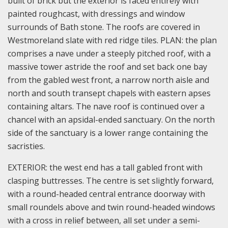
built of brick but the exterior is faced entirely with
painted roughcast, with dressings and window
surrounds of Bath stone. The roofs are covered in
Westmoreland slate with red ridge tiles.
PLAN: the plan
comprises a nave under a steeply pitched roof, with a
massive tower astride the roof and set back one bay
from the gabled west front, a narrow north aisle and
north and south transept chapels with eastern apses
containing altars. The nave roof is continued over a
chancel with an apsidal-ended sanctuary. On the north
side of the sanctuary is a lower range containing the
sacristies.
EXTERIOR: the west end has a tall gabled front with
clasping buttresses. The centre is set slightly forward,
with a round-headed central entrance doorway with
small roundels above and twin round-headed windows
with a cross in relief between, all set under a semi-