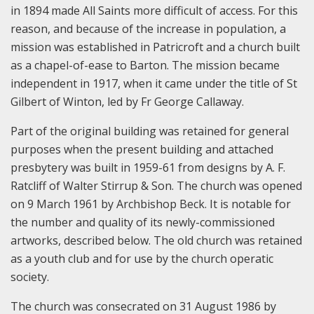
in 1894 made All Saints more difficult of access. For this
reason, and because of the increase in population, a
mission was established in Patricroft and a church built
as a chapel-of-ease to Barton. The mission became
independent in 1917, when it came under the title of St
Gilbert of Winton, led by Fr George Callaway.
Part of the original building was retained for general
purposes when the present building and attached
presbytery was built in 1959-61 from designs by A. F.
Ratcliff of Walter Stirrup & Son. The church was opened
on 9 March 1961 by Archbishop Beck. It is notable for
the number and quality of its newly-commissioned
artworks, described below. The old church was retained
as a youth club and for use by the church operatic
society.
The church was consecrated on 31 August 1986 by