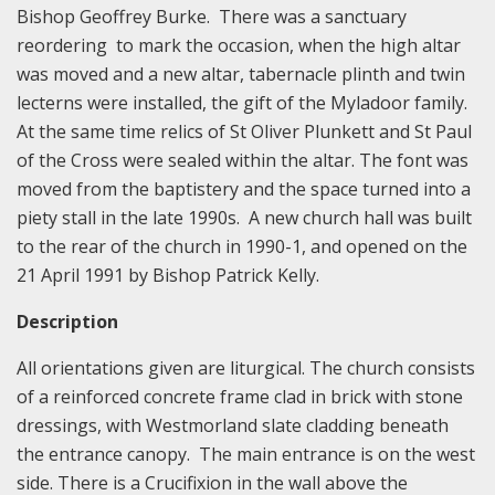
Bishop Geoffrey Burke. There was a sanctuary
reordering to mark the occasion, when the high altar
was moved and a new altar, tabernacle plinth and twin
lecterns were installed, the gift of the Myladoor family.
At the same time relics of St Oliver Plunkett and St Paul
of the Cross were sealed within the altar. The font was
moved from the baptistery and the space turned into a
piety stall in the late 1990s. A new church hall was built
to the rear of the church in 1990-1, and opened on the
21 April 1991 by Bishop Patrick Kelly.
Description
All orientations given are liturgical. The church consists
of a reinforced concrete frame clad in brick with stone
dressings, with Westmorland slate cladding beneath
the entrance canopy. The main entrance is on the west
side. There is a Crucifixion in the wall above the