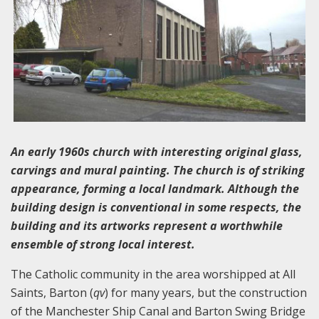
An early 1960s church with interesting original glass,
carvings and mural painting. The church is of striking
appearance, forming a local landmark. Although the
building design is conventional in some respects, the
building and its artworks represent a worthwhile
ensemble of strong local interest.
The Catholic community in the area worshipped at All
Saints, Barton (
qv
) for many years, but the construction
of the Manchester Ship Canal and Barton Swing Bridge