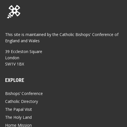
This site is maintained by the Catholic Bishops' Conference of
England and Wales
39 Eccleston Square
London
SW1V 1BX
EXPLORE
Bishops’ Conference
Catholic Directory
The Papal Visit
The Holy Land
Home Mission