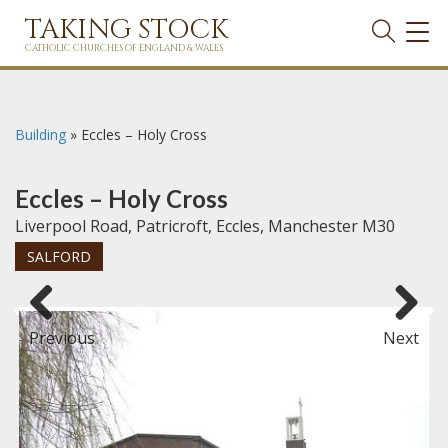
TAKING STOCK
TOG
NAVI
CATHOLIC CHURCHES OF ENGLAND & WALES
Building
»
Eccles – Holy Cross
Eccles – Holy Cross
Liverpool Road, Patricroft, Eccles, Manchester M30
SALFORD
Previous
Next