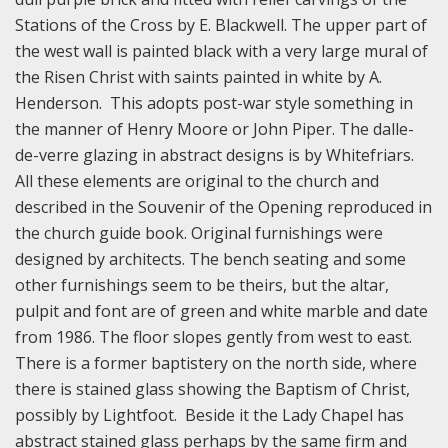
Stations of the Cross by E. Blackwell. The upper part of
the west wall is painted black with a very large mural of
the Risen Christ with saints painted in white by A.
Henderson. This adopts post-war style something in
the manner of Henry Moore or John Piper. The dalle-
de-verre glazing in abstract designs is by Whitefriars.
All these elements are original to the church and
described in the Souvenir of the Opening reproduced in
the church guide book. Original furnishings were
designed by architects. The bench seating and some
other furnishings seem to be theirs, but the altar,
pulpit and font are of green and white marble and date
from 1986. The floor slopes gently from west to east.
There is a former baptistery on the north side, where
there is stained glass showing the Baptism of Christ,
possibly by Lightfoot. Beside it the Lady Chapel has
abstract stained glass perhaps by the same firm and