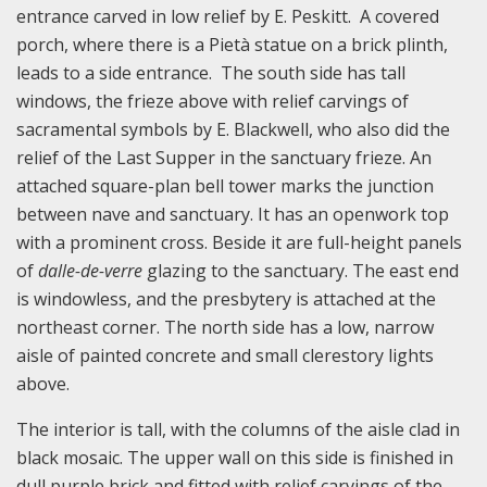
entrance carved in low relief by E. Peskitt. A covered
porch, where there is a Pietà statue on a brick plinth,
leads to a side entrance. The south side has tall
windows, the frieze above with relief carvings of
sacramental symbols by E. Blackwell, who also did the
relief of the Last Supper in the sanctuary frieze. An
attached square-plan bell tower marks the junction
between nave and sanctuary. It has an openwork top
with a prominent cross. Beside it are full-height panels
of
dalle-de-verre
glazing to the sanctuary. The east end
is windowless, and the presbytery is attached at the
northeast corner. The north side has a low, narrow
aisle of painted concrete and small clerestory lights
above.
The interior is tall, with the columns of the aisle clad in
black mosaic. The upper wall on this side is finished in
dull purple brick and fitted with relief carvings of the