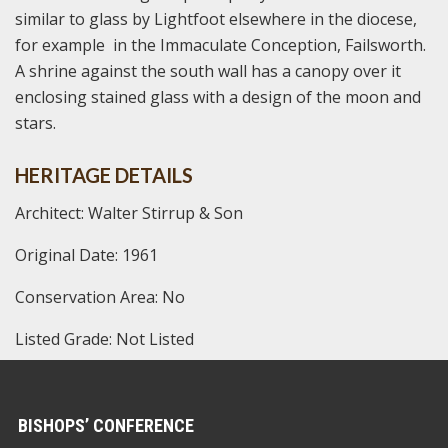
similar to glass by Lightfoot elsewhere in the diocese,
for example in the Immaculate Conception, Failsworth.
A shrine against the south wall has a canopy over it
enclosing stained glass with a design of the moon and
stars.
HERITAGE DETAILS
Architect: Walter Stirrup & Son
Original Date: 1961
Conservation Area: No
Listed Grade: Not Listed
BISHOPS’ CONFERENCE