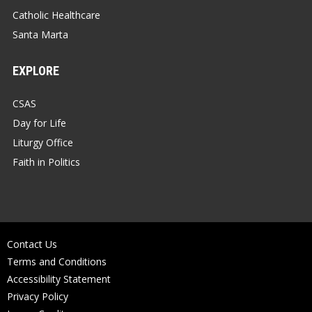
Catholic Healthcare
Santa Marta
EXPLORE
CSAS
Day for Life
Liturgy Office
Faith in Politics
Contact Us
Terms and Conditions
Accessibility Statement
Privacy Policy