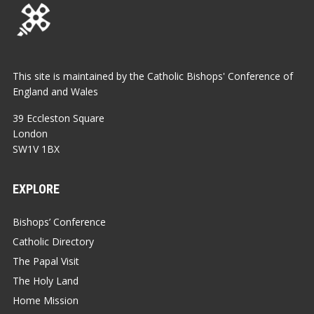
This site is maintained by the Catholic Bishops' Conference of
England and Wales
39 Eccleston Square
London
SW1V 1BX
EXPLORE
Bishops’ Conference
Catholic Directory
The Papal Visit
The Holy Land
Home Mission