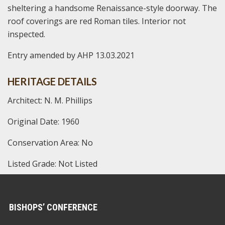
sheltering a handsome Renaissance-style doorway. The
roof coverings are red Roman tiles. Interior not
inspected.
Entry amended by AHP 13.03.2021
HERITAGE DETAILS
Architect: N. M. Phillips
Original Date: 1960
Conservation Area: No
Listed Grade: Not Listed
BISHOPS’ CONFERENCE