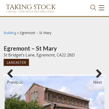
TAKING STOCK
TOG
NAVI
CATHOLIC CHURCHES OF ENGLAND & WALES
Building
»
Egremont – St Mary
Egremont – St Mary
St Bridget’s Lane, Egremont, CA22 2BD
LANCASTER
Previous
Next