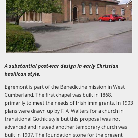
A substantial post-war design in early Christian
basilican style.
Egremont is part of the Benedictine mission in West
Cumberland. The first chapel was built in 1868,
primarily to meet the needs of Irish immigrants. In 1903
plans were drawn up by F. A. Walters for a church in
transitional Gothic style but this proposal was not
advanced and instead another temporary church was
built in 1907. The foundation stone for the present