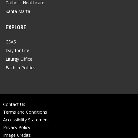
Catholic Healthcare
Santa Marta
EXPLORE
CSAS
Day for Life
Liturgy Office
Faith in Politics
Contact Us
Terms and Conditions
Accessibility Statement
Privacy Policy
Image Credits