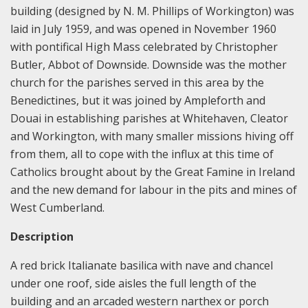
building (designed by N. M. Phillips of Workington) was
laid in July 1959, and was opened in November 1960
with pontifical High Mass celebrated by Christopher
Butler, Abbot of Downside. Downside was the mother
church for the parishes served in this area by the
Benedictines, but it was joined by Ampleforth and
Douai in establishing parishes at Whitehaven, Cleator
and Workington, with many smaller missions hiving off
from them, all to cope with the influx at this time of
Catholics brought about by the Great Famine in Ireland
and the new demand for labour in the pits and mines of
West Cumberland.
Description
A red brick Italianate basilica with nave and chancel
under one roof, side aisles the full length of the
building and an arcaded western narthex or porch