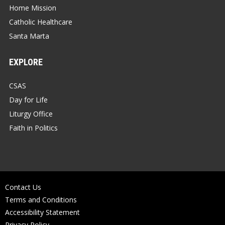
Home Mission
Catholic Healthcare
Santa Marta
EXPLORE
CSAS
Day for Life
Liturgy Office
Faith in Politics
Contact Us
Terms and Conditions
Accessibility Statement
Privacy Policy