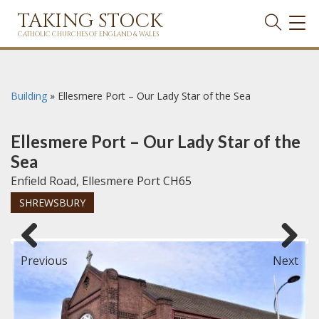
TAKING STOCK
TOG
NAVI
CATHOLIC CHURCHES OF ENGLAND & WALES
Building
»
Ellesmere Port – Our Lady Star of the Sea
Ellesmere Port – Our Lady Star of the
Sea
Enfield Road, Ellesmere Port CH65
SHREWSBURY
Previous
Next