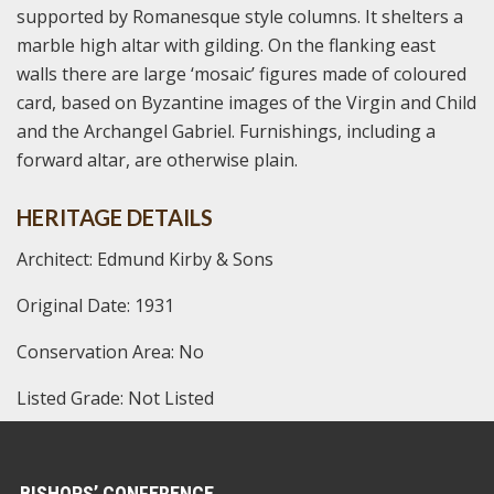
supported by Romanesque style columns. It shelters a
marble high altar with gilding. On the flanking east
walls there are large ‘mosaic’ figures made of coloured
card, based on Byzantine images of the Virgin and Child
and the Archangel Gabriel. Furnishings, including a
forward altar, are otherwise plain.
HERITAGE DETAILS
Architect: Edmund Kirby & Sons
Original Date: 1931
Conservation Area: No
Listed Grade: Not Listed
BISHOPS’ CONFERENCE