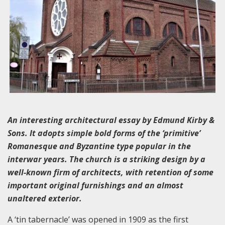
An interesting architectural essay by Edmund Kirby &
Sons. It adopts simple bold forms of the ‘primitive’
Romanesque and Byzantine type popular in the
interwar years. The church is a striking design by a
well-known firm of architects, with retention of some
important original furnishings and an almost
unaltered exterior.
A ‘tin tabernacle’ was opened in 1909 as the first