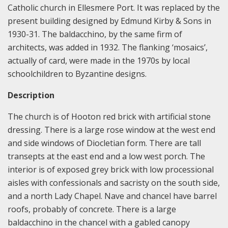
Catholic church in Ellesmere Port. It was replaced by the
present building designed by Edmund Kirby & Sons in
1930-31. The baldacchino, by the same firm of
architects, was added in 1932. The flanking ‘mosaics’,
actually of card, were made in the 1970s by local
schoolchildren to Byzantine designs.
Description
The church is of Hooton red brick with artificial stone
dressing. There is a large rose window at the west end
and side windows of Diocletian form. There are tall
transepts at the east end and a low west porch. The
interior is of exposed grey brick with low processional
aisles with confessionals and sacristy on the south side,
and a north Lady Chapel. Nave and chancel have barrel
roofs, probably of concrete. There is a large
baldacchino in the chancel with a gabled canopy