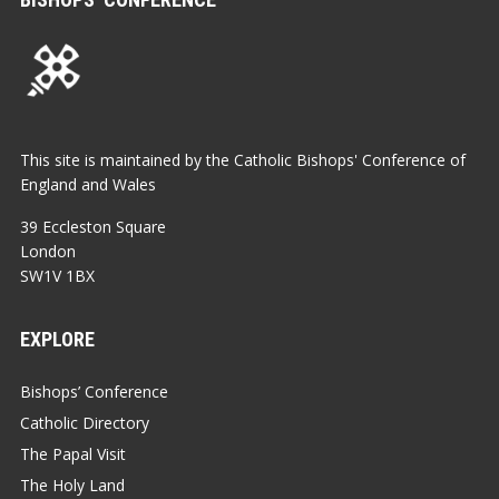
This site is maintained by the Catholic Bishops' Conference of
England and Wales
39 Eccleston Square
London
SW1V 1BX
EXPLORE
Bishops’ Conference
Catholic Directory
The Papal Visit
The Holy Land