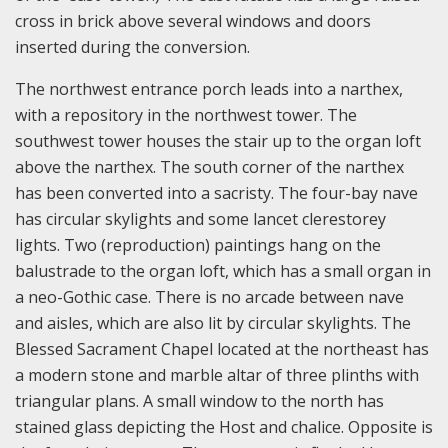
cross in brick above several windows and doors
inserted during the conversion.
The northwest entrance porch leads into a narthex,
with a repository in the northwest tower. The
southwest tower houses the stair up to the organ loft
above the narthex. The south corner of the narthex
has been converted into a sacristy. The four-bay nave
has circular skylights and some lancet clerestorey
lights. Two (reproduction) paintings hang on the
balustrade to the organ loft, which has a small organ in
a neo-Gothic case. There is no arcade between nave
and aisles, which are also lit by circular skylights. The
Blessed Sacrament Chapel located at the northeast has
a modern stone and marble altar of three plinths with
triangular plans. A small window to the north has
stained glass depicting the Host and chalice. Opposite is