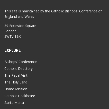
This site is maintained by the Catholic Bishops' Conference of
England and Wales
39 Eccleston Square
London
SW1V 1BX
EXPLORE
Bishops’ Conference
Catholic Directory
The Papal Visit
The Holy Land
Home Mission
Catholic Healthcare
Santa Marta