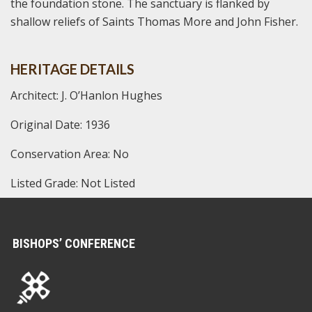
the foundation stone. The sanctuary is flanked by
shallow reliefs of Saints Thomas More and John Fisher.
HERITAGE DETAILS
Architect: J. O’Hanlon Hughes
Original Date: 1936
Conservation Area: No
Listed Grade: Not Listed
BISHOPS’ CONFERENCE