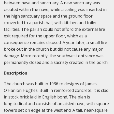
between nave and sanctuary. A new sanctuary was
created within the nave, while a ceiling was inserted in
the high sanctuary space and the ground floor
converted to a parish hall, with kitchen and toilet
facilities. The parish could not afford the external fire
exit required for the upper floor, which as a
consequence remains disused. A year later, a small fire
broke out in the church but did not cause any major
damage. More recently, the southwest entrance was
permanently closed and a sacristy created in the porch.
Description
The church was built in 1936 to designs of James
O’Hanlon Hughes. Built in reinforced concrete, it is clad
in stock brick laid in English bond. The plan is
longitudinal and consists of an aisled nave, with square
towers set on edge at the west end. A tall, near-square