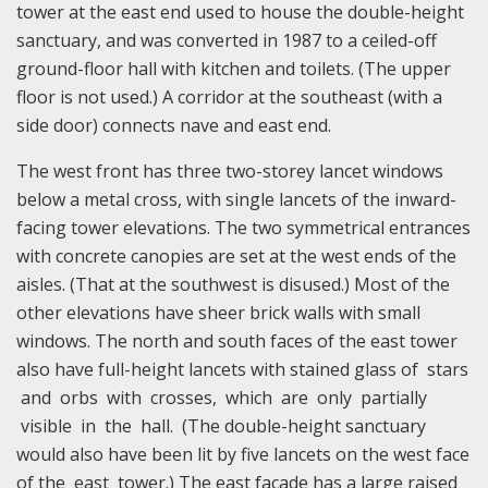
tower at the east end used to house the double-height
sanctuary, and was converted in 1987 to a ceiled-off
ground-floor hall with kitchen and toilets. (The upper
floor is not used.) A corridor at the southeast (with a
side door) connects nave and east end.
The west front has three two-storey lancet windows
below a metal cross, with single lancets of the inward-
facing tower elevations. The two symmetrical entrances
with concrete canopies are set at the west ends of the
aisles. (That at the southwest is disused.) Most of the
other elevations have sheer brick walls with small
windows. The north and south faces of the east tower
also have full-height lancets with stained glass of stars
and orbs with crosses, which are only partially
visible in the hall. (The double-height sanctuary
would also have been lit by five lancets on the west face
of the east tower.) The east facade has a large raised