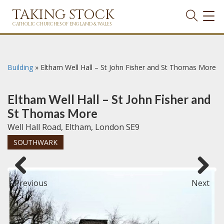
TAKING STOCK
TOG
NAVI
CATHOLIC CHURCHES OF ENGLAND & WALES
Building
»
Eltham Well Hall – St John Fisher and St Thomas More
Eltham Well Hall – St John Fisher and
St Thomas More
Well Hall Road, Eltham, London SE9
SOUTHWARK
Previous
Next