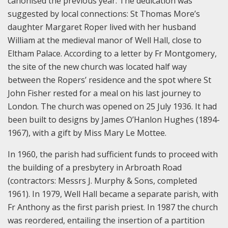
canonised the previous year. The dedication was
suggested by local connections: St Thomas More’s
daughter Margaret Roper lived with her husband
William at the medieval manor of Well Hall, close to
Eltham Palace. According to a letter by Fr Montgomery,
the site of the new church was located half way
between the Ropers’ residence and the spot where St
John Fisher rested for a meal on his last journey to
London. The church was opened on 25 July 1936. It had
been built to designs by James O’Hanlon Hughes (1894-
1967), with a gift by Miss Mary Le Mottee.
In 1960, the parish had sufficient funds to proceed with
the building of a presbytery in Arbroath Road
(contractors: Messrs J. Murphy & Sons, completed
1961). In 1979, Well Hall became a separate parish, with
Fr Anthony as the first parish priest. In 1987 the church
was reordered, entailing the insertion of a partition