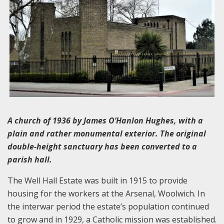
A church of 1936 by James O’Hanlon Hughes, with a
plain and rather monumental exterior. The original
double-height sanctuary has been converted to a
parish hall.
The Well Hall Estate was built in 1915 to provide
housing for the workers at the Arsenal, Woolwich. In
the interwar period the estate’s population continued
to grow and in 1929, a Catholic mission was established.