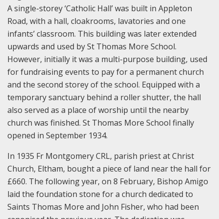
A single-storey ‘Catholic Hall’ was built in Appleton
Road, with a hall, cloakrooms, lavatories and one
infants’ classroom. This building was later extended
upwards and used by St Thomas More School.
However, initially it was a multi-purpose building, used
for fundraising events to pay for a permanent church
and the second storey of the school. Equipped with a
temporary sanctuary behind a roller shutter, the hall
also served as a place of worship until the nearby
church was finished. St Thomas More School finally
opened in September 1934.
In 1935 Fr Montgomery CRL, parish priest at Christ
Church, Eltham, bought a piece of land near the hall for
£660. The following year, on 8 February, Bishop Amigo
laid the foundation stone for a church dedicated to
Saints Thomas More and John Fisher, who had been