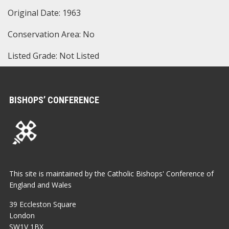
Original Date: 1963
Conservation Area: No
Listed Grade: Not Listed
BISHOPS’ CONFERENCE
This site is maintained by the Catholic Bishops' Conference of
England and Wales
39 Eccleston Square
London
SW1V 1BX