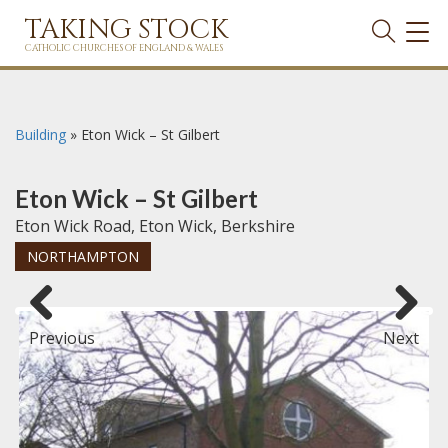
TAKING STOCK
TOG
NAVI
CATHOLIC CHURCHES OF ENGLAND & WALES
Building
»
Eton Wick – St Gilbert
Eton Wick – St Gilbert
Eton Wick Road, Eton Wick, Berkshire
NORTHAMPTON
Previous
Next