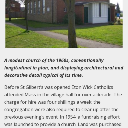
A modest church of the 1960s, conventionally
longitudinal in plan, and displaying architectural and
decorative detail typical of its time.
Before St Gilbert’s was opened Eton Wick Catholics
attended Mass in the village hall for over a decade. The
charge for hire was four shillings a week; the
congregation were also required to clear up after the
previous evening’s event. In 1954, a fundraising effort
was launched to provide a church. Land was purchased