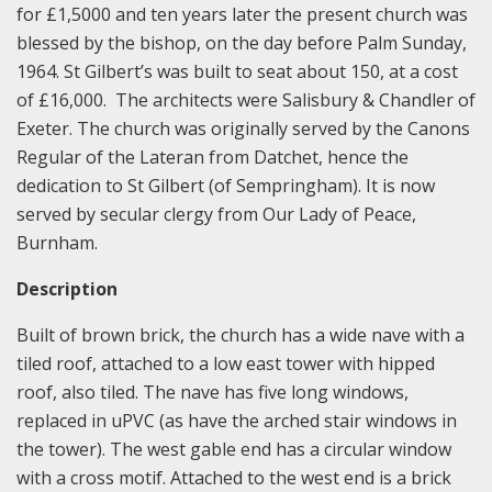
for £1,5000 and ten years later the present church was
blessed by the bishop, on the day before Palm Sunday,
1964. St Gilbert’s was built to seat about 150, at a cost
of £16,000. The architects were Salisbury & Chandler of
Exeter. The church was originally served by the Canons
Regular of the Lateran from Datchet, hence the
dedication to St Gilbert (of Sempringham). It is now
served by secular clergy from Our Lady of Peace,
Burnham.
Description
Built of brown brick, the church has a wide nave with a
tiled roof, attached to a low east tower with hipped
roof, also tiled. The nave has five long windows,
replaced in uPVC (as have the arched stair windows in
the tower). The west gable end has a circular window
with a cross motif. Attached to the west end is a brick