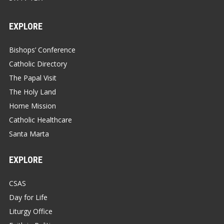
EXPLORE
Bishops’ Conference
Catholic Directory
The Papal Visit
The Holy Land
Home Mission
Catholic Healthcare
Santa Marta
EXPLORE
CSAS
Day for Life
Liturgy Office