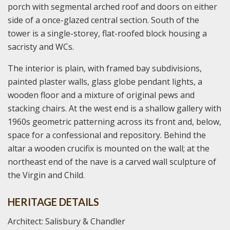
porch with segmental arched roof and doors on either
side of a once-glazed central section. South of the
tower is a single-storey, flat-roofed block housing a
sacristy and WCs.
The interior is plain, with framed bay subdivisions,
painted plaster walls, glass globe pendant lights, a
wooden floor and a mixture of original pews and
stacking chairs. At the west end is a shallow gallery with
1960s geometric patterning across its front and, below,
space for a confessional and repository. Behind the
altar a wooden crucifix is mounted on the wall; at the
northeast end of the nave is a carved wall sculpture of
the Virgin and Child.
HERITAGE DETAILS
Architect: Salisbury & Chandler