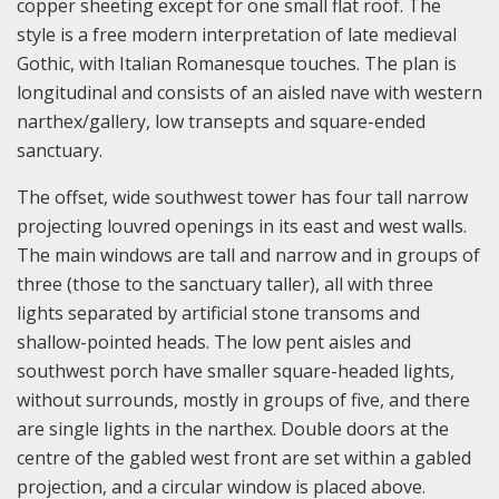
copper sheeting except for one small flat roof. The
style is a free modern interpretation of late medieval
Gothic, with Italian Romanesque touches. The plan is
longitudinal and consists of an aisled nave with western
narthex/gallery, low transepts and square-ended
sanctuary.
The offset, wide southwest tower has four tall narrow
projecting louvred openings in its east and west walls.
The main windows are tall and narrow and in groups of
three (those to the sanctuary taller), all with three
lights separated by artificial stone transoms and
shallow-pointed heads. The low pent aisles and
southwest porch have smaller square-headed lights,
without surrounds, mostly in groups of five, and there
are single lights in the narthex. Double doors at the
centre of the gabled west front are set within a gabled
projection, and a circular window is placed above.