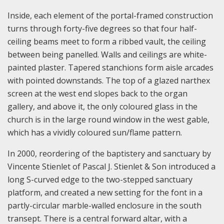
Inside, each element of the portal-framed construction
turns through forty-five degrees so that four half-
ceiling beams meet to form a ribbed vault, the ceiling
between being panelled. Walls and ceilings are white-
painted plaster. Tapered stanchions form aisle arcades
with pointed downstands. The top of a glazed narthex
screen at the west end slopes back to the organ
gallery, and above it, the only coloured glass in the
church is in the large round window in the west gable,
which has a vividly coloured sun/flame pattern.
In 2000, reordering of the baptistery and sanctuary by
Vincente Stienlet of Pascal J. Stienlet & Son introduced a
long S-curved edge to the two-stepped sanctuary
platform, and created a new setting for the font in a
partly-circular marble-walled enclosure in the south
transept. There is a central forward altar, with a