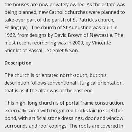
the houses are now privately owned. As the estate was
being planned, new Catholic churches were planned to
take over part of the parish of St Patrick’s church,
Felling (
qv
). The church of St Augustine was built in
1962, from designs by David Brown of Newcastle. The
most recent reordering was in 2000, by Vincente
Stienlet of Pascal J. Stienlet & Son.
Description
The church is orientated north-south, but this
description follows conventional liturgical orientation,
that is as if the altar was at the east end.
This high, long church is of portal frame construction,
externally faced with bright red bricks laid in stretcher
bond, with artificial stone dressings, door and window
surrounds and roof copings. The roofs are covered in