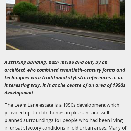
A striking building, both inside and out, by an
architect who combined twentieth-century forms and
techniques with traditional stylistic references in an
interesting way. It is at the centre of an area of 1950s
development.
The Leam Lane estate is a 1950s development which
provided up-to-date homes in pleasant and well-
planned surroundings for people who had been living
in unsatisfactory conditions in old urban areas. Many of