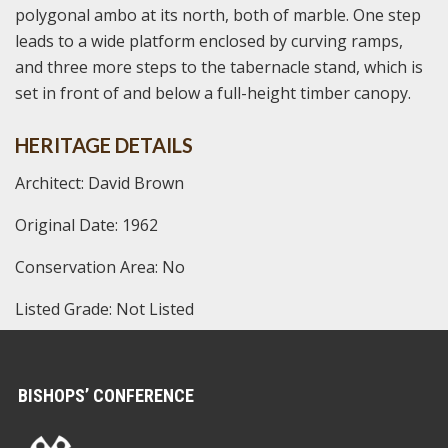
polygonal ambo at its north, both of marble. One step
leads to a wide platform enclosed by curving ramps,
and three more steps to the tabernacle stand, which is
set in front of and below a full-height timber canopy.
HERITAGE DETAILS
Architect: David Brown
Original Date: 1962
Conservation Area: No
Listed Grade: Not Listed
BISHOPS’ CONFERENCE