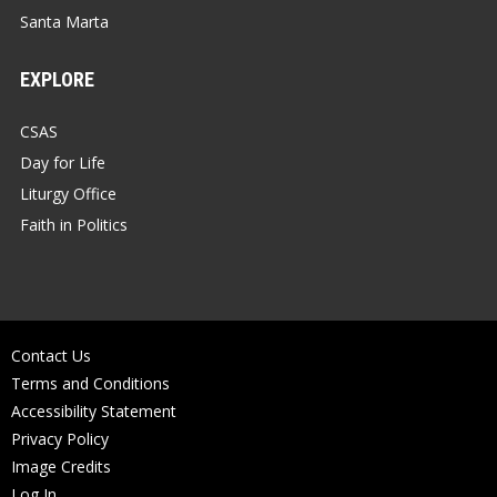
Santa Marta
EXPLORE
CSAS
Day for Life
Liturgy Office
Faith in Politics
Contact Us
Terms and Conditions
Accessibility Statement
Privacy Policy
Image Credits
Log In