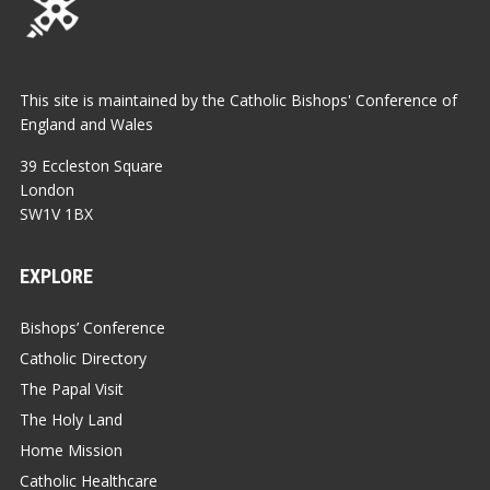
This site is maintained by the Catholic Bishops' Conference of
England and Wales
39 Eccleston Square
London
SW1V 1BX
EXPLORE
Bishops’ Conference
Catholic Directory
The Papal Visit
The Holy Land
Home Mission
Catholic Healthcare