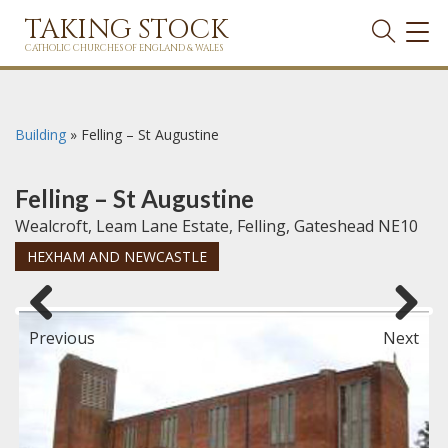
TAKING STOCK
TOG
NAVI
CATHOLIC CHURCHES OF ENGLAND & WALES
Building
»
Felling – St Augustine
Felling – St Augustine
Wealcroft, Leam Lane Estate, Felling, Gateshead NE10
HEXHAM AND NEWCASTLE
Previous
Next