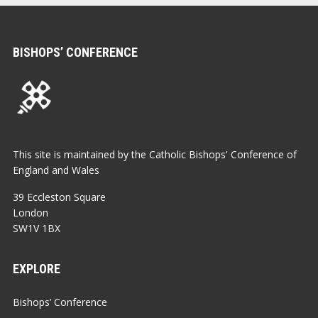
BISHOPS’ CONFERENCE
This site is maintained by the Catholic Bishops' Conference of
England and Wales
39 Eccleston Square
London
SW1V 1BX
EXPLORE
Bishops’ Conference