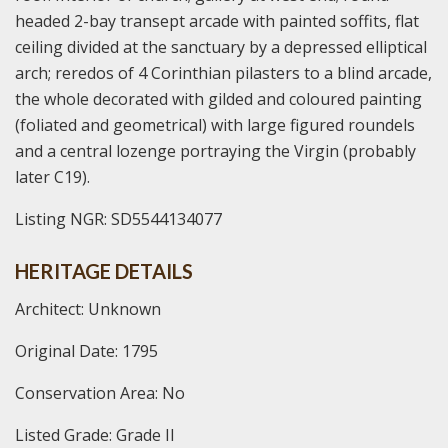
headed 2-bay transept arcade with painted soffits, flat
ceiling divided at the sanctuary by a depressed elliptical
arch; reredos of 4 Corinthian pilasters to a blind arcade,
the whole decorated with gilded and coloured painting
(foliated and geometrical) with large figured roundels
and a central lozenge portraying the Virgin (probably
later C19).
Listing NGR: SD5544134077
HERITAGE DETAILS
Architect: Unknown
Original Date: 1795
Conservation Area: No
Listed Grade: Grade II