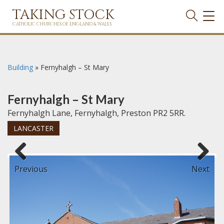
TAKING STOCK
TOG
NAVI
CATHOLIC CHURCHES OF ENGLAND & WALES
Building
»
Fernyhalgh – St Mary
Fernyhalgh – St Mary
Fernyhalgh Lane, Fernyhalgh, Preston PR2 5RR.
LANCASTER
Previous
Next