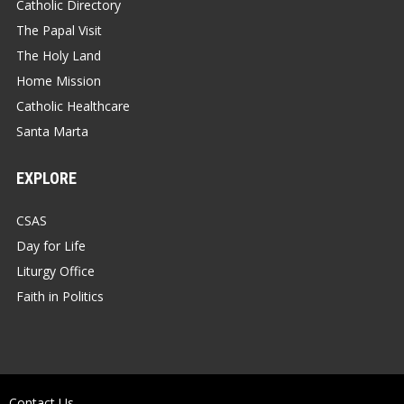
Catholic Directory
The Papal Visit
The Holy Land
Home Mission
Catholic Healthcare
Santa Marta
EXPLORE
CSAS
Day for Life
Liturgy Office
Faith in Politics
Contact Us