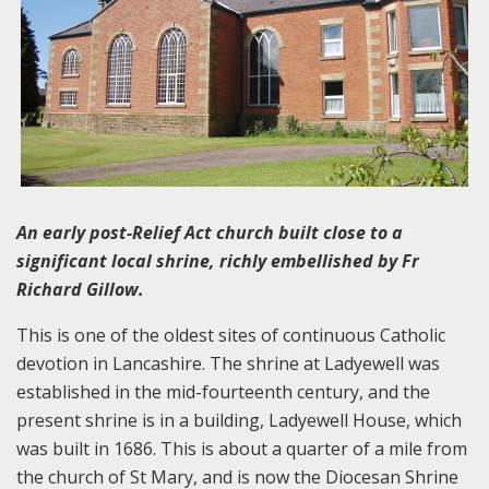
An early post-Relief Act church built close to a
significant local shrine, richly embellished by Fr
Richard Gillow.
This is one of the oldest sites of continuous Catholic
devotion in Lancashire. The shrine at Ladyewell was
established in the mid-fourteenth century, and the
present shrine is in a building, Ladyewell House, which
was built in 1686. This is about a quarter of a mile from
the church of St Mary, and is now the Diocesan Shrine