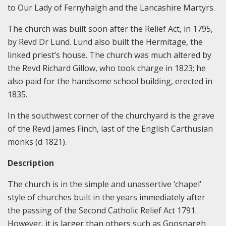
to Our Lady of Fernyhalgh and the Lancashire Martyrs.
The church was built soon after the Relief Act, in 1795,
by Revd Dr Lund. Lund also built the Hermitage, the
linked priest’s house. The church was much altered by
the Revd Richard Gillow, who took charge in 1823; he
also paid for the handsome school building, erected in
1835.
In the southwest corner of the churchyard is the grave
of the Revd James Finch, last of the English Carthusian
monks (d 1821).
Description
The church is in the simple and unassertive ‘chapel’
style of churches built in the years immediately after
the passing of the Second Catholic Relief Act 1791.
However, it is larger than others such as Goosnargh