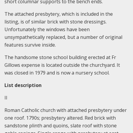
short columnar supports to the bench ends.
The attached presbytery, which is included in the
listing, is of similar brick with stone dressings.
Unfortunately the windows have been
unsympathetically replaced, but a number of original
features survive inside.
The handsome stone school building erected at Fr
Gillows expense is located outside the churchyard. It
was closed in 1979 and is now a nursery school.
List description
II
Roman Catholic church with attached presbytery under
one roof. 1790s; presbytery altered. Red brick with
sandstone plinth and quoins, slate roof with stone