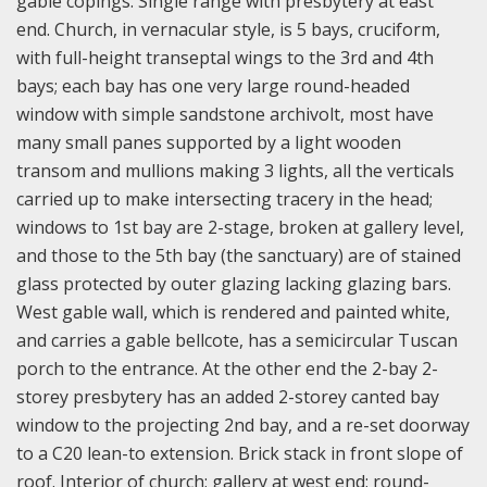
gable copings. Single range with presbytery at east
end. Church, in vernacular style, is 5 bays, cruciform,
with full-height transeptal wings to the 3rd and 4th
bays; each bay has one very large round-headed
window with simple sandstone archivolt, most have
many small panes supported by a light wooden
transom and mullions making 3 lights, all the verticals
carried up to make intersecting tracery in the head;
windows to 1st bay are 2-stage, broken at gallery level,
and those to the 5th bay (the sanctuary) are of stained
glass protected by outer glazing lacking glazing bars.
West gable wall, which is rendered and painted white,
and carries a gable bellcote, has a semicircular Tuscan
porch to the entrance. At the other end the 2-bay 2-
storey presbytery has an added 2-storey canted bay
window to the projecting 2nd bay, and a re-set doorway
to a C20 lean-to extension. Brick stack in front slope of
roof. Interior of church; gallery at west end; round-