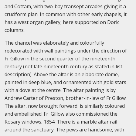
and Cottam, with two-bay transept arcades giving it a
cruciform plan. In common with other early chapels, it
has a west organ gallery, here supported on Doric
columns.
The chancel was elaborately and colourfully
redecorated with wall paintings under the direction of
Fr Gillow in the second quarter of the nineteenth
century (not late nineteenth century as stated in list
description). Above the altar is an elaborate dome,
painted in deep blue, and ornamented with gold stars
with a dove at the centre. The altar painting is by
Andrew Carter of Preston, brother-in-law of Fr Gillow.
The altar, now brought forward, is similarly coloured
and embellished. Fr Gillow also commissioned the
Rosary windows, 1854. There is a marble altar rail
around the sanctuary. The pews are handsome, with