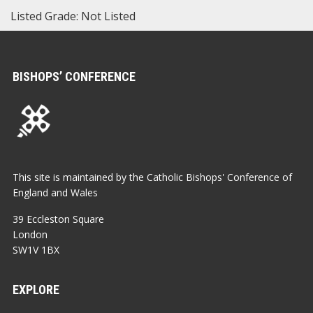
Listed Grade: Not Listed
BISHOPS’ CONFERENCE
This site is maintained by the Catholic Bishops' Conference of
England and Wales
39 Eccleston Square
London
SW1V 1BX
EXPLORE