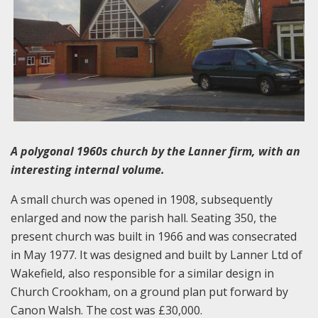
A polygonal 1960s church by the Lanner firm, with an
interesting internal volume.
A small church was opened in 1908, subsequently
enlarged and now the parish hall. Seating 350, the
present church was built in 1966 and was consecrated
in May 1977. It was designed and built by Lanner Ltd of
Wakefield, also responsible for a similar design in
Church Crookham, on a ground plan put forward by
Canon Walsh. The cost was £30,000.