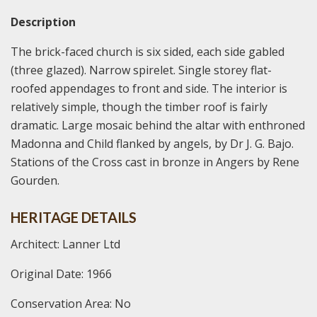
Description
The brick-faced church is six sided, each side gabled
(three glazed). Narrow spirelet. Single storey flat-
roofed appendages to front and side. The interior is
relatively simple, though the timber roof is fairly
dramatic. Large mosaic behind the altar with enthroned
Madonna and Child flanked by angels, by Dr J. G. Bajo.
Stations of the Cross cast in bronze in Angers by Rene
Gourden.
HERITAGE DETAILS
Architect: Lanner Ltd
Original Date: 1966
Conservation Area: No