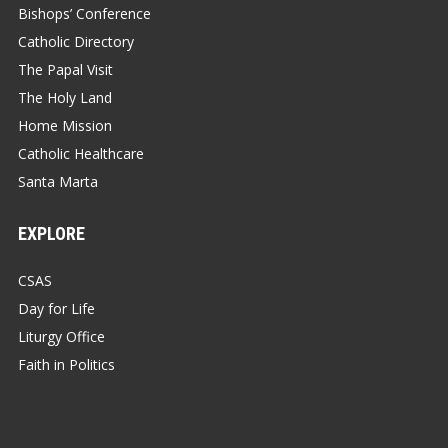
Bishops’ Conference
Catholic Directory
The Papal Visit
The Holy Land
Home Mission
Catholic Healthcare
Santa Marta
EXPLORE
CSAS
Day for Life
Liturgy Office
Faith in Politics