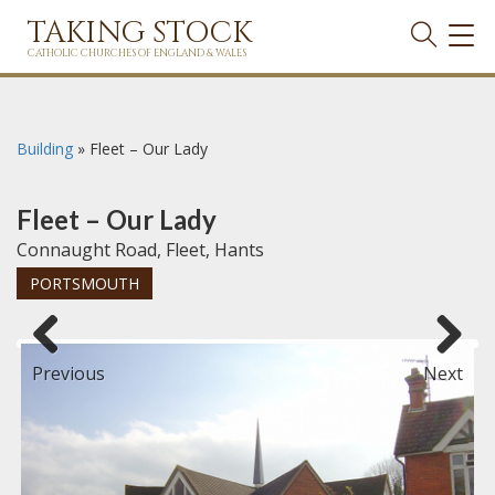
TAKING STOCK
TOG
NAVI
CATHOLIC CHURCHES OF ENGLAND & WALES
Building
»
Fleet – Our Lady
Fleet – Our Lady
Connaught Road, Fleet, Hants
PORTSMOUTH
Previous
Next