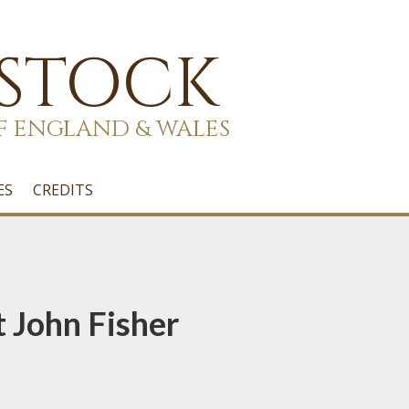
 STOCK
F ENGLAND & WALES
ES
CREDITS
t John Fisher