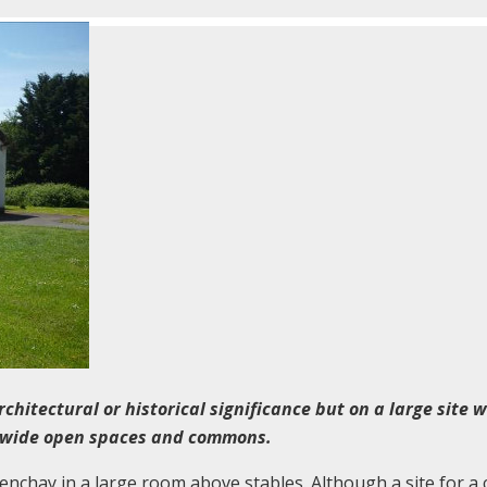
rchitectural or historical significance but on a large site w
y wide open spaces and commons.
enchay in a large room above stables. Although a site for a