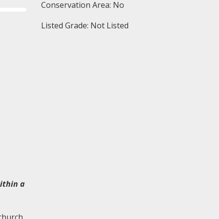
Conservation Area: No
Listed Grade: Not Listed
ithin a
 church