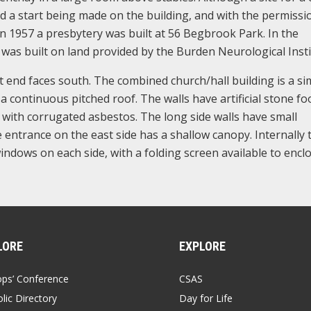
d a start being made on the building, and with the permissi
In 1957 a presbytery was built at 56 Begbrook Park. In the
 was built on land provided by the Burden Neurological Insti
st end faces south. The combined church/hall building is a si
a continuous pitched roof. The walls have artificial stone fo
 with corrugated asbestos. The long side walls have small
ntrance on the east side has a shallow canopy. Internally 
indows on each side, with a folding screen available to encl
LORE
EXPLORE
ops’ Conference
CSAS
lic Directory
Day for Life