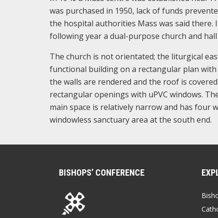
was purchased in 1950, lack of funds prevente
the hospital authorities Mass was said there. 
following year a dual-purpose church and hall
The church is not orientated; the liturgical ea
functional building on a rectangular plan with 
the walls are rendered and the roof is covered
rectangular openings with uPVC windows. The e
main space is relatively narrow and has four w
windowless sanctuary area at the south end.
BISHOPS’ CONFERENCE
EXP
Bish
Catho