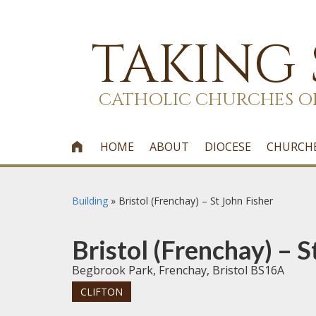
TAKING
CATHOLIC CHURCHES O
HOME
ABOUT
DIOCESE
CHURCH

Building
»
Bristol (Frenchay) – St John Fisher
Bristol (Frenchay) – S
Begbrook Park, Frenchay, Bristol BS16A
CLIFTON