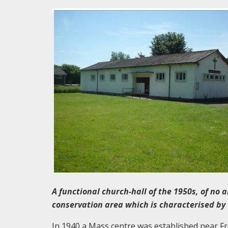
A functional church-hall of the 1950s, of no a
conservation area which is characterised b
In 1940 a Mass centre was established near Fr