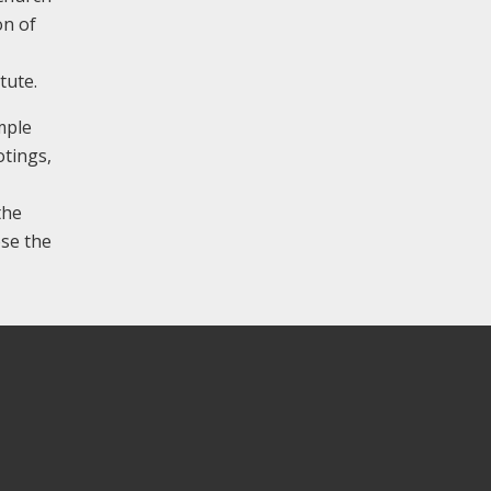
on of
tute.
mple
otings,
the
ose the