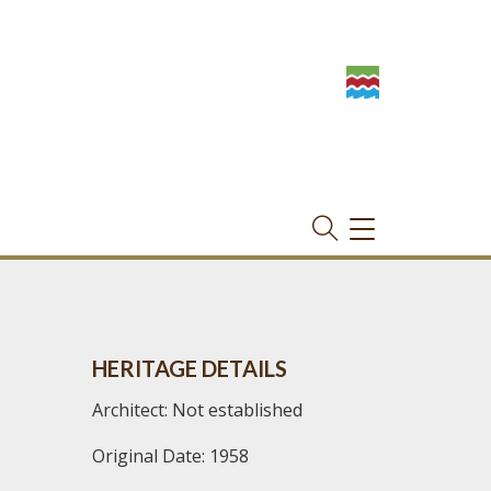
TOGGLE
NAVIGATION
HERITAGE DETAILS
Architect: Not established
Original Date: 1958