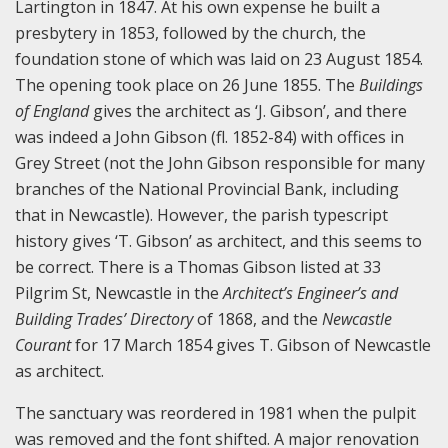
Lartington in 1847. At his own expense he built a
presbytery in 1853, followed by the church, the
foundation stone of which was laid on 23 August 1854.
The opening took place on 26 June 1855. The
Buildings
of England
gives the architect as ‘J. Gibson’, and there
was indeed a John Gibson (fl. 1852-84) with offices in
Grey Street (not the John Gibson responsible for many
branches of the National Provincial Bank, including
that in Newcastle). However, the parish typescript
history gives ‘T. Gibson’ as architect, and this seems to
be correct. There is a Thomas Gibson listed at 33
Pilgrim St, Newcastle in the
Architect’s Engineer’s and
Building Trades’ Directory
of 1868, and the
Newcastle
Courant
for 17 March 1854 gives T. Gibson of Newcastle
as architect.
The sanctuary was reordered in 1981 when the pulpit
was removed and the font shifted. A major renovation