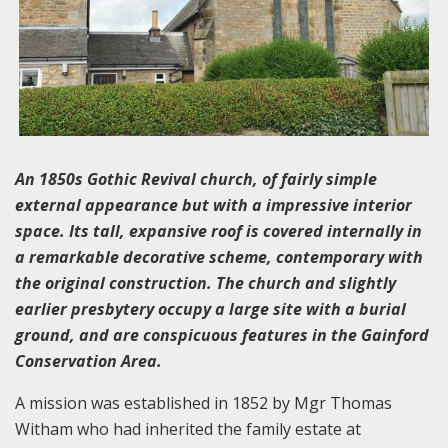
An 1850s Gothic Revival church, of fairly simple
external appearance but with a impressive interior
space. Its tall, expansive roof is covered internally in
a remarkable decorative scheme, contemporary with
the original construction. The church and slightly
earlier presbytery occupy a large site with a burial
ground, and are conspicuous features in the Gainford
Conservation Area.
A mission was established in 1852 by Mgr Thomas
Witham who had inherited the family estate at