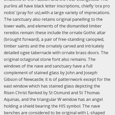
purlins all have black letter inscriptions, chiefly ‘ora pro
nobis’ (pray for us),with a large variety of imprecations.
The sanctuary also retains original panelling to the
lower walls, and elements of the dismantled timber
reredos remain: these include the ornate Gothic altar
(brought forward), a pair of free-standing canopied,
timber saints and the ornately carved and intricately
detailed ogee tabernacle with ornate brass doors. The
original octagonal stone font also remains. The
windows of the nave and sanctuary have a full
complement of stained glass by John and Joseph
Gibson of Newcastle; it is of patternwork except for the
east window which has stained glass depicting the
Risen Christ flanked by St Osmund and St Thomas
Aquinas, and the triangular W window has an angel
holding a shield bearing the HIS symbol. The nave
benches are considered to be original with L-shaped