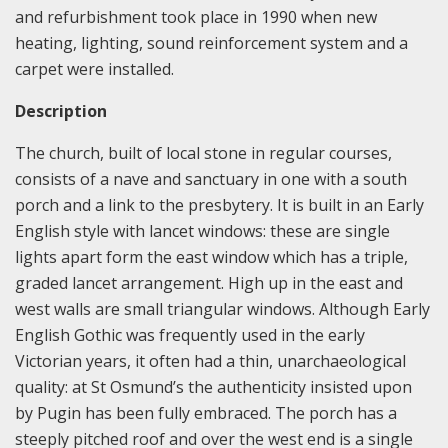
and refurbishment took place in 1990 when new
heating, lighting, sound reinforcement system and a
carpet were installed.
Description
The church, built of local stone in regular courses,
consists of a nave and sanctuary in one with a south
porch and a link to the presbytery. It is built in an Early
English style with lancet windows: these are single
lights apart form the east window which has a triple,
graded lancet arrangement. High up in the east and
west walls are small triangular windows. Although Early
English Gothic was frequently used in the early
Victorian years, it often had a thin, unarchaeological
quality: at St Osmund’s the authenticity insisted upon
by Pugin has been fully embraced. The porch has a
steeply pitched roof and over the west end is a single