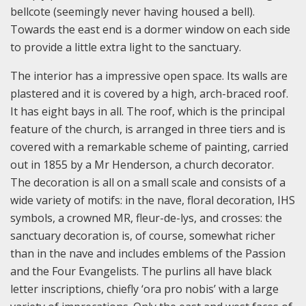
bellcote (seemingly never having housed a bell).
Towards the east end is a dormer window on each side
to provide a little extra light to the sanctuary.
The interior has a impressive open space. Its walls are
plastered and it is covered by a high, arch-braced roof.
It has eight bays in all. The roof, which is the principal
feature of the church, is arranged in three tiers and is
covered with a remarkable scheme of painting, carried
out in 1855 by a Mr Henderson, a church decorator.
The decoration is all on a small scale and consists of a
wide variety of motifs: in the nave, floral decoration, IHS
symbols, a crowned MR, fleur-de-lys, and crosses: the
sanctuary decoration is, of course, somewhat richer
than in the nave and includes emblems of the Passion
and the Four Evangelists. The purlins all have black
letter inscriptions, chiefly ‘ora pro nobis’ with a large