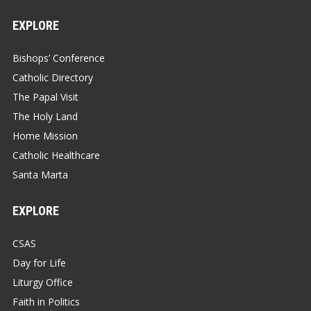
EXPLORE
Bishops’ Conference
Catholic Directory
The Papal Visit
The Holy Land
Home Mission
Catholic Healthcare
Santa Marta
EXPLORE
CSAS
Day for Life
Liturgy Office
Faith in Politics