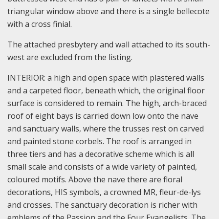
triangular window above and there is a single bellecote
with a cross finial.
The attached presbytery and wall attached to its south-
west are excluded from the listing.
INTERIOR: a high and open space with plastered walls
and a carpeted floor, beneath which, the original floor
surface is considered to remain. The high, arch-braced
roof of eight bays is carried down low onto the nave
and sanctuary walls, where the trusses rest on carved
and painted stone corbels. The roof is arranged in
three tiers and has a decorative scheme which is all
small scale and consists of a wide variety of painted,
coloured motifs. Above the nave there are floral
decorations, HIS symbols, a crowned MR, fleur-de-lys
and crosses. The sanctuary decoration is richer with
emblems of the Passion and the Four Evangelists. The