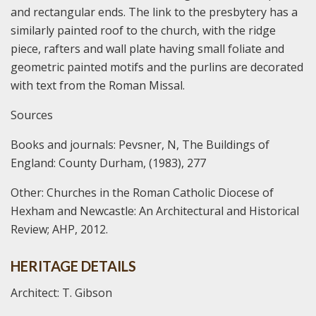
and rectangular ends. The link to the presbytery has a
similarly painted roof to the church, with the ridge
piece, rafters and wall plate having small foliate and
geometric painted motifs and the purlins are decorated
with text from the Roman Missal.
Sources
Books and journals:
Pevsner, N, The Buildings of
England: County Durham, (1983), 277
Other:
Churches in the Roman Catholic Diocese of
Hexham and Newcastle: An Architectural and Historical
Review; AHP, 2012.
HERITAGE DETAILS
Architect: T. Gibson