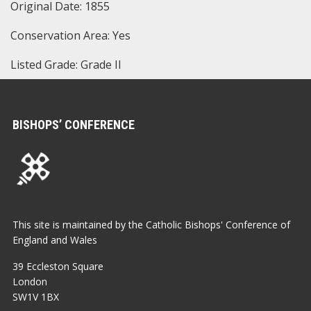
Original Date: 1855
Conservation Area: Yes
Listed Grade: Grade II
BISHOPS’ CONFERENCE
This site is maintained by the Catholic Bishops' Conference of
England and Wales
39 Eccleston Square
London
SW1V 1BX