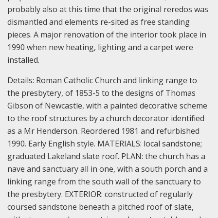
probably also at this time that the original reredos was
dismantled and elements re-sited as free standing
pieces. A major renovation of the interior took place in
1990 when new heating, lighting and a carpet were
installed.
Details:
Roman Catholic Church and linking range to
the presbytery, of 1853-5 to the designs of Thomas
Gibson of Newcastle, with a painted decorative scheme
to the roof structures by a church decorator identified
as a Mr Henderson. Reordered 1981 and refurbished
1990. Early English style.
MATERIALS: local sandstone;
graduated Lakeland slate roof.
PLAN: the church has a
nave and sanctuary all in one, with a south porch and a
linking range from the south wall of the sanctuary to
the presbytery.
EXTERIOR: constructed of regularly
coursed sandstone beneath a pitched roof of slate,