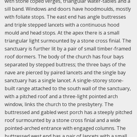
with stone coped verges, triangular water-tables and a
sill band. Windows and doors have hoodmoulds, mostly
with foliate stops. The east end has angle buttresses
and triple stepped lancets with a continuous hood
mould and head stops. At the apex there is a small
triangular light surmounted by a stone cross finial. The
sanctuary is further lit by a pair of small timber-framed
roof dormers. The body of the church has four bays
separated by stepped buttress; the three bays of the
nave are pierced by paired lancets and the single bay
sanctuary has a single lancet. A single-storey stone-
built range attached to the south wall of the sanctuary,
with a pitched roof and a three-light pointed arch
window, links the church to the presbytery. The
buttressed and gabled west porch has a steeply pitched
roof surmounted by a stone cross finial and a wide
pointed-arched entrance with engaged columns. The
buttressed west end has a pair of lancets with a small