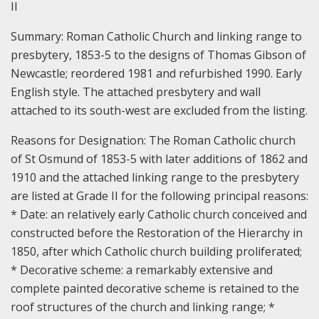
II
Summary:
Roman Catholic Church and linking range to
presbytery, 1853-5 to the designs of Thomas Gibson of
Newcastle; reordered 1981 and refurbished 1990. Early
English style. The attached presbytery and wall
attached to its south-west are excluded from the listing.
Reasons for Designation:
The Roman Catholic church
of St Osmund of 1853-5 with later additions of 1862 and
1910 and the attached linking range to the presbytery
are listed at Grade II for the following principal reasons:
* Date: an relatively early Catholic church conceived and
constructed before the Restoration of the Hierarchy in
1850, after which Catholic church building proliferated;
* Decorative scheme: a remarkably extensive and
complete painted decorative scheme is retained to the
roof structures of the church and linking range; *