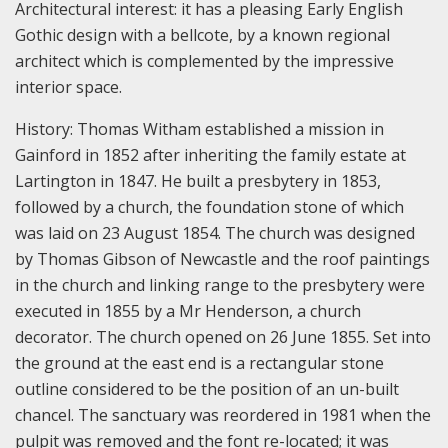
Architectural interest: it has a pleasing Early English
Gothic design with a bellcote, by a known regional
architect which is complemented by the impressive
interior space.
History:
Thomas Witham established a mission in
Gainford in 1852 after inheriting the family estate at
Lartington in 1847. He built a presbytery in 1853,
followed by a church, the foundation stone of which
was laid on 23 August 1854. The church was designed
by Thomas Gibson of Newcastle and the roof paintings
in the church and linking range to the presbytery were
executed in 1855 by a Mr Henderson, a church
decorator. The church opened on 26 June 1855. Set into
the ground at the east end is a rectangular stone
outline considered to be the position of an un-built
chancel. The sanctuary was reordered in 1981 when the
pulpit was removed and the font re-located; it was