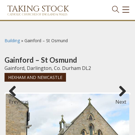
TAKING STOCK
TOG
NAVI
CATHOLIC CHURCHES OF ENGLAND & WALES
Building
»
Gainford – St Osmund
Gainford – St Osmund
Gainford, Darlington, Co. Durham DL2
HEXHAM AND NEWCASTLE
Previous
Next