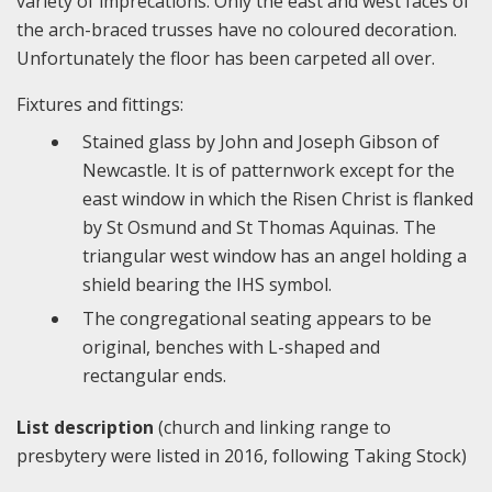
variety of imprecations. Only the east and west faces of
the arch-braced trusses have no coloured decoration.
Unfortunately the floor has been carpeted all over.
Fixtures and fittings:
Stained glass by John and Joseph Gibson of
Newcastle. It is of patternwork except for the
east window in which the Risen Christ is flanked
by St Osmund and St Thomas Aquinas. The
triangular west window has an angel holding a
shield bearing the IHS symbol.
The congregational seating appears to be
original, benches with L-shaped and
rectangular ends.
List description
(church and linking range to
presbytery were listed in 2016, following Taking Stock)