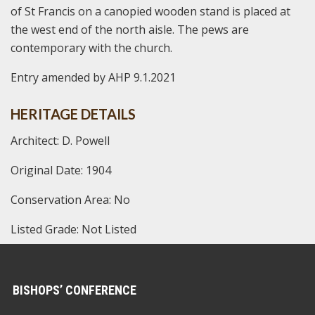
of St Francis on a canopied wooden stand is placed at
the west end of the north aisle. The pews are
contemporary with the church.
Entry amended by AHP 9.1.2021
HERITAGE DETAILS
Architect: D. Powell
Original Date: 1904
Conservation Area: No
Listed Grade: Not Listed
BISHOPS’ CONFERENCE