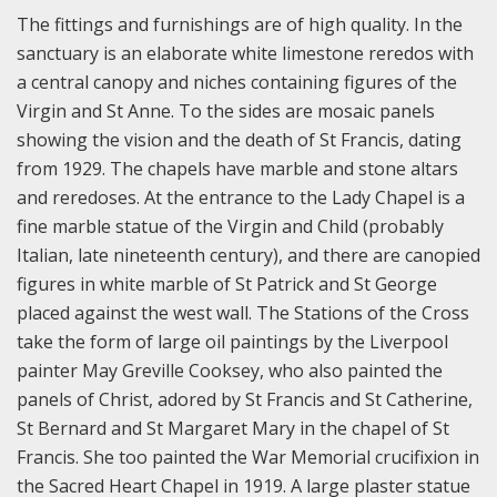
The fittings and furnishings are of high quality. In the
sanctuary is an elaborate white limestone reredos with
a central canopy and niches containing figures of the
Virgin and St Anne. To the sides are mosaic panels
showing the vision and the death of St Francis, dating
from 1929. The chapels have marble and stone altars
and reredoses. At the entrance to the Lady Chapel is a
fine marble statue of the Virgin and Child (probably
Italian, late nineteenth century), and there are canopied
figures in white marble of St Patrick and St George
placed against the west wall. The Stations of the Cross
take the form of large oil paintings by the Liverpool
painter May Greville Cooksey, who also painted the
panels of Christ, adored by St Francis and St Catherine,
St Bernard and St Margaret Mary in the chapel of St
Francis. She too painted the War Memorial crucifixion in
the Sacred Heart Chapel in 1919. A large plaster statue