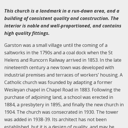
This church is a landmark in a run-down area, and a
building of consistent quality and construction. The
interior is noble and well-proportioned, and contains
high quality fittings.
Garston was a small village until the coming of a
saltworks in the 1790s and a coal dock when the St
Helens and Runcorn Railway arrived in 1853. In the late
nineteenth century a new town was developed with
industrial premises and terraces of workers’ housing. A
Catholic church was founded by adapting a former
Wesleyan chapel in Chapel Road in 1883. Following the
purchase of adjoining land, a school was erected in
1884, a presbytery in 1895, and finally the new church in
1904. The church was consecrated in 1930. The tower
was added in 1938-39. Its architect has not been
established, but it is a design of quality, and may be