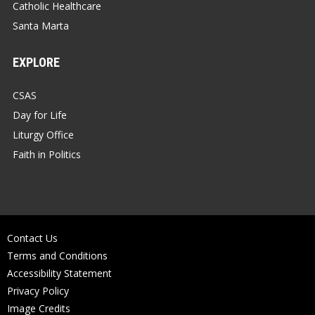
Catholic Healthcare
Santa Marta
EXPLORE
CSAS
Day for Life
Liturgy Office
Faith in Politics
Contact Us
Terms and Conditions
Accessibility Statement
Privacy Policy
Image Credits