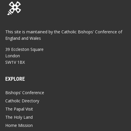
This site is maintained by the Catholic Bishops' Conference of
England and Wales
39 Eccleston Square
London
SW1V 1BX
EXPLORE
Bishops’ Conference
Catholic Directory
The Papal Visit
The Holy Land
Home Mission