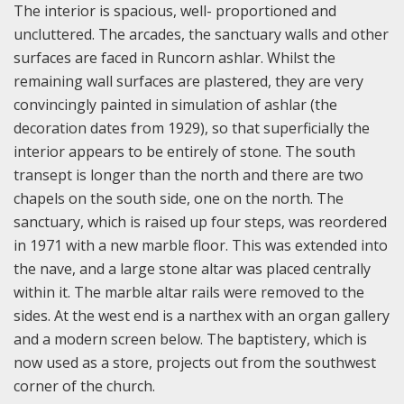
The interior is spacious, well- proportioned and
uncluttered. The arcades, the sanctuary walls and other
surfaces are faced in Runcorn ashlar. Whilst the
remaining wall surfaces are plastered, they are very
convincingly painted in simulation of ashlar (the
decoration dates from 1929), so that superficially the
interior appears to be entirely of stone. The south
transept is longer than the north and there are two
chapels on the south side, one on the north. The
sanctuary, which is raised up four steps, was reordered
in 1971 with a new marble floor. This was extended into
the nave, and a large stone altar was placed centrally
within it. The marble altar rails were removed to the
sides. At the west end is a narthex with an organ gallery
and a modern screen below. The baptistery, which is
now used as a store, projects out from the southwest
corner of the church.