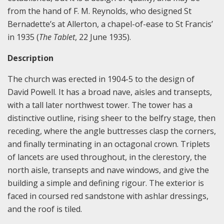
from the hand of F. M. Reynolds, who designed St
Bernadette’s at Allerton, a chapel-of-ease to St Francis’
in 1935 (
The Tablet
, 22 June 1935).
Description
The church was erected in 1904-5 to the design of
David Powell. It has a broad nave, aisles and transepts,
with a tall later northwest tower. The tower has a
distinctive outline, rising sheer to the belfry stage, then
receding, where the angle buttresses clasp the corners,
and finally terminating in an octagonal crown. Triplets
of lancets are used throughout, in the clerestory, the
north aisle, transepts and nave windows, and give the
building a simple and defining rigour. The exterior is
faced in coursed red sandstone with ashlar dressings,
and the roof is tiled.