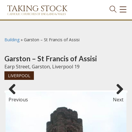
TAKING STOCK
TOG
NAVI
CATHOLIC CHURCHES OF ENGLAND & WALES
Building
»
Garston – St Francis of Assisi
Garston – St Francis of Assisi
Earp Street, Garston, Liverpool 19
LIVERPOOL
Previous
Next