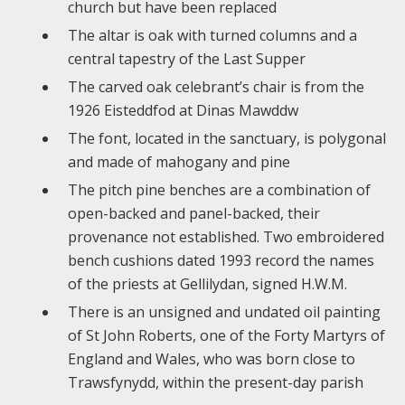
church but have been replaced
The altar is oak with turned columns and a
central tapestry of the Last Supper
The carved oak celebrant’s chair is from the
1926 Eisteddfod at Dinas Mawddw
The font, located in the sanctuary, is polygonal
and made of mahogany and pine
The pitch pine benches are a combination of
open-backed and panel-backed, their
provenance not established. Two embroidered
bench cushions dated 1993 record the names
of the priests at Gellilydan, signed H.W.M.
There is an unsigned and undated oil painting
of St John Roberts, one of the Forty Martyrs of
England and Wales, who was born close to
Trawsfynydd, within the present-day parish