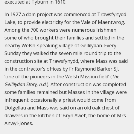
executed at Tyburn in 1610.
In 1927 a dam project was commenced at Trawsfynydd
Lake, to provide electricity for the Vale of Maentwrog.
Among the 700 workers were numerous Irishmen,
some of who brought their families and settled in the
nearby Welsh-speaking village of Gellilydan. Every
Sunday they walked the seven mile round trip to the
construction site at Trawsfynydd, where Mass was said
in the contractor’s offices by Fr Raymond Barker SJ,
‘one of the pioneers in the Welsh Mission field’ (
The
Gellilydan Story, n.d.
). After construction was completed
some families remained but Masses in the village were
infrequent; occasionally a priest would come from
Dolgellau and Mass was said on an old oak chest of
drawers in the kitchen of ‘Bryn Awel’, the home of Mrs
Anwyl-Jones.