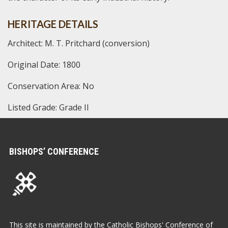
HERITAGE DETAILS
Architect: M. T. Pritchard (conversion)
Original Date: 1800
Conservation Area: No
Listed Grade: Grade II
BISHOPS’ CONFERENCE
This site is maintained by the Catholic Bishops' Conference of