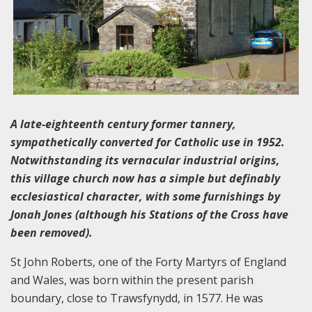
A late-eighteenth century former tannery,
sympathetically converted for Catholic use in 1952.
Notwithstanding its vernacular industrial origins,
this village church now has a simple but definably
ecclesiastical character, with some furnishings by
Jonah Jones (although his Stations of the Cross have
been removed).
St John Roberts, one of the Forty Martyrs of England
and Wales, was born within the present parish
boundary, close to Trawsfynydd, in 1577. He was