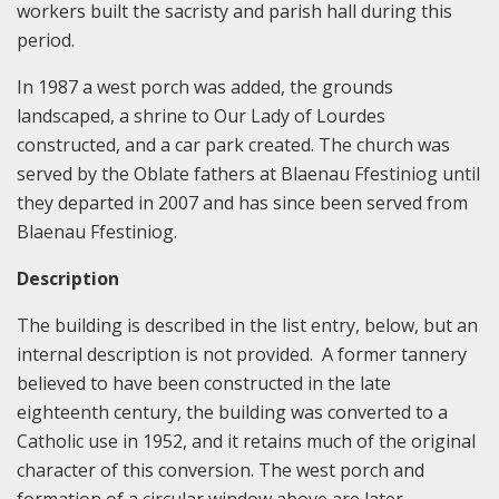
workers built the sacristy and parish hall during this
period.
In 1987 a west porch was added, the grounds
landscaped, a shrine to Our Lady of Lourdes
constructed, and a car park created. The church was
served by the Oblate fathers at Blaenau Ffestiniog until
they departed in 2007 and has since been served from
Blaenau Ffestiniog.
Description
The building is described in the list entry, below, but an
internal description is not provided. A former tannery
believed to have been constructed in the late
eighteenth century, the building was converted to a
Catholic use in 1952, and it retains much of the original
character of this conversion. The west porch and