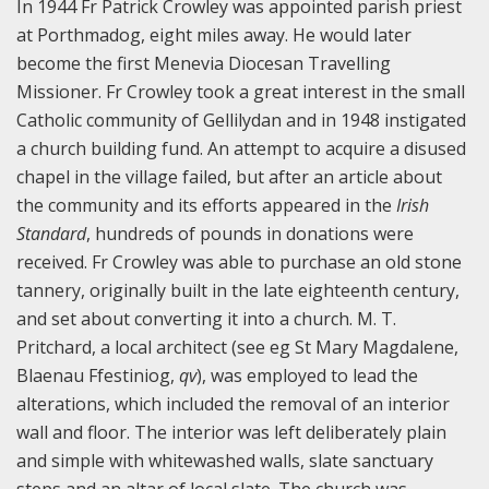
In 1944 Fr Patrick Crowley was appointed parish priest
at Porthmadog, eight miles away. He would later
become the first Menevia Diocesan Travelling
Missioner. Fr Crowley took a great interest in the small
Catholic community of Gellilydan and in 1948 instigated
a church building fund. An attempt to acquire a disused
chapel in the village failed, but after an article about
the community and its efforts appeared in the
Irish
Standard
, hundreds of pounds in donations were
received. Fr Crowley was able to purchase an old stone
tannery, originally built in the late eighteenth century,
and set about converting it into a church. M. T.
Pritchard, a local architect (see eg St Mary Magdalene,
Blaenau Ffestiniog,
qv
), was employed to lead the
alterations, which included the removal of an interior
wall and floor. The interior was left deliberately plain
and simple with whitewashed walls, slate sanctuary