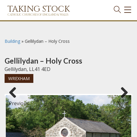
TAKING STOCK
TOG
NAVI
CATHOLIC CHURCHES OF ENGLAND & WALES
Building
»
Gellilydan – Holy Cross
Gellilydan – Holy Cross
Gellilydan, LL41 4ED
WREXHAM
Previous
Next