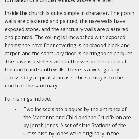
formation of a circular window above are later.
Inside the church is quite simple in character. The porch
walls are plastered and painted, the nave walls have
exposed stone, and the sanctuary walls are plastered
and painted. The ceiling is limewashed with exposed
beams; the nave floor covering is hardwood block and
carpet, and the sanctuary floor is herringbone parquet.
The nave is aisleless with buttresses in the centre of
the north and south walls. There is a west gallery
accessed by a spiral staircase. The sacristy is to the
north of the sanctuary.
Furnishings include:
Two incised slate plaques by the entrance of
the Madonna and Child and the Crucifixion are
by Jonah Jones. A set of slate Stations of the
Cross also by Jones were originally in the