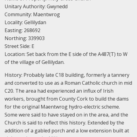
Unitary Authority: Gwynedd
Community: Maentwrog
Locality: Gellilydan
Easting: 268692
Northing: 339903
Street Side: E
Location: Set back from the E side of the A487(T) to W
of the village of Gellilydan.
History: Probably late C18 building, formerly a tannery
and converted to use as a Roman Catholic church in mid
C20. The area had experienced an influx of Irish
workers, brought from County Cork to build the dams
for the original Maentwrog hydro-electric scheme.
Some were said to have stayed on in the area, and the
Church is said to reflect this history. Extended by the
addition of a gabled porch and a low extension built at