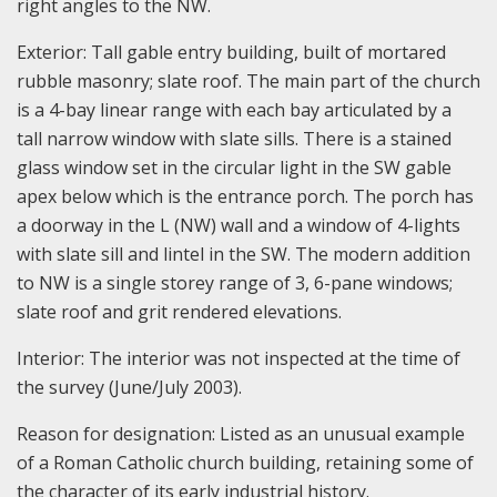
right angles to the NW.
Exterior: Tall gable entry building, built of mortared
rubble masonry; slate roof. The main part of the church
is a 4-bay linear range with each bay articulated by a
tall narrow window with slate sills. There is a stained
glass window set in the circular light in the SW gable
apex below which is the entrance porch. The porch has
a doorway in the L (NW) wall and a window of 4-lights
with slate sill and lintel in the SW. The modern addition
to NW is a single storey range of 3, 6-pane windows;
slate roof and grit rendered elevations.
Interior: The interior was not inspected at the time of
the survey (June/July 2003).
Reason for designation: Listed as an unusual example
of a Roman Catholic church building, retaining some of
the character of its early industrial history.