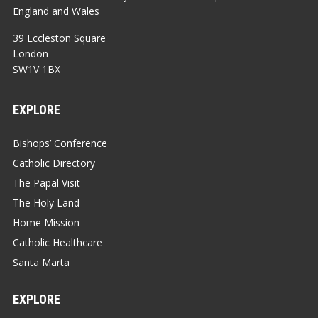
England and Wales
39 Eccleston Square
London
SW1V 1BX
EXPLORE
Bishops’ Conference
Catholic Directory
The Papal Visit
The Holy Land
Home Mission
Catholic Healthcare
Santa Marta
EXPLORE