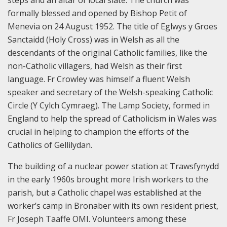
steps and an altar of local slate. The church was
formally blessed and opened by Bishop Petit of
Menevia on 24 August 1952. The title of Eglwys y Groes
Sanctaidd (Holy Cross) was in Welsh as all the
descendants of the original Catholic families, like the
non-Catholic villagers, had Welsh as their first
language. Fr Crowley was himself a fluent Welsh
speaker and secretary of the Welsh-speaking Catholic
Circle (Y Cylch Cymraeg). The Lamp Society, formed in
England to help the spread of Catholicism in Wales was
crucial in helping to champion the efforts of the
Catholics of Gellilydan.
The building of a nuclear power station at Trawsfynydd
in the early 1960s brought more Irish workers to the
parish, but a Catholic chapel was established at the
worker’s camp in Bronaber with its own resident priest,
Fr Joseph Taaffe OMI. Volunteers among these