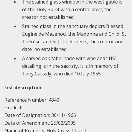
The stained glass window in the west gable is
of the Holy Spirit with a central dove; the
creator not established
Stained glass in the sanctuary depicts Blessed
Eugine de Mazenod, the Madonna and Child, St
Thérèse, and St John Roberts; the creator and
date no established
A carved oak tabernacle with vine and ‘IHS’
detailing is in the sacristy, it is in memory of
Tony Cassidy, who died 10 July 1955.
List description
Reference Number: 4840
Grade: II
Date of Designation: 30/11/1966
Date of Amendment: 25/02/2005
Name of Property: Holy Cross Church