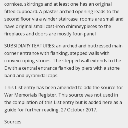
cornices, skirtings and at least one has an original
fitted cupboard. A plaster arched opening leads to the
second floor via a winder staircase; rooms are small and
have original small cast-iron chimneypieces to the
fireplaces and doors are mostly four-panel.
SUBSIDIARY FEATURES: an arched and buttressed main
corner entrance with flanking, stepped walls with
convex coping stones. The stepped wall extends to the
E with a central entrance flanked by piers with a stone
band and pyramidal caps.
This List entry has been amended to add the source for
War Memorials Register. This source was not used in
the compilation of this List entry but is added here as a
guide for further reading, 27 October 2017.
Sources