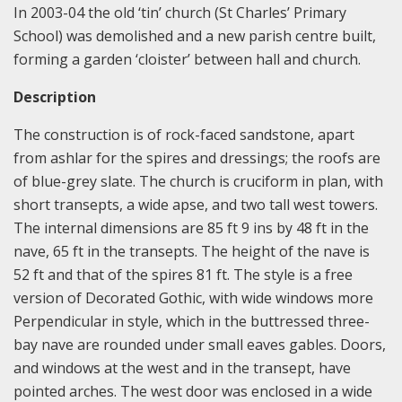
In 2003-04 the old ‘tin’ church (St Charles’ Primary
School) was demolished and a new parish centre built,
forming a garden ‘cloister’ between hall and church.
Description
The construction is of rock-faced sandstone, apart
from ashlar for the spires and dressings; the roofs are
of blue-grey slate. The church is cruciform in plan, with
short transepts, a wide apse, and two tall west towers.
The internal dimensions are 85 ft 9 ins by 48 ft in the
nave, 65 ft in the transepts. The height of the nave is
52 ft and that of the spires 81 ft. The style is a free
version of Decorated Gothic, with wide windows more
Perpendicular in style, which in the buttressed three-
bay nave are rounded under small eaves gables. Doors,
and windows at the west and in the transept, have
pointed arches. The west door was enclosed in a wide