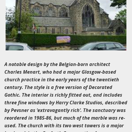
A notable design by the Belgian-born architect
Charles Menart, who had a major Glasgow-based
church practice in the early years of the twentieth
century. The style is a free version of Decorated
Gothic. The interior is richly fitted out, and includes
three fine windows by Harry Clarke Studios, described
by Pevsner as ‘extravagantly rich’. The sanctuary was
reordered in 1985-86, but much of the marble was re-
used. The church with its two west towers is a major