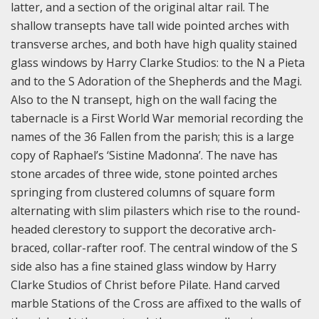
latter, and a section of the original altar rail. The
shallow transepts have tall wide pointed arches with
transverse arches, and both have high quality stained
glass windows by Harry Clarke Studios: to the N a Pieta
and to the S Adoration of the Shepherds and the Magi.
Also to the N transept, high on the wall facing the
tabernacle is a First World War memorial recording the
names of the 36 Fallen from the parish; this is a large
copy of Raphael’s ‘Sistine Madonna’. The nave has
stone arcades of three wide, stone pointed arches
springing from clustered columns of square form
alternating with slim pilasters which rise to the round-
headed clerestory to support the decorative arch-
braced, collar-rafter roof. The central window of the S
side also has a fine stained glass window by Harry
Clarke Studios of Christ before Pilate. Hand carved
marble Stations of the Cross are affixed to the walls of