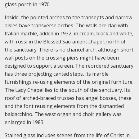
glass porch in 1970.
Inside, the pointed arches to the transepts and narrow
aisles have transverse arches. The walls are clad with
Italian marble, added in 1932, in cream, black and white,
with rossi in the Blessed Sacrament chapel, north of
the sanctuary. There is no chancel arch, although short
wall posts on the crossing piers might have been
designed to support a screen. The reordered sanctuary
has three projecting canted steps, its marble
furnishings re-using elements of the original furniture.
The Lady Chapel lies to the south of the sanctuary. Its
roof of arched-braced trusses has angel bosses, these
and the font reusing elements from the dismantled
baldacchino. The west organ and choir gallery was
enlarged in 1983.
Stained glass includes scenes from the life of Christ in