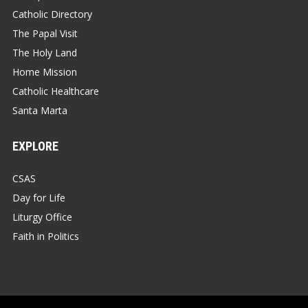
Catholic Directory
The Papal Visit
The Holy Land
Home Mission
Catholic Healthcare
Santa Marta
EXPLORE
CSAS
Day for Life
Liturgy Office
Faith in Politics