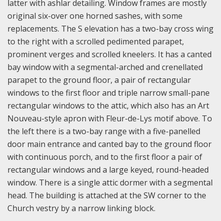
latter with ashlar detailing. Window frames are mostly
original six-over one horned sashes, with some
replacements. The S elevation has a two-bay cross wing
to the right with a scrolled pedimented parapet,
prominent verges and scrolled kneelers. It has a canted
bay window with a segmental-arched and crenellated
parapet to the ground floor, a pair of rectangular
windows to the first floor and triple narrow small-pane
rectangular windows to the attic, which also has an Art
Nouveau-style apron with Fleur-de-Lys motif above. To
the left there is a two-bay range with a five-panelled
door main entrance and canted bay to the ground floor
with continuous porch, and to the first floor a pair of
rectangular windows and a large keyed, round-headed
window. There is a single attic dormer with a segmental
head. The building is attached at the SW corner to the
Church vestry by a narrow linking block.