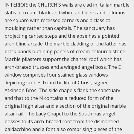
INTERIOR: the CHURCH’S walls are clad in Italian marble
slabs in cream, black and white and piers and columns
are square with recessed corners and a classical
moulding rather than capitals. The sanctuary has
projecting canted steps and the apse has a pointed
arch blind arcade; the marble cladding of the latter has
black bands outlining panels of cream-coloured stone.
Marble pilasters support the chancel roof which has
arch-braced trusses and a winged angel boss. The E
window comprises four stained glass windows
depicting scenes from the life of Christ, signed
Atkinson Bros. The side chapels flank the sanctuary
and that to the N contains a reduced form of the
original high altar and a section of the original marble
altar rail. The Lady Chapel to the South has angel
bosses to its arch-braced roof from the dismantled
baldacchino and a font also comprising pieces of the