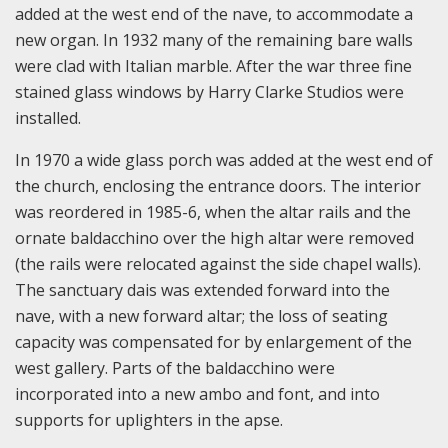
added at the west end of the nave, to accommodate a
new organ. In 1932 many of the remaining bare walls
were clad with Italian marble. After the war three fine
stained glass windows by Harry Clarke Studios were
installed.
In 1970 a wide glass porch was added at the west end of
the church, enclosing the entrance doors. The interior
was reordered in 1985-6, when the altar rails and the
ornate baldacchino over the high altar were removed
(the rails were relocated against the side chapel walls).
The sanctuary dais was extended forward into the
nave, with a new forward altar; the loss of seating
capacity was compensated for by enlargement of the
west gallery. Parts of the baldacchino were
incorporated into a new ambo and font, and into
supports for uplighters in the apse.