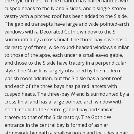
the style of the C16. The chancel has paired lancets with
cusped heads to the N and S sides, and a single-storey
vestry with a pitched roof has been added to the S side.
The gabled transepts have large and wide pointed-arch
windows with a Decorated Gothic window to the S,
surmounted by a cross finial. The three-bay nave has a
clerestory of three, wide round-headed windows similar
to those of the apse, each under a small eaves gable,
and those to the S side have tracery in a perpendicular
style. The N aisle is largely obscured by the modern
parish room addition, but the S aisle has a pent roof
and each of the three bays has paired lancets with
cusped heads. The three-bay W end is surmounted by a
cross finial and has a large pointed arch window with
hood mould to the centre gabled bay and similar
tracery to that of the S clerestory. The Gothic W
entrance in the central bay is formed of ashlar
stonework beneath a shallow porch and includes a pair