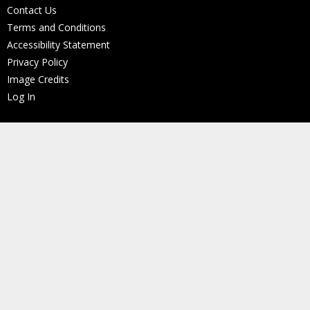
Contact Us
Terms and Conditions
Accessibility Statement
Privacy Policy
Image Credits
Log In