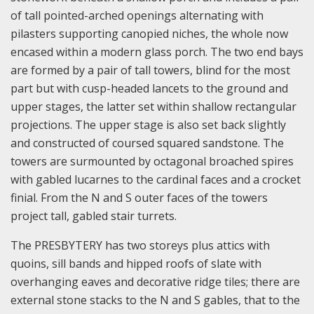
of tall pointed-arched openings alternating with
pilasters supporting canopied niches, the whole now
encased within a modern glass porch. The two end bays
are formed by a pair of tall towers, blind for the most
part but with cusp-headed lancets to the ground and
upper stages, the latter set within shallow rectangular
projections. The upper stage is also set back slightly
and constructed of coursed squared sandstone. The
towers are surmounted by octagonal broached spires
with gabled lucarnes to the cardinal faces and a crocket
finial. From the N and S outer faces of the towers
project tall, gabled stair turrets.
The PRESBYTERY has two storeys plus attics with
quoins, sill bands and hipped roofs of slate with
overhanging eaves and decorative ridge tiles; there are
external stone stacks to the N and S gables, that to the