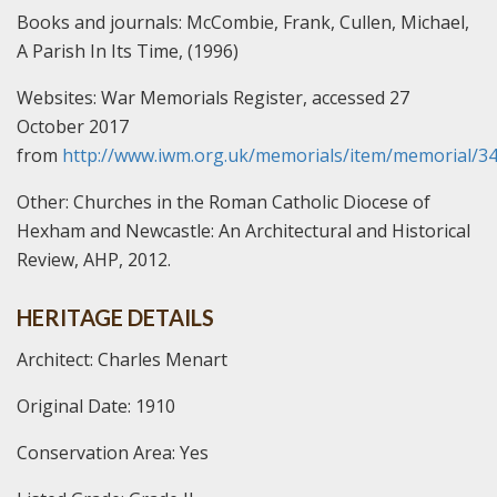
Books and journals:
McCombie, Frank, Cullen, Michael,
A Parish In Its Time, (1996)
Websites:
War Memorials Register, accessed 27
October 2017
from
http://www.iwm.org.uk/memorials/item/memorial/3
Other:
Churches in the Roman Catholic Diocese of
Hexham and Newcastle: An Architectural and Historical
Review, AHP, 2012.
HERITAGE DETAILS
Architect: Charles Menart
Original Date: 1910
Conservation Area: Yes