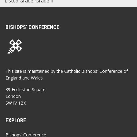
Listed Grade: Grade II
BISHOPS’ CONFERENCE
This site is maintained by the Catholic Bishops' Conference of
England and Wales
39 Eccleston Square
London
SW1V 1BX
EXPLORE
Bishops’ Conference