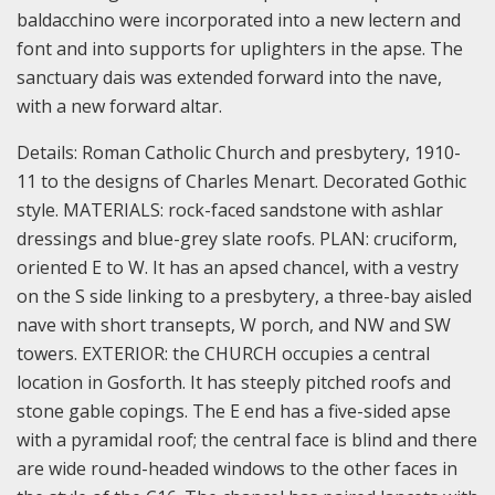
baldacchino were incorporated into a new lectern and
font and into supports for uplighters in the apse. The
sanctuary dais was extended forward into the nave,
with a new forward altar.
Details:
Roman Catholic Church and presbytery, 1910-
11 to the designs of Charles Menart. Decorated Gothic
style.
MATERIALS: rock-faced sandstone with ashlar
dressings and blue-grey slate roofs.
PLAN: cruciform,
oriented E to W. It has an apsed chancel, with a vestry
on the S side linking to a presbytery, a three-bay aisled
nave with short transepts, W porch, and NW and SW
towers.
EXTERIOR: the CHURCH occupies a central
location in Gosforth. It has steeply pitched roofs and
stone gable copings. The E end has a five-sided apse
with a pyramidal roof; the central face is blind and there
are wide round-headed windows to the other faces in