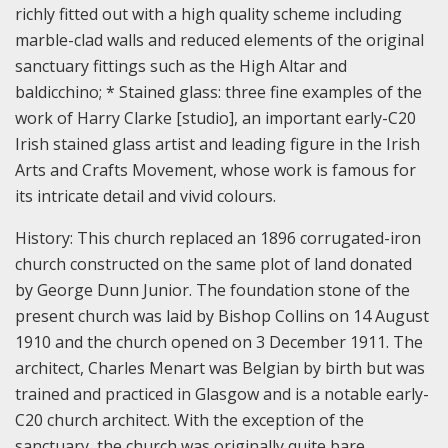
richly fitted out with a high quality scheme including
marble-clad walls and reduced elements of the original
sanctuary fittings such as the High Altar and
baldicchino; * Stained glass: three fine examples of the
work of Harry Clarke [studio], an important early-C20
Irish stained glass artist and leading figure in the Irish
Arts and Crafts Movement, whose work is famous for
its intricate detail and vivid colours.
History:
This church replaced an 1896 corrugated-iron
church constructed on the same plot of land donated
by George Dunn Junior. The foundation stone of the
present church was laid by Bishop Collins on 14 August
1910 and the church opened on 3 December 1911. The
architect, Charles Menart was Belgian by birth but was
trained and practiced in Glasgow and is a notable early-
C20 church architect. With the exception of the
sanctuary, the church was originally quite bare