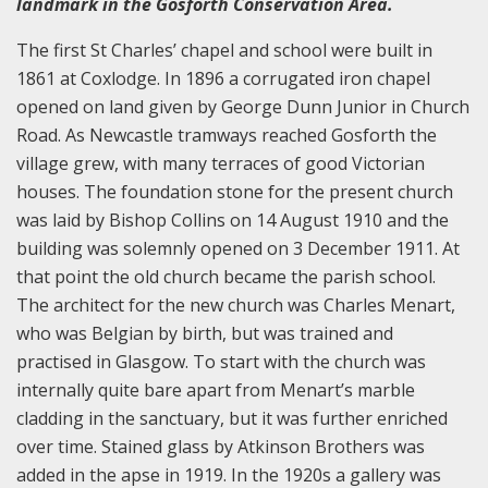
landmark in the Gosforth Conservation Area.
The first St Charles’ chapel and school were built in
1861 at Coxlodge. In 1896 a corrugated iron chapel
opened on land given by George Dunn Junior in Church
Road. As Newcastle tramways reached Gosforth the
village grew, with many terraces of good Victorian
houses. The foundation stone for the present church
was laid by Bishop Collins on 14 August 1910 and the
building was solemnly opened on 3 December 1911. At
that point the old church became the parish school.
The architect for the new church was Charles Menart,
who was Belgian by birth, but was trained and
practised in Glasgow. To start with the church was
internally quite bare apart from Menart’s marble
cladding in the sanctuary, but it was further enriched
over time. Stained glass by Atkinson Brothers was
added in the apse in 1919. In the 1920s a gallery was