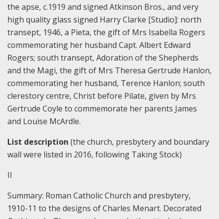
the apse, c.1919 and signed Atkinson Bros., and very
high quality glass signed Harry Clarke [Studio]: north
transept, 1946, a Pieta, the gift of Mrs Isabella Rogers
commemorating her husband Capt. Albert Edward
Rogers; south transept, Adoration of the Shepherds
and the Magi, the gift of Mrs Theresa Gertrude Hanlon,
commemorating her husband, Terence Hanlon; south
clerestory centre, Christ before Pilate, given by Mrs
Gertrude Coyle to commemorate her parents James
and Louise McArdle.
List description
(the church, presbytery and boundary
wall were listed in 2016, following Taking Stock)
II
Summary:
Roman Catholic Church and presbytery,
1910-11 to the designs of Charles Menart. Decorated