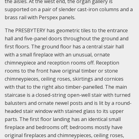
the aisles. At the west end, the organ gallery is
supported on a pair of slender cast-iron columns and a
brass rail with Perspex panels.
The PRESBYTERY has geometric tiles to the entrance
hall and five-panel doors throughout the ground and
first floors. The ground floor has a central stair hall
with a small fireplace with an unusual, ornate
chimneypiece and reception rooms off. Reception
rooms to the front have original timber or stone
chimneypieces, ceiling roses, skirtings and cornices
with that to the right also timber-panelled. The main
staircase is a closed-string open-well stair with turned
balusters and ornate newel posts and is lit by a round-
headed stair window with stained glass to its upper
parts. The first floor landing has an identical small
fireplace and bedrooms off; bedrooms mostly have
original fireplaces and chimneypieces, ceiling roses,