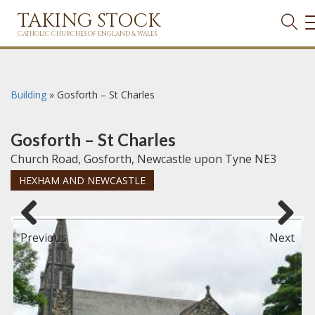
TAKING STOCK
CATHOLIC CHURCHES OF ENGLAND & WALES
Building
»
Gosforth – St Charles
Gosforth – St Charles
Church Road, Gosforth, Newcastle upon Tyne NE3
HEXHAM AND NEWCASTLE
Previous
Next