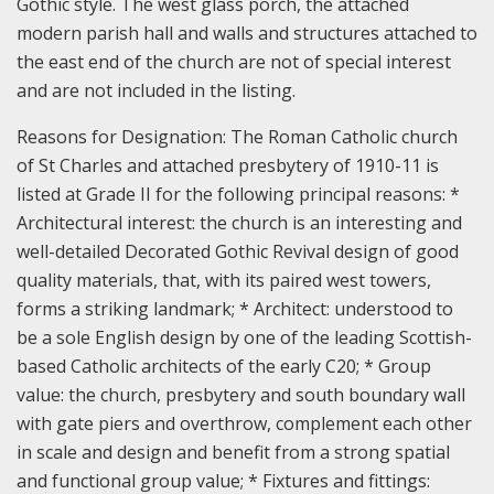
Gothic style. The west glass porch, the attached
modern parish hall and walls and structures attached to
the east end of the church are not of special interest
and are not included in the listing.
Reasons for Designation:
The Roman Catholic church
of St Charles and attached presbytery of 1910-11 is
listed at Grade II for the following principal reasons: *
Architectural interest: the church is an interesting and
well-detailed Decorated Gothic Revival design of good
quality materials, that, with its paired west towers,
forms a striking landmark; * Architect: understood to
be a sole English design by one of the leading Scottish-
based Catholic architects of the early C20; * Group
value: the church, presbytery and south boundary wall
with gate piers and overthrow, complement each other
in scale and design and benefit from a strong spatial
and functional group value; * Fixtures and fittings: