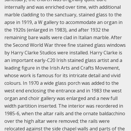
internally and was enriched over time, with additional
marble cladding to the sanctuary, stained glass to the
apse in 1919, a W gallery to accommodate an organ in
the 1920s (enlarged in 1983), and after 1932 the
remaining bare walls were clad in Italian marble. After
the Second World War three fine stained glass windows
by Harry Clarke Studios were installed. Harry Clarke is
an important early-C20 Irish stained glass artist and a
leading figure in the Irish Arts and Crafts Movement,
whose work is famous for its intricate detail and vivid
colours. In 1970 a wide glass porch was added to the
west end enclosing the entrance and in 1983 the west
organ and choir gallery was enlarged and a new full
width partition inserted.
The interior was reordered in
1985-6, when the altar rails and the ornate baldacchino
over the high altar were removed; the rails were
relocated against the side chapel walls and parts of the