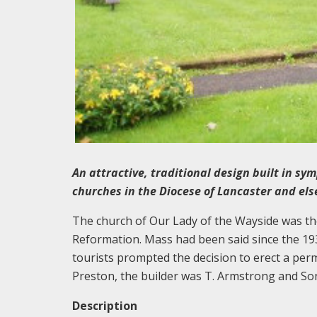
An attractive, traditional design built in sym
churches in the Diocese of Lancaster and el
The church of Our Lady of the Wayside was the 
Reformation. Mass had been said since the 19
tourists prompted the decision to erect a per
Preston, the builder was T. Armstrong and S
Description