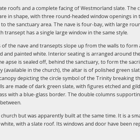
late roofs and a complete facing of Westmorland slate. The 
uare in shape, with three round-headed window openings in 
g to the sanctuary area. The nave is four-bay, with large rou
h transept has a single large window in the same style.
 of the nave and transepts slope up from the walls to form a
red and painted white. Interior seating is arranged around th
e apse is sealed off, behind the sanctuary, to form the sacri
 (available in the church), the altar is of polished green sla
 canopy depicting the circle symbol of the Trinity breaking 
ls are made of dark green slate, with figures etched and gil
glass with a blue-glass border. The double columns supporti
s between.
 church but was apparently built at the same time. It is a sma
hite, with a slate roof. Its windows and door have been rep