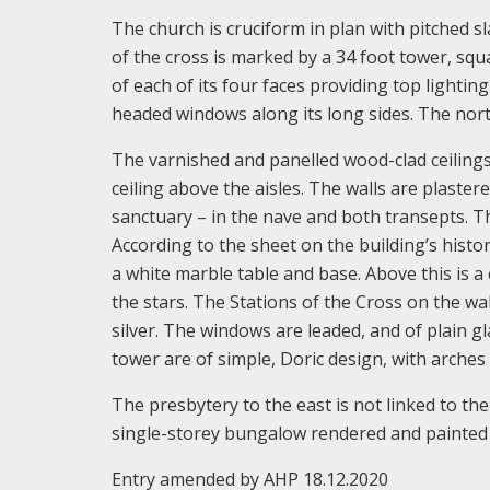
The church is cruciform in plan with pitched s
of the cross is marked by a 34 foot tower, sq
of each of its four faces providing top lightin
headed windows along its long sides. The nort
The varnished and panelled wood-clad ceilings
ceiling above the aisles. The walls are plaste
sanctuary – in the nave and both transepts. Th
According to the sheet on the building’s history
a white marble table and base. Above this is a
the stars. The Stations of the Cross on the wal
silver. The windows are leaded, and of plain 
tower are of simple, Doric design, with arche
The presbytery to the east is not linked to the
single-storey bungalow rendered and painted w
Entry amended by AHP 18.12.2020