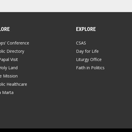
LORE
EXPLORE
ops’ Conference
CSAS
lic Directory
Day for Life
apal Visit
Liturgy Office
Holy Land
Faith in Politics
 Mission
lic Healthcare
a Marta