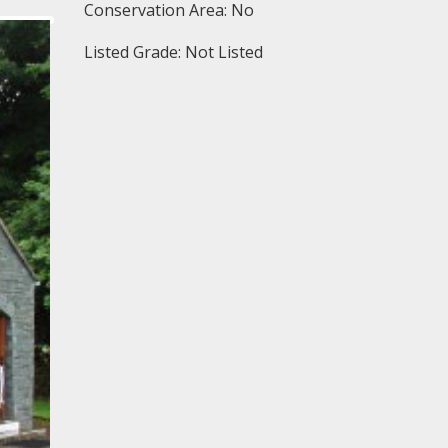
Conservation Area: No
Listed Grade: Not Listed