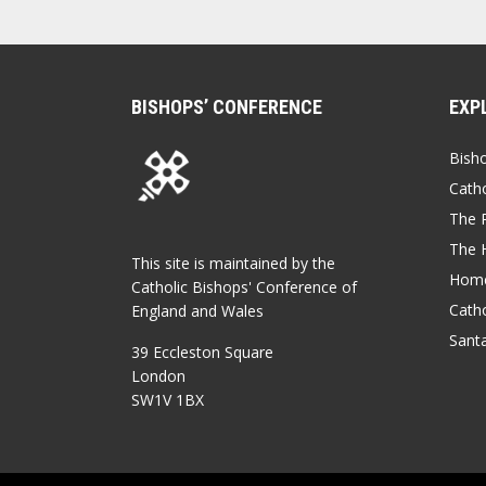
BISHOPS’ CONFERENCE
EXP
Bish
Catho
The P
The 
This site is maintained by the
Home
Catholic Bishops' Conference of
Catho
England and Wales
Sant
39 Eccleston Square
London
SW1V 1BX