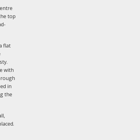
centre
the top
nd-
 flat
e
sty.
te with
through
ded in
ng the
ll,
laced.