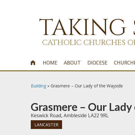
TAKING
CATHOLIC CHURCHES O
HOME
ABOUT
DIOCESE
CHURCH

Building
»
Grasmere – Our Lady of the Wayside
Grasmere – Our Lady 
Keswick Road, Ambleside LA22 9RL
LANCASTER