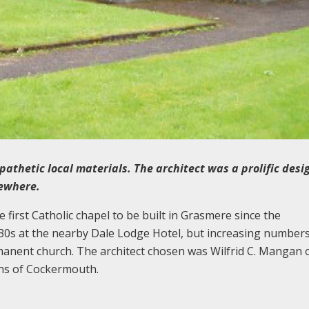
pathetic local materials. The architect was a prolific desi
sewhere.
first Catholic chapel to be built in Grasmere since the
30s at the nearby Dale Lodge Hotel, but increasing numbers
manent church. The architect chosen was Wilfrid C. Mangan 
ons of Cockermouth.