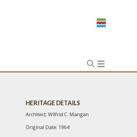
TOGGLE
NAVIGATION
HERITAGE DETAILS
Architect: Wilfrid C. Mangan
Original Date: 1964