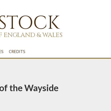
 STOCK
F ENGLAND & WALES
ES
CREDITS
of the Wayside