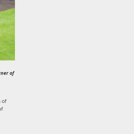
gner of
 of
of