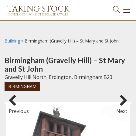
TAKING STOCK
TOG
NAVI
CATHOLIC CHURCHES OF ENGLAND & WALES
Building
»
Birmingham (Gravelly Hill) – St Mary and St John
Birmingham (Gravelly Hill) – St Mary
and St John
Gravelly Hill North, Erdington, Birmingham B23
BIRMINGHAM
Previous
Next