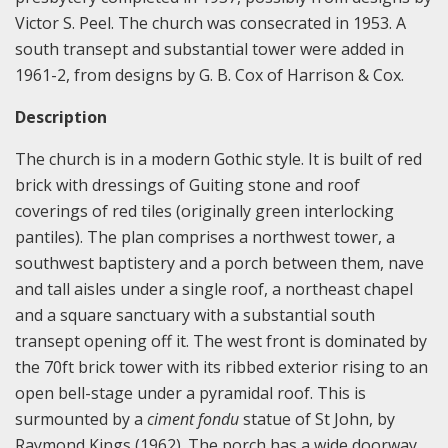
Victor S. Peel. The church was consecrated in 1953. A
south transept and substantial tower were added in
1961-2, from designs by G. B. Cox of Harrison & Cox.
Description
The church is in a modern Gothic style. It is built of red
brick with dressings of Guiting stone and roof
coverings of red tiles (originally green interlocking
pantiles). The plan comprises a northwest tower, a
southwest baptistery and a porch between them, nave
and tall aisles under a single roof, a northeast chapel
and a square sanctuary with a substantial south
transept opening off it. The west front is dominated by
the 70ft brick tower with its ribbed exterior rising to an
open bell-stage under a pyramidal roof. This is
surmounted by a
ciment fondu
statue of St John, by
Raymond Kings (1962). The porch has a wide doorway