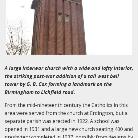
A large interwar church with a wide and lofty interior,
the striking post-war addition of a tall west bell
tower by G. B. Cox forming a landmark on the
Birmingham to Lichfield road.
From the mid-nineteenth century the Catholics in this
area were served from the church at Erdington, but a
separate parish was erected in 1922. A school was
opened in 1931 and a large new church seating 400 and
presbytery completed in 1937, possibly from designs by