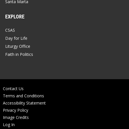
Santa Marta
EXPLORE
CSAS
Day for Life
Liturgy Office
Faith in Politics
Contact Us
Terms and Conditions
Accessibility Statement
Privacy Policy
Image Credits
Log In