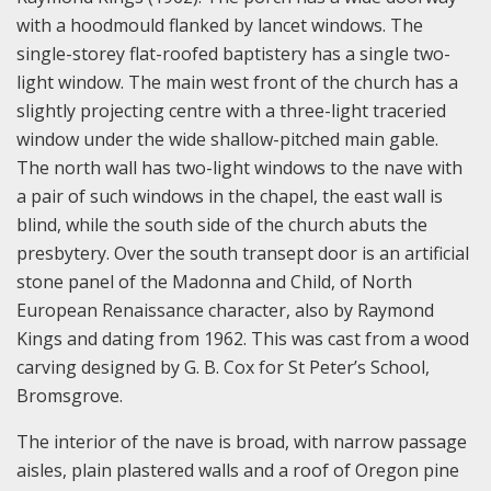
with a hoodmould flanked by lancet windows. The
single-storey flat-roofed baptistery has a single two-
light window. The main west front of the church has a
slightly projecting centre with a three-light traceried
window under the wide shallow-pitched main gable.
The north wall has two-light windows to the nave with
a pair of such windows in the chapel, the east wall is
blind, while the south side of the church abuts the
presbytery. Over the south transept door is an artificial
stone panel of the Madonna and Child, of North
European Renaissance character, also by Raymond
Kings and dating from 1962. This was cast from a wood
carving designed by G. B. Cox for St Peter’s School,
Bromsgrove.
The interior of the nave is broad, with narrow passage
aisles, plain plastered walls and a roof of Oregon pine