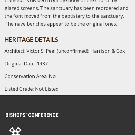
transept is divided from the body of the church by
glazed screens. The sanctuary has been reordered and
the font moved from the baptistery to the sanctuary.
The nave benches appear to be the original ones.
HERITAGE DETAILS
Architect: Victor S. Peel (unconfirmed); Harrison & Cox
Original Date: 1937
Conservation Area: No
Listed Grade: Not Listed
BISHOPS’ CONFERENCE