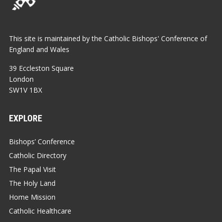
This site is maintained by the Catholic Bishops' Conference of
England and Wales
39 Eccleston Square
London
SW1V 1BX
EXPLORE
Bishops’ Conference
Catholic Directory
The Papal Visit
The Holy Land
Home Mission
Catholic Healthcare