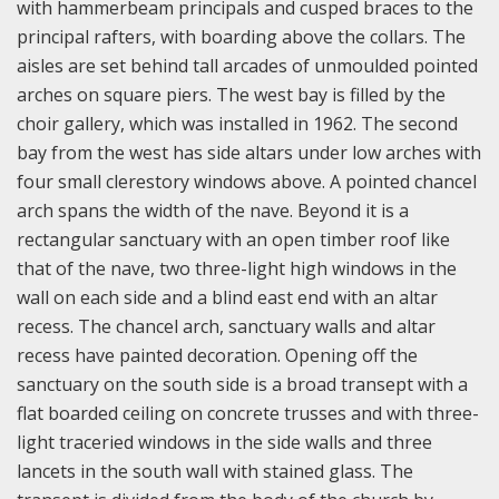
with hammerbeam principals and cusped braces to the
principal rafters, with boarding above the collars. The
aisles are set behind tall arcades of unmoulded pointed
arches on square piers. The west bay is filled by the
choir gallery, which was installed in 1962. The second
bay from the west has side altars under low arches with
four small clerestory windows above. A pointed chancel
arch spans the width of the nave. Beyond it is a
rectangular sanctuary with an open timber roof like
that of the nave, two three-light high windows in the
wall on each side and a blind east end with an altar
recess. The chancel arch, sanctuary walls and altar
recess have painted decoration. Opening off the
sanctuary on the south side is a broad transept with a
flat boarded ceiling on concrete trusses and with three-
light traceried windows in the side walls and three
lancets in the south wall with stained glass. The