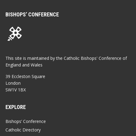
BISHOPS’ CONFERENCE
This site is maintained by the Catholic Bishops' Conference of
England and Wales
39 Eccleston Square
London
SW1V 1BX
EXPLORE
Bishops’ Conference
Catholic Directory