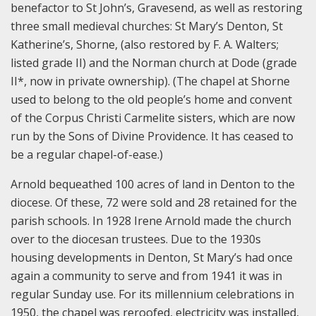
benefactor to St John’s, Gravesend, as well as restoring
three small medieval churches: St Mary’s Denton, St
Katherine’s, Shorne, (also restored by F. A. Walters;
listed grade II) and the Norman church at Dode (grade
II*, now in private ownership). (The chapel at Shorne
used to belong to the old people’s home and convent
of the Corpus Christi Carmelite sisters, which are now
run by the Sons of Divine Providence. It has ceased to
be a regular chapel-of-ease.)
Arnold bequeathed 100 acres of land in Denton to the
diocese. Of these, 72 were sold and 28 retained for the
parish schools. In 1928 Irene Arnold made the church
over to the diocesan trustees. Due to the 1930s
housing developments in Denton, St Mary’s had once
again a community to serve and from 1941 it was in
regular Sunday use. For its millennium celebrations in
1950, the chapel was reroofed, electricity was installed,