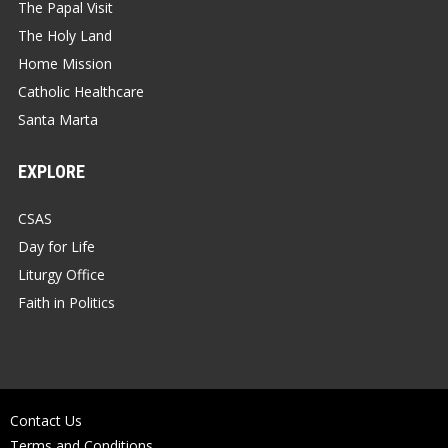
The Papal Visit
The Holy Land
Home Mission
Catholic Healthcare
Santa Marta
EXPLORE
CSAS
Day for Life
Liturgy Office
Faith in Politics
Contact Us
Terms and Conditions