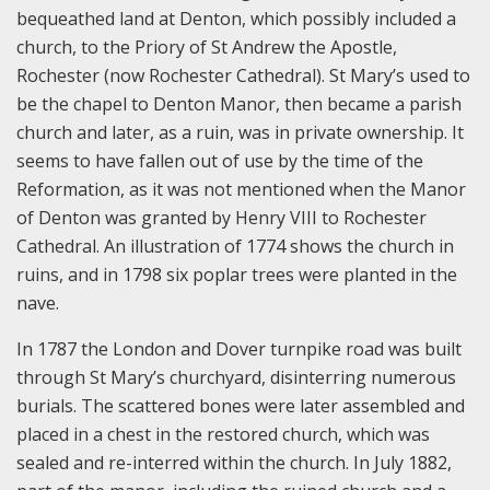
bequeathed land at Denton, which possibly included a
church, to the Priory of St Andrew the Apostle,
Rochester (now Rochester Cathedral). St Mary’s used to
be the chapel to Denton Manor, then became a parish
church and later, as a ruin, was in private ownership. It
seems to have fallen out of use by the time of the
Reformation, as it was not mentioned when the Manor
of Denton was granted by Henry VIII to Rochester
Cathedral. An illustration of 1774 shows the church in
ruins, and in 1798 six poplar trees were planted in the
nave.
In 1787 the London and Dover turnpike road was built
through St Mary’s churchyard, disinterring numerous
burials. The scattered bones were later assembled and
placed in a chest in the restored church, which was
sealed and re-interred within the church. In July 1882,