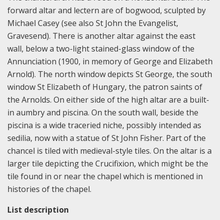
forward altar and lectern are of bogwood, sculpted by
Michael Casey (see also St John the Evangelist,
Gravesend). There is another altar against the east
wall, below a two-light stained-glass window of the
Annunciation (1900, in memory of George and Elizabeth
Arnold). The north window depicts St George, the south
window St Elizabeth of Hungary, the patron saints of
the Arnolds. On either side of the high altar are a built-
in aumbry and piscina. On the south wall, beside the
piscina is a wide traceried niche, possibly intended as
sedilia, now with a statue of St John Fisher. Part of the
chancel is tiled with medieval-style tiles. On the altar is a
larger tile depicting the Crucifixion, which might be the
tile found in or near the chapel which is mentioned in
histories of the chapel.
List description