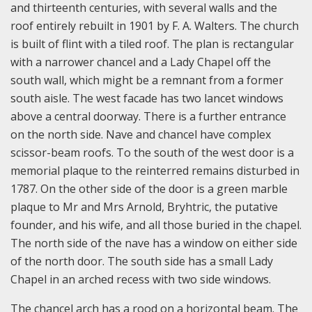
and thirteenth centuries, with several walls and the
roof entirely rebuilt in 1901 by F. A. Walters. The church
is built of flint with a tiled roof. The plan is rectangular
with a narrower chancel and a Lady Chapel off the
south wall, which might be a remnant from a former
south aisle. The west facade has two lancet windows
above a central doorway. There is a further entrance
on the north side. Nave and chancel have complex
scissor-beam roofs. To the south of the west door is a
memorial plaque to the reinterred remains disturbed in
1787. On the other side of the door is a green marble
plaque to Mr and Mrs Arnold, Bryhtric, the putative
founder, and his wife, and all those buried in the chapel.
The north side of the nave has a window on either side
of the north door. The south side has a small Lady
Chapel in an arched recess with two side windows.
The chancel arch has a rood on a horizontal beam. The