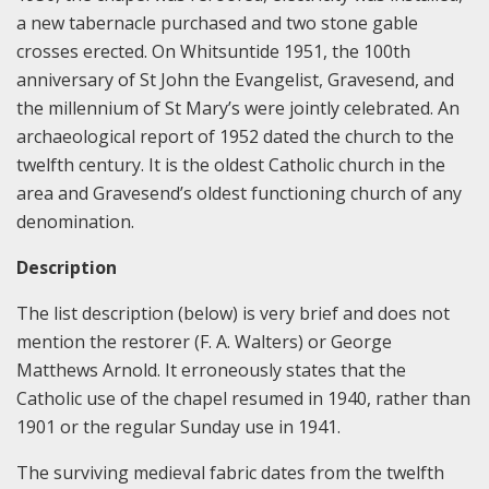
a new tabernacle purchased and two stone gable
crosses erected. On Whitsuntide 1951, the 100th
anniversary of St John the Evangelist, Gravesend, and
the millennium of St Mary’s were jointly celebrated. An
archaeological report of 1952 dated the church to the
twelfth century. It is the oldest Catholic church in the
area and Gravesend’s oldest functioning church of any
denomination.
Description
The list description (below) is very brief and does not
mention the restorer (F. A. Walters) or George
Matthews Arnold. It erroneously states that the
Catholic use of the chapel resumed in 1940, rather than
1901 or the regular Sunday use in 1941.
The surviving medieval fabric dates from the twelfth