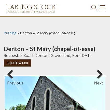
TAKING STOCK
TOG
NAVI
CATHOLIC CHURCHES OF ENGLAND & WALES
Building
»
Denton – St Mary (chapel-of-ease)
Denton – St Mary (chapel-of-ease)
Rochester Road, Denton, Gravesend, Kent DA12
SOUTHWARK
Previous
Next