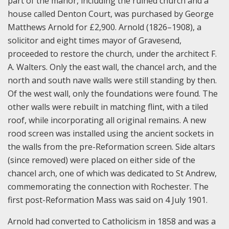
part of the manor, including the ruined church and a
house called Denton Court, was purchased by George
Matthews Arnold for £2,900. Arnold (1826–1908), a
solicitor and eight times mayor of Gravesend,
proceeded to restore the church, under the architect F.
A. Walters. Only the east wall, the chancel arch, and the
north and south nave walls were still standing by then.
Of the west wall, only the foundations were found. The
other walls were rebuilt in matching flint, with a tiled
roof, while incorporating all original remains. A new
rood screen was installed using the ancient sockets in
the walls from the pre-Reformation screen. Side altars
(since removed) were placed on either side of the
chancel arch, one of which was dedicated to St Andrew,
commemorating the connection with Rochester. The
first post-Reformation Mass was said on 4 July 1901.
Arnold had converted to Catholicism in 1858 and was a