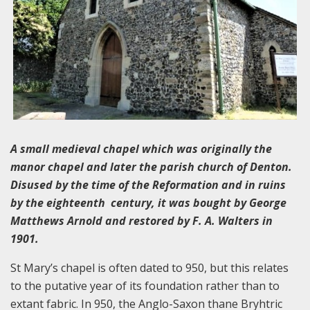
A small medieval chapel which was originally the
manor chapel and later the parish church of Denton.
Disused by the time of the Reformation and in ruins
by the eighteenth century, it was bought by George
Matthews Arnold and restored by F. A. Walters in
1901.
St Mary’s chapel is often dated to 950, but this relates
to the putative year of its foundation rather than to
extant fabric. In 950, the Anglo-Saxon thane Bryhtric