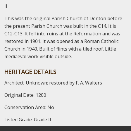
II
This was the original Parish Church of Denton before
the present Parish Church was built in the C14. It is
C12-C13. It fell into ruins at the Reformation and was
restored in 1901. It was opened as a Roman Catholic
Church in 1940. Built of flints with a tiled roof. Little
mediaeval work visible outside.
HERITAGE DETAILS
Architect: Unknown; restored by F. A. Walters
Original Date: 1200
Conservation Area: No
Listed Grade: Grade II