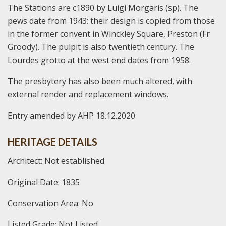
The Stations are c1890 by Luigi Morgaris (sp). The
pews date from 1943: their design is copied from those
in the former convent in Winckley Square, Preston (Fr
Groody). The pulpit is also twentieth century. The
Lourdes grotto at the west end dates from 1958.
The presbytery has also been much altered, with
external render and replacement windows.
Entry amended by AHP 18.12.2020
HERITAGE DETAILS
Architect: Not established
Original Date: 1835
Conservation Area: No
Listed Grade: Not Listed