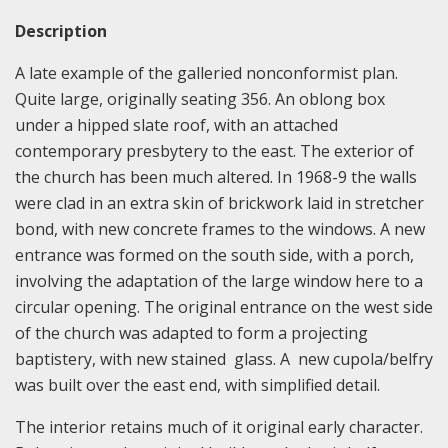
Description
A late example of the galleried nonconformist plan.
Quite large, originally seating 356. An oblong box
under a hipped slate roof, with an attached
contemporary presbytery to the east. The exterior of
the church has been much altered. In 1968-9 the walls
were clad in an extra skin of brickwork laid in stretcher
bond, with new concrete frames to the windows. A new
entrance was formed on the south side, with a porch,
involving the adaptation of the large window here to a
circular opening. The original entrance on the west side
of the church was adapted to form a projecting
baptistery, with new stained glass. A new cupola/belfry
was built over the east end, with simplified detail.
The interior retains much of it original early character.