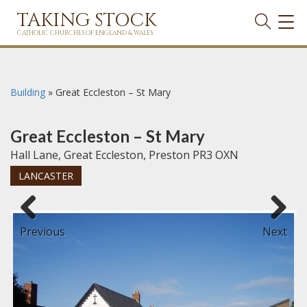
TAKING STOCK
TOG
NAVI
CATHOLIC CHURCHES OF ENGLAND & WALES
Building
»
Great Eccleston – St Mary
Great Eccleston – St Mary
Hall Lane, Great Eccleston, Preston PR3 OXN
LANCASTER
Previous
Next