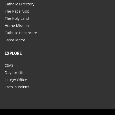
Catholic Directory
The Papal Visit
The Holy Land
Home Mission
Catholic Healthcare
Santa Marta
EXPLORE
CSAS
Day for Life
Liturgy Office
Faith in Politics