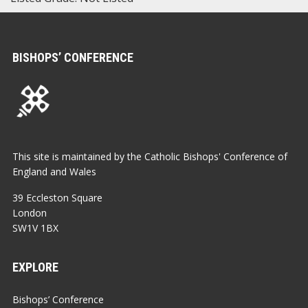
BISHOPS’ CONFERENCE
This site is maintained by the Catholic Bishops' Conference of
England and Wales
39 Eccleston Square
London
SW1V 1BX
EXPLORE
Bishops’ Conference