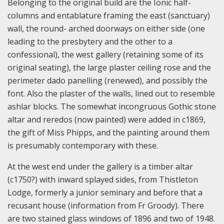
Belonging to the original build are the Ionic half-
columns and entablature framing the east (sanctuary)
wall, the round- arched doorways on either side (one
leading to the presbytery and the other to a
confessional), the west gallery (retaining some of its
original seating), the large plaster ceiling rose and the
perimeter dado panelling (renewed), and possibly the
font. Also the plaster of the walls, lined out to resemble
ashlar blocks. The somewhat incongruous Gothic stone
altar and reredos (now painted) were added in c1869,
the gift of Miss Phipps, and the painting around them
is presumably contemporary with these.
At the west end under the gallery is a timber altar
(c1750?) with inward splayed sides, from Thistleton
Lodge, formerly a junior seminary and before that a
recusant house (information from Fr Groody). There
are two stained glass windows of 1896 and two of 1948.