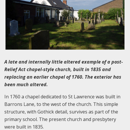
A late and internally little altered example of a post-
Relief Act chapel-style church, built in 1835 and
replacing an earlier chapel of 1760. The exterior has
been much altered.
In 1760 a chapel dedicated to St Lawrence was built in
Barrons Lane, to the west of the church. This simple
structure, with Gothick detail, survives as part of the
primary school. The present church and presbytery
were built in 1835.