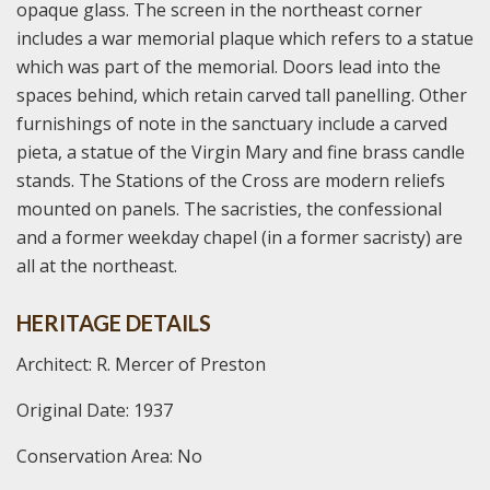
opaque glass. The screen in the northeast corner
includes a war memorial plaque which refers to a statue
which was part of the memorial. Doors lead into the
spaces behind, which retain carved tall panelling. Other
furnishings of note in the sanctuary include a carved
pieta, a statue of the Virgin Mary and fine brass candle
stands. The Stations of the Cross are modern reliefs
mounted on panels. The sacristies, the confessional
and a former weekday chapel (in a former sacristy) are
all at the northeast.
HERITAGE DETAILS
Architect: R. Mercer of Preston
Original Date: 1937
Conservation Area: No