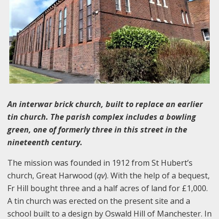
An interwar brick church, built to replace an earlier
tin church. The parish complex includes a bowling
green, one of formerly three in this street in the
nineteenth century.
The mission was founded in 1912 from St Hubert’s
church, Great Harwood (
qv
). With the help of a bequest,
Fr Hill bought three and a half acres of land for £1,000.
A tin church was erected on the present site and a
school built to a design by Oswald Hill of Manchester. In