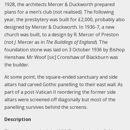
1928, the architects Mercer & Duckworth prepared
plans for a men’s club (not realised). The following
year, the presbytery was built for £2,000, probably also
designed by Mercer & Duckworth. In 1936-7, a new
church was built, to a design by R. Mercer of Preston
(not
J
. Mercer as in
The Buildings of England
). The
foundation stone was laid on 3 October 1936 by Bishop
Henshaw. Mr Woof [sic] Cronshaw of Blackburn was
the builder.
At some point, the square-ended sanctuary and side
altars had carved Gothic panelling to their east wall. As
part of a post-Vatican II reordering the former side
altars were screened off diagonally but most of the
panelling survives behind the screens.
Description