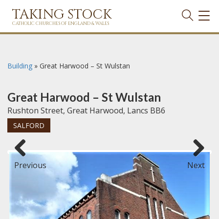
TAKING STOCK
TOG
NAVI
CATHOLIC CHURCHES OF ENGLAND & WALES
Building
»
Great Harwood – St Wulstan
Great Harwood – St Wulstan
Rushton Street, Great Harwood, Lancs BB6
SALFORD
Previous
Next