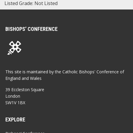
Listed Grade: Not Listed
BISHOPS’ CONFERENCE
This site is maintained by the Catholic Bishops' Conference of
England and Wales
39 Eccleston Square
London
SW1V 1BX
EXPLORE