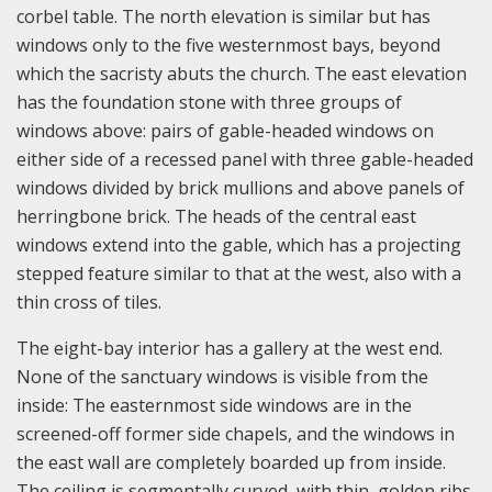
corbel table. The north elevation is similar but has
windows only to the five westernmost bays, beyond
which the sacristy abuts the church. The east elevation
has the foundation stone with three groups of
windows above: pairs of gable-headed windows on
either side of a recessed panel with three gable-headed
windows divided by brick mullions and above panels of
herringbone brick. The heads of the central east
windows extend into the gable, which has a projecting
stepped feature similar to that at the west, also with a
thin cross of tiles.
The eight-bay interior has a gallery at the west end.
None of the sanctuary windows is visible from the
inside: The easternmost side windows are in the
screened-off former side chapels, and the windows in
the east wall are completely boarded up from inside.
The ceiling is segmentally curved, with thin, golden ribs