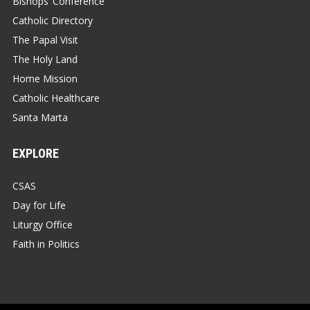
Bishops’ Conference
Catholic Directory
The Papal Visit
The Holy Land
Home Mission
Catholic Healthcare
Santa Marta
EXPLORE
CSAS
Day for Life
Liturgy Office
Faith in Politics