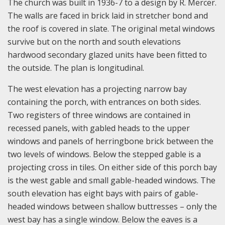
The church was built in 1936-7 to a design by R. Mercer.
The walls are faced in brick laid in stretcher bond and
the roof is covered in slate. The original metal windows
survive but on the north and south elevations
hardwood secondary glazed units have been fitted to
the outside. The plan is longitudinal.
The west elevation has a projecting narrow bay
containing the porch, with entrances on both sides.
Two registers of three windows are contained in
recessed panels, with gabled heads to the upper
windows and panels of herringbone brick between the
two levels of windows. Below the stepped gable is a
projecting cross in tiles. On either side of this porch bay
is the west gable and small gable-headed windows. The
south elevation has eight bays with pairs of gable-
headed windows between shallow buttresses – only the
west bay has a single window. Below the eaves is a