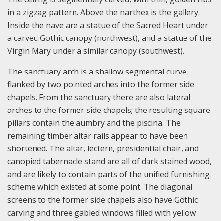
in a zigzag pattern. Above the narthex is the gallery.
Inside the nave are a statue of the Sacred Heart under
a carved Gothic canopy (northwest), and a statue of the
Virgin Mary under a similar canopy (southwest).
The sanctuary arch is a shallow segmental curve,
flanked by two pointed arches into the former side
chapels. From the sanctuary there are also lateral
arches to the former side chapels; the resulting square
pillars contain the aumbry and the piscina. The
remaining timber altar rails appear to have been
shortened. The altar, lectern, presidential chair, and
canopied tabernacle stand are all of dark stained wood,
and are likely to contain parts of the unified furnishing
scheme which existed at some point. The diagonal
screens to the former side chapels also have Gothic
carving and three gabled windows filled with yellow