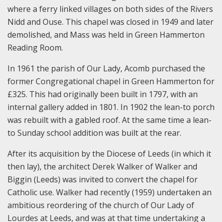
where a ferry linked villages on both sides of the Rivers
Nidd and Ouse. This chapel was closed in 1949 and later
demolished, and Mass was held in Green Hammerton
Reading Room.
In 1961 the parish of Our Lady, Acomb purchased the
former Congregational chapel in Green Hammerton for
£325. This had originally been built in 1797, with an
internal gallery added in 1801. In 1902 the lean-to porch
was rebuilt with a gabled roof. At the same time a lean-
to Sunday school addition was built at the rear.
After its acquisition by the Diocese of Leeds (in which it
then lay), the architect Derek Walker of Walker and
Biggin (Leeds) was invited to convert the chapel for
Catholic use. Walker had recently (1959) undertaken an
ambitious reordering of the church of Our Lady of
Lourdes at Leeds, and was at that time undertaking a