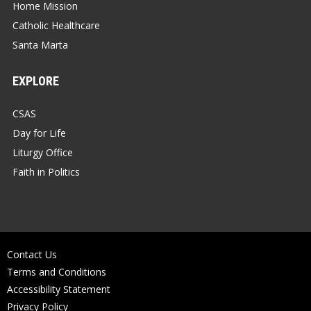
Home Mission
Catholic Healthcare
Santa Marta
EXPLORE
CSAS
Day for Life
Liturgy Office
Faith in Politics
Contact Us
Terms and Conditions
Accessibility Statement
Privacy Policy