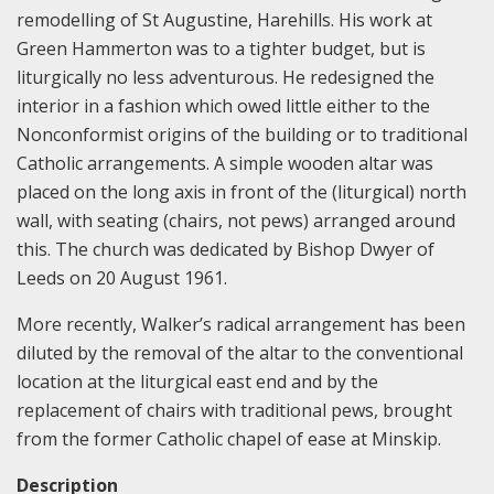
remodelling of St Augustine, Harehills. His work at
Green Hammerton was to a tighter budget, but is
liturgically no less adventurous. He redesigned the
interior in a fashion which owed little either to the
Nonconformist origins of the building or to traditional
Catholic arrangements. A simple wooden altar was
placed on the long axis in front of the (liturgical) north
wall, with seating (chairs, not pews) arranged around
this. The church was dedicated by Bishop Dwyer of
Leeds on 20 August 1961.
More recently, Walker’s radical arrangement has been
diluted by the removal of the altar to the conventional
location at the liturgical east end and by the
replacement of chairs with traditional pews, brought
from the former Catholic chapel of ease at Minskip.
Description