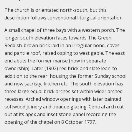
The church is orientated north-south, but this
description follows conventional liturgical orientation.
A small chapel of three bays with a western porch. The
longer south elevation faces towards The Green.
Reddish-brown brick laid in an irregular bond, eaves
and pantile roof, raised coping to west gable. The east
end abuts the former manse (now in separate
ownership). Later (1902) red brick and slate lean-to
addition to the rear, housing the former Sunday school
and now sacristy, kitchen etc. The south elevation has
three large equal brick arches set within wider arched
recesses. Arched window openings with later painted
softwood joinery and opaque glazing. Central arch cut
out at its apex and inset stone panel recording the
opening of the chapel on 8 October 1797.