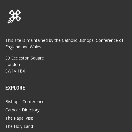
This site is maintained by the Catholic Bishops' Conference of
England and Wales
39 Eccleston Square
London
SW1V 1BX
EXPLORE
Bishops’ Conference
Catholic Directory
The Papal Visit
The Holy Land