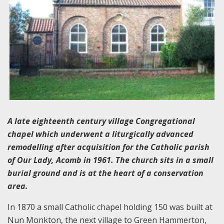
A late eighteenth century village Congregational
chapel which underwent a liturgically advanced
remodelling after acquisition for the Catholic parish
of Our Lady, Acomb in 1961. The church sits in a small
burial ground and is at the heart of a conservation
area.
In 1870 a small Catholic chapel holding 150 was built at
Nun Monkton, the next village to Green Hammerton,