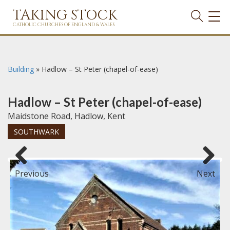
TAKING STOCK
TOG
NAVI
CATHOLIC CHURCHES OF ENGLAND & WALES
Building
»
Hadlow – St Peter (chapel-of-ease)
Hadlow – St Peter (chapel-of-ease)
Maidstone Road, Hadlow, Kent
SOUTHWARK
Previous
Next