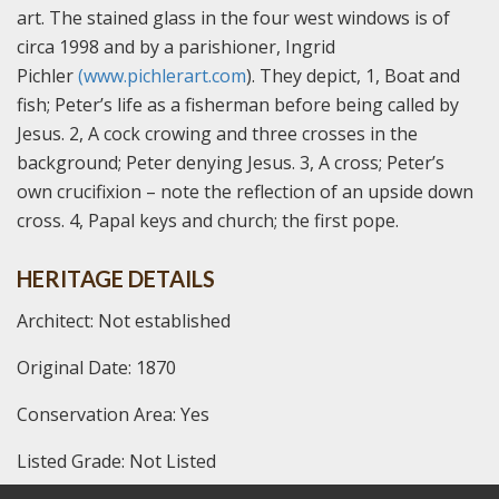
art. The stained glass in the four west windows is of
circa 1998 and by a parishioner, Ingrid
Pichler
(www.pichlerart.com
). They depict, 1, Boat and
fish; Peter’s life as a fisherman before being called by
Jesus. 2, A cock crowing and three crosses in the
background; Peter denying Jesus. 3, A cross; Peter’s
own crucifixion – note the reflection of an upside down
cross. 4, Papal keys and church; the first pope.
HERITAGE DETAILS
Architect: Not established
Original Date: 1870
Conservation Area: Yes
Listed Grade: Not Listed