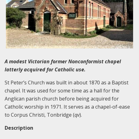
A modest Victorian former Nonconformist chapel
latterly acquired for Catholic use.
St Peter’s Church was built in about 1870 as a Baptist
chapel. It was used for some time as a hall for the
Anglican parish church before being acquired for
Catholic worship in 1971. It serves as a chapel-of-ease
to Corpus Christi, Tonbridge (
qv
).
Description