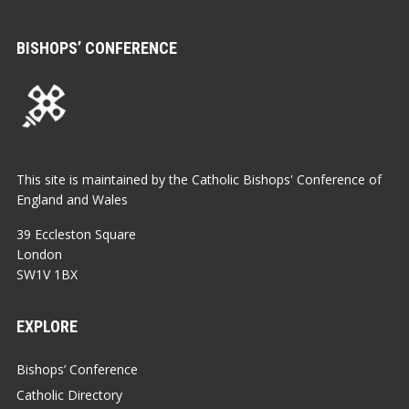
BISHOPS’ CONFERENCE
This site is maintained by the Catholic Bishops' Conference of
England and Wales
39 Eccleston Square
London
SW1V 1BX
EXPLORE
Bishops’ Conference
Catholic Directory