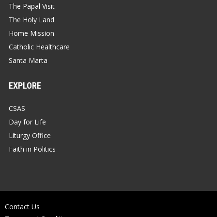
The Papal Visit
The Holy Land
Home Mission
Catholic Healthcare
Santa Marta
EXPLORE
CSAS
Day for Life
Liturgy Office
Faith in Politics
Contact Us