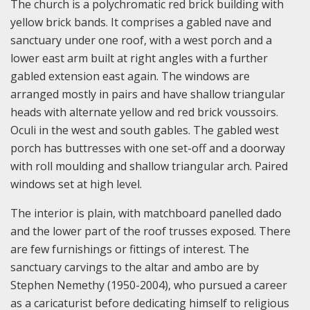
The church is a polychromatic red brick building with
yellow brick bands. It comprises a gabled nave and
sanctuary under one roof, with a west porch and a
lower east arm built at right angles with a further
gabled extension east again. The windows are
arranged mostly in pairs and have shallow triangular
heads with alternate yellow and red brick voussoirs.
Oculi in the west and south gables. The gabled west
porch has buttresses with one set-off and a doorway
with roll moulding and shallow triangular arch. Paired
windows set at high level.
The interior is plain, with matchboard panelled dado
and the lower part of the roof trusses exposed. There
are few furnishings or fittings of interest. The
sanctuary carvings to the altar and ambo are by
Stephen Nemethy (1950-2004), who pursued a career
as a caricaturist before dedicating himself to religious