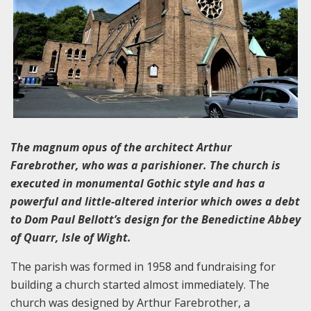
The magnum opus of the architect Arthur
Farebrother, who was a parishioner. The church is
executed in monumental Gothic style and has a
powerful and little-altered interior which owes a debt
to Dom Paul Bellott’s design for the Benedictine Abbey
of Quarr, Isle of Wight.
The parish was formed in 1958 and fundraising for
building a church started almost immediately. The
church was designed by Arthur Farebrother, a