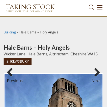
TAKING STOCK
TOG
NAVI
CATHOLIC CHURCHES OF ENGLAND & WALES
Building
»
Hale Barns – Holy Angels
Hale Barns – Holy Angels
Wicker Lane, Hale Barns, Altrincham, Cheshire WA15
SHREWSBURY
Previous
Next