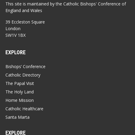
This site is maintained by the Catholic Bishops' Conference of
England and Wales
39 Eccleston Square
London
SW1V 1BX
EXPLORE
Bishops’ Conference
Catholic Directory
The Papal Visit
The Holy Land
Home Mission
Catholic Healthcare
Santa Marta
EXPLORE