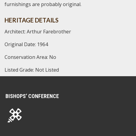
furnishings are probably original.
HERITAGE DETAILS
Architect: Arthur Farebrother
Original Date: 1964
Conservation Area: No
Listed Grade: Not Listed
BISHOPS’ CONFERENCE