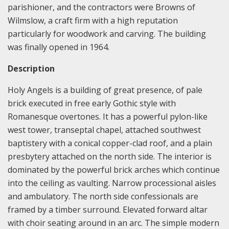
parishioner, and the contractors were Browns of
Wilmslow, a craft firm with a high reputation
particularly for woodwork and carving. The building
was finally opened in 1964.
Description
Holy Angels is a building of great presence, of pale
brick executed in free early Gothic style with
Romanesque overtones. It has a powerful pylon-like
west tower, transeptal chapel, attached southwest
baptistery with a conical copper-clad roof, and a plain
presbytery attached on the north side. The interior is
dominated by the powerful brick arches which continue
into the ceiling as vaulting. Narrow processional aisles
and ambulatory. The north side confessionals are
framed by a timber surround. Elevated forward altar
with choir seating around in an arc. The simple modern