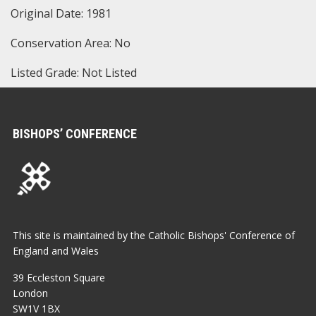
Original Date: 1981
Conservation Area: No
Listed Grade: Not Listed
BISHOPS’ CONFERENCE
This site is maintained by the Catholic Bishops' Conference of
England and Wales
39 Eccleston Square
London
SW1V 1BX