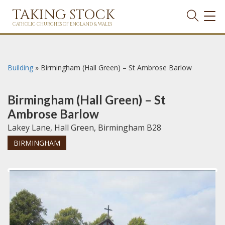
TAKING STOCK
TOG
NAVI
CATHOLIC CHURCHES OF ENGLAND & WALES
Building
»
Birmingham (Hall Green) – St Ambrose Barlow
Birmingham (Hall Green) – St
Ambrose Barlow
Lakey Lane, Hall Green, Birmingham B28
BIRMINGHAM