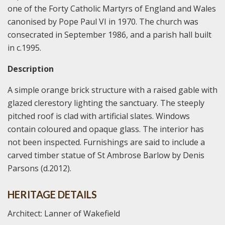
one of the Forty Catholic Martyrs of England and Wales
canonised by Pope Paul VI in 1970. The church was
consecrated in September 1986, and a parish hall built
in c.1995.
Description
A simple orange brick structure with a raised gable with
glazed clerestory lighting the sanctuary. The steeply
pitched roof is clad with artificial slates. Windows
contain coloured and opaque glass. The interior has
not been inspected. Furnishings are said to include a
carved timber statue of St Ambrose Barlow by Denis
Parsons (d.2012).
HERITAGE DETAILS
Architect: Lanner of Wakefield