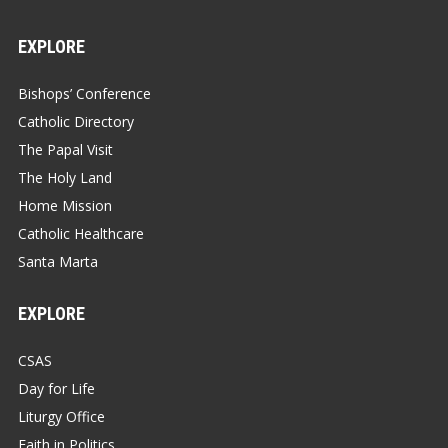
EXPLORE
Bishops’ Conference
Catholic Directory
The Papal Visit
The Holy Land
Home Mission
Catholic Healthcare
Santa Marta
EXPLORE
CSAS
Day for Life
Liturgy Office
Faith in Politics