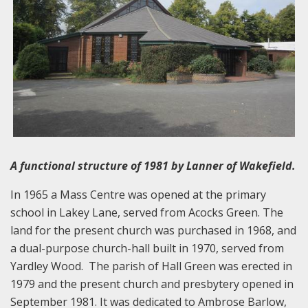
A functional structure of 1981 by Lanner of Wakefield.
In 1965 a Mass Centre was opened at the primary
school in Lakey Lane, served from Acocks Green. The
land for the present church was purchased in 1968, and
a dual-purpose church-hall built in 1970, served from
Yardley Wood. The parish of Hall Green was erected in
1979 and the present church and presbytery opened in
September 1981. It was dedicated to Ambrose Barlow,