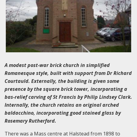
A modest post-war brick church in simplified
Romanesque style, built with support from Dr Richard
Courtauld. Externally, the building is given some
presence by the square brick tower, incorporating a
bas-relief carving of St Francis by Philip Lindsey Clark.
Internally, the church retains an original arched
baldacchino, incorporating good stained glass by
Rosemary Rutherford.
There was a Mass centre at Halstead from 1898 to