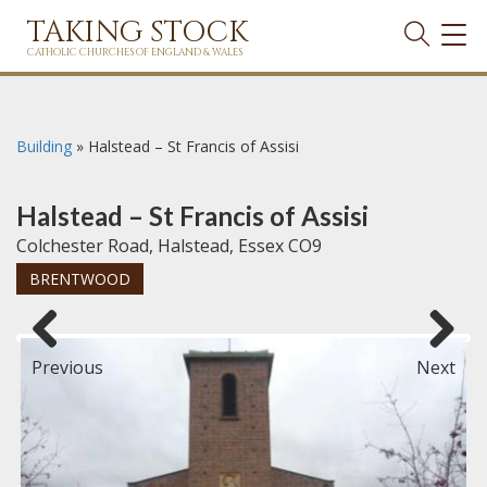
TAKING STOCK
TOG
NAVI
CATHOLIC CHURCHES OF ENGLAND & WALES
Building
»
Halstead – St Francis of Assisi
Halstead – St Francis of Assisi
Colchester Road, Halstead, Essex CO9
BRENTWOOD
Previous
Next