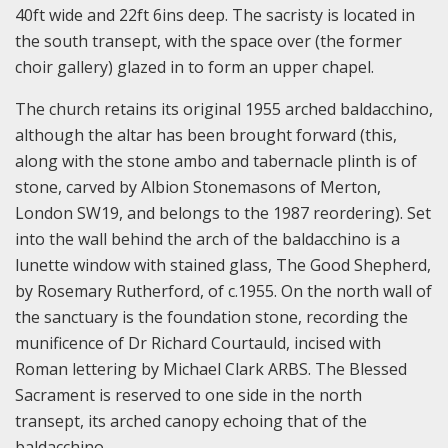
40ft wide and 22ft 6ins deep. The sacristy is located in
the south transept, with the space over (the former
choir gallery) glazed in to form an upper chapel.
The church retains its original 1955 arched baldacchino,
although the altar has been brought forward (this,
along with the stone ambo and tabernacle plinth is of
stone, carved by Albion Stonemasons of Merton,
London SW19, and belongs to the 1987 reordering). Set
into the wall behind the arch of the baldacchino is a
lunette window with stained glass, The Good Shepherd,
by Rosemary Rutherford, of c.1955. On the north wall of
the sanctuary is the foundation stone, recording the
munificence of Dr Richard Courtauld, incised with
Roman lettering by Michael Clark ARBS. The Blessed
Sacrament is reserved to one side in the north
transept, its arched canopy echoing that of the
baldacchino.