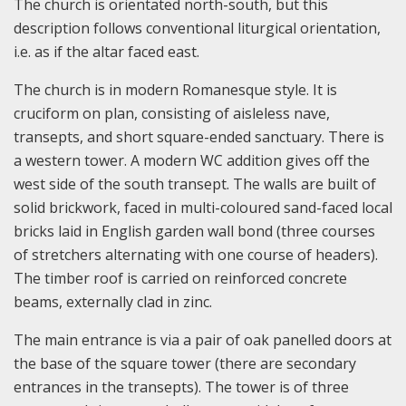
The church is orientated north-south, but this
description follows conventional liturgical orientation,
i.e. as if the altar faced east.
The church is in modern Romanesque style. It is
cruciform on plan, consisting of aisleless nave,
transepts, and short square-ended sanctuary. There is
a western tower. A modern WC addition gives off the
west side of the south transept. The walls are built of
solid brickwork, faced in multi-coloured sand-faced local
bricks laid in English garden wall bond (three courses
of stretchers alternating with one course of headers).
The timber roof is carried on reinforced concrete
beams, externally clad in zinc.
The main entrance is via a pair of oak panelled doors at
the base of the square tower (there are secondary
entrances in the transepts). The tower is of three