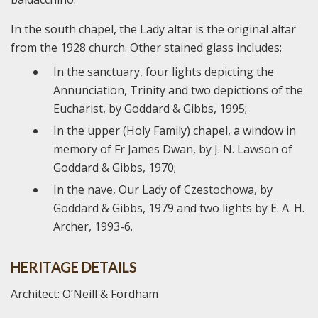
In the south chapel, the Lady altar is the original altar
from the 1928 church. Other stained glass includes:
In the sanctuary, four lights depicting the
Annunciation, Trinity and two depictions of the
Eucharist, by Goddard & Gibbs, 1995;
In the upper (Holy Family) chapel, a window in
memory of Fr James Dwan, by J. N. Lawson of
Goddard & Gibbs, 1970;
In the nave, Our Lady of Czestochowa, by
Goddard & Gibbs, 1979 and two lights by E. A. H.
Archer, 1993-6.
HERITAGE DETAILS
Architect: O’Neill & Fordham