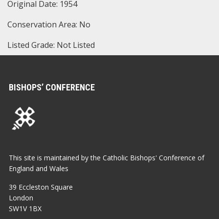
Original Date: 1954
Conservation Area: No
Listed Grade: Not Listed
BISHOPS’ CONFERENCE
This site is maintained by the Catholic Bishops' Conference of
England and Wales
39 Eccleston Square
London
SW1V 1BX