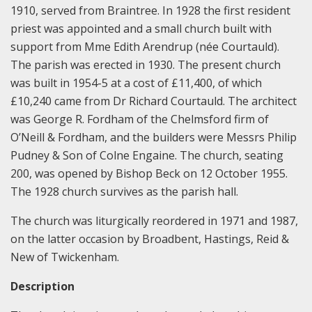
1910, served from Braintree. In 1928 the first resident
priest was appointed and a small church built with
support from Mme Edith Arendrup (née Courtauld).
The parish was erected in 1930. The present church
was built in 1954-5 at a cost of £11,400, of which
£10,240 came from Dr Richard Courtauld. The architect
was George R. Fordham of the Chelmsford firm of
O’Neill & Fordham, and the builders were Messrs Philip
Pudney & Son of Colne Engaine. The church, seating
200, was opened by Bishop Beck on 12 October 1955.
The 1928 church survives as the parish hall.
The church was liturgically reordered in 1971 and 1987,
on the latter occasion by Broadbent, Hastings, Reid &
New of Twickenham.
Description