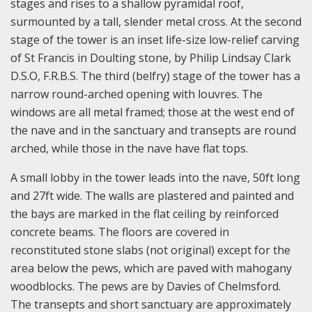
stages and rises to a shallow pyramidal roof,
surmounted by a tall, slender metal cross. At the second
stage of the tower is an inset life-size low-relief carving
of St Francis in Doulting stone, by Philip Lindsay Clark
D.S.O, F.R.B.S. The third (belfry) stage of the tower has a
narrow round-arched opening with louvres. The
windows are all metal framed; those at the west end of
the nave and in the sanctuary and transepts are round
arched, while those in the nave have flat tops.
A small lobby in the tower leads into the nave, 50ft long
and 27ft wide. The walls are plastered and painted and
the bays are marked in the flat ceiling by reinforced
concrete beams. The floors are covered in
reconstituted stone slabs (not original) except for the
area below the pews, which are paved with mahogany
woodblocks. The pews are by Davies of Chelmsford.
The transepts and short sanctuary are approximately