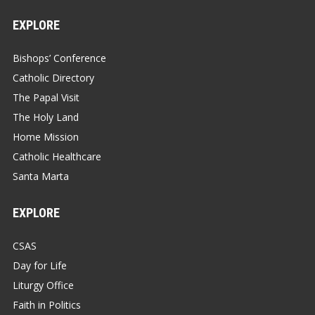
EXPLORE
Bishops’ Conference
Catholic Directory
The Papal Visit
The Holy Land
Home Mission
Catholic Healthcare
Santa Marta
EXPLORE
CSAS
Day for Life
Liturgy Office
Faith in Politics