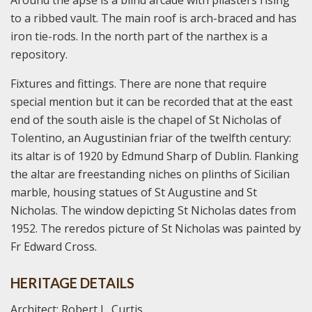
to a ribbed vault. The main roof is arch-braced and has
iron tie-rods. In the north part of the narthex is a
repository.
Fixtures and fittings. There are none that require
special mention but it can be recorded that at the east
end of the south aisle is the chapel of St Nicholas of
Tolentino, an Augustinian friar of the twelfth century:
its altar is of 1920 by Edmund Sharp of Dublin. Flanking
the altar are freestanding niches on plinths of Sicilian
marble, housing statues of St Augustine and St
Nicholas. The window depicting St Nicholas dates from
1952. The reredos picture of St Nicholas was painted by
Fr Edward Cross.
HERITAGE DETAILS
Architect: Robert L. Curtis