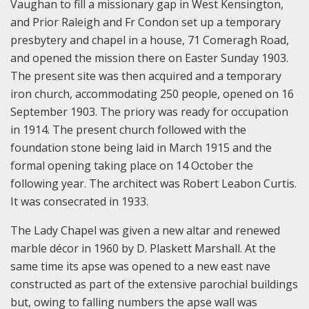
Vaughan to fill a missionary gap in West Kensington,
and Prior Raleigh and Fr Condon set up a temporary
presbytery and chapel in a house, 71 Comeragh Road,
and opened the mission there on Easter Sunday 1903.
The present site was then acquired and a temporary
iron church, accommodating 250 people, opened on 16
September 1903. The priory was ready for occupation
in 1914. The present church followed with the
foundation stone being laid in March 1915 and the
formal opening taking place on 14 October the
following year. The architect was Robert Leabon Curtis.
It was consecrated in 1933.
The Lady Chapel was given a new altar and renewed
marble décor in 1960 by D. Plaskett Marshall. At the
same time its apse was opened to a new east nave
constructed as part of the extensive parochial buildings
but, owing to falling numbers the apse wall was