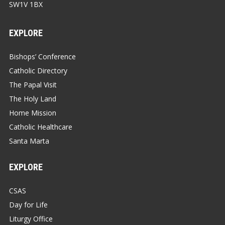
SW1V 1BX
EXPLORE
Bishops’ Conference
Catholic Directory
The Papal Visit
The Holy Land
Home Mission
Catholic Healthcare
Santa Marta
EXPLORE
CSAS
Day for Life
Liturgy Office