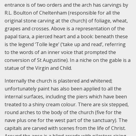
entrance is of two orders and the arch has carvings by
R.L. Boulton of Cheltenham (responsible for all the
original stone carving at the church) of foliage, wheat,
grapes and crosses. Above is a representation of the
papal tiara, a pierced heart and a book: beneath these
is the legend ‘Tolle lege’ (‘take up and read’, referring
to the words of an inner voice that prompted the
conversion of St Augustine). In a niche on the gable is a
statue of the Virgin and Child.
Internally the church is plastered and whitened;
unfortunately paint has also been applied to all the
internal surfaces, including the piers which have been
treated to a shiny cream colour. There are six stepped,
round arches to the body of the church (five for the
nave plus one for the west part of the sanctuary). The
capitals are carved with scenes from the life of Christ.
Around the apse is a blind arcade with pilasters rising