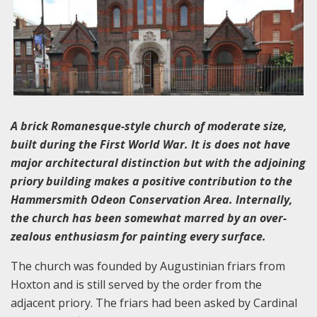
A brick Romanesque-style church of moderate size,
built during the First World War. It is does not have
major architectural distinction but with the adjoining
priory building makes a positive contribution to the
Hammersmith Odeon Conservation Area. Internally,
the church has been somewhat marred by an over-
zealous enthusiasm for painting every surface.
The church was founded by Augustinian friars from
Hoxton and is still served by the order from the
adjacent priory. The friars had been asked by Cardinal