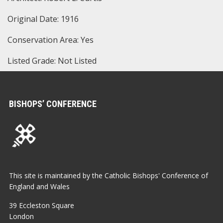
Original Date: 1916
Conservation Area: Yes
Listed Grade: Not Listed
BISHOPS’ CONFERENCE
This site is maintained by the Catholic Bishops' Conference of
England and Wales
39 Eccleston Square
London