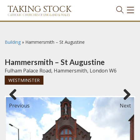
TAKING STOCK
TOG
NAVI
CATHOLIC CHURCHES OF ENGLAND & WALES
Building
»
Hammersmith – St Augustine
Hammersmith – St Augustine
Fulham Palace Road, Hammersmith, London W6
WESTMINSTER
Previous
Next