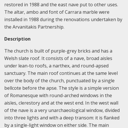
restored in 1988 and the east nave put to other uses.
The altar, ambo and font of Carrara marble were
installed in 1988 during the renovations undertaken by
the Arvanitakis Partnership.
Description
The church is built of purple-grey bricks and has a
Welsh slate roof. It consists of a nave, broad aisles
under lean-to roofs, a narthex, and round-apsed
sanctuary. The main roof continues at the same level
over the body of the church, punctuated by a single
bellcote before the apse. The style is a simple version
of Romanesque with round-arched windows in the
aisles, clerestory and at the west end. In the west wall
of the nave is a very unarchaeological window, divided
into three lights and with a deep transom: it is flanked
by a single-light window on either side. The main