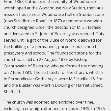
From 1867, Catholics in the vicinity of Woodhouse
worshipped at the Woodhouse New Station, then at a
mission house near Woodhouse Hall on Stubbin Lane
(now Stradbroke Road). In 1870 a temporary wooden
church designed under the direction of M. E. Hadfield
and dedicated to St John of Beverley was opened. This
served until a gift of the Duke of Norfolk allowed for
the building of a permanent, purpose-built church,
presbytery and school. The foundation stone for the
church was laid on 27 August 1879 by Bishop
Cornthwaite of Beverley, who performed the opening
on 7 June 1881. The architects for the church, which is
in Perpendicular Gothic style, were M.E Hadfield & Son
and the builder was Martin Dowling of Harriet Street,
Sheffield.
The church was adorned and enriched over time,
including a new high altar and reredos in 1949. In 1956-