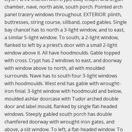
chamber, nave, north aisle, south porch. Pointed arch
panel tracery windows throughout. EXTERIOR: plinth,
buttresses, string course, sillband, coped gables. Single
bay chancel has to north a 3-light window, and to east,
a similar 5-light window. To south, a 2-light window,
flanked to left by a priest’s door with a small 2-light
window above it. All have hoodmoulds. Gable topped
with cross. Crypt has 2 windows to east, and doorway
with window above to north, all with moulded
surrounds. Nave has to south four 3-light windows
with hoodmoulds. West end has gable with wrought-
iron finial. 3-light window with hoodmould and below,
moulded ashlar doorcase with Tudor arched double
door and label mould, flanked by single flat-headed
windows. Steeply gabled south porch has double
chamfered doorway with wrought-iron gates, and
above, a slit window. To left, a flat-headed window. To