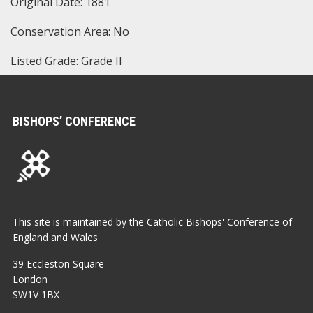
Original Date: 1881
Conservation Area: No
Listed Grade: Grade II
BISHOPS’ CONFERENCE
This site is maintained by the Catholic Bishops' Conference of
England and Wales
39 Eccleston Square
London
SW1V 1BX