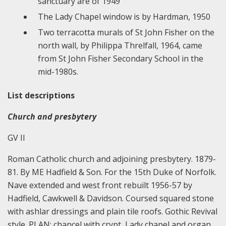
sanctuary are of 1949
The Lady Chapel window is by Hardman, 1950
Two terracotta murals of St John Fisher on the
north wall, by Philippa Threlfall, 1964, came
from St John Fisher Secondary School in the
mid-1980s.
List descriptions
Church and presbytery
GV II
Roman Catholic church and adjoining presbytery. 1879-
81. By ME Hadfield & Son. For the 15th Duke of Norfolk.
Nave extended and west front rebuilt 1956-57 by
Hadfield, Cawkwell & Davidson. Coursed squared stone
with ashlar dressings and plain tile roofs. Gothic Revival
style. PLAN: chancel with crypt, Lady chapel and organ