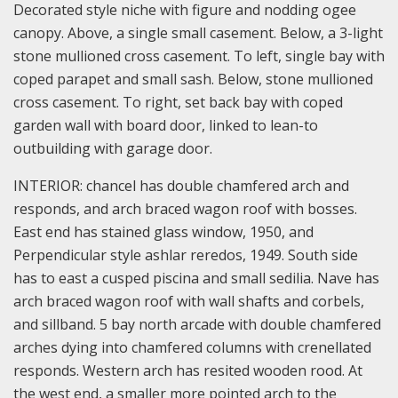
Decorated style niche with figure and nodding ogee
canopy. Above, a single small casement. Below, a 3-light
stone mullioned cross casement. To left, single bay with
coped parapet and small sash. Below, stone mullioned
cross casement. To right, set back bay with coped
garden wall with board door, linked to lean-to
outbuilding with garage door.
INTERIOR: chancel has double chamfered arch and
responds, and arch braced wagon roof with bosses.
East end has stained glass window, 1950, and
Perpendicular style ashlar reredos, 1949. South side
has to east a cusped piscina and small sedilia. Nave has
arch braced wagon roof with wall shafts and corbels,
and sillband. 5 bay north arcade with double chamfered
arches dying into chamfered columns with crenellated
responds. Western arch has resited wooden rood. At
the west end, a smaller more pointed arch to the