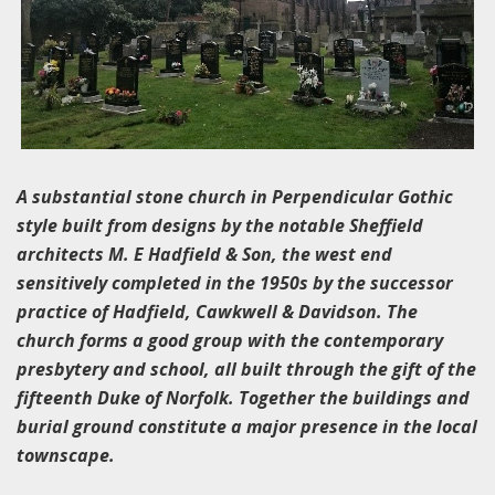
A substantial stone church in Perpendicular Gothic
style built from designs by the notable Sheffield
architects M. E Hadfield & Son, the west end
sensitively completed in the 1950s by the successor
practice of Hadfield, Cawkwell & Davidson. The
church forms a good group with the contemporary
presbytery and school, all built through the gift of the
fifteenth Duke of Norfolk. Together the buildings and
burial ground constitute a major presence in the local
townscape.