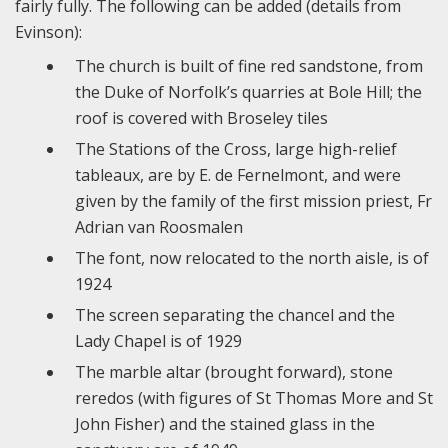
fairly fully. The following can be added (details from
Evinson):
The church is built of fine red sandstone, from
the Duke of Norfolk’s quarries at Bole Hill; the
roof is covered with Broseley tiles
The Stations of the Cross, large high-relief
tableaux, are by E. de Fernelmont, and were
given by the family of the first mission priest, Fr
Adrian van Roosmalen
The font, now relocated to the north aisle, is of
1924
The screen separating the chancel and the
Lady Chapel is of 1929
The marble altar (brought forward), stone
reredos (with figures of St Thomas More and St
John Fisher) and the stained glass in the