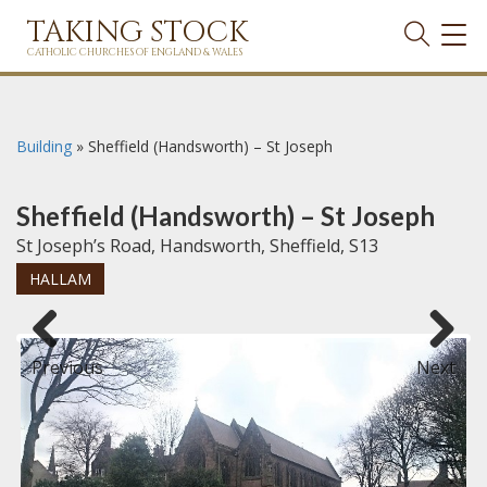
TAKING STOCK
TOG
NAVI
CATHOLIC CHURCHES OF ENGLAND & WALES
Building
»
Sheffield (Handsworth) – St Joseph
Sheffield (Handsworth) – St Joseph
St Joseph’s Road, Handsworth, Sheffield, S13
HALLAM
Previous
Next