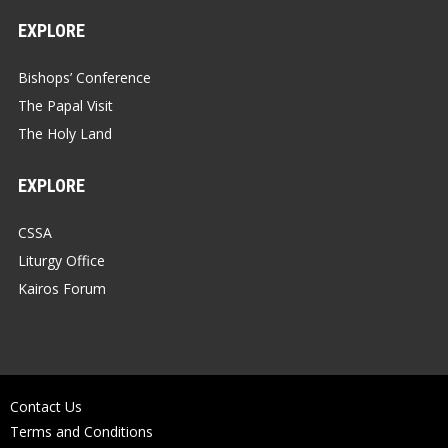
EXPLORE
Bishops’ Conference
The Papal Visit
The Holy Land
EXPLORE
CSSA
Liturgy Office
Kairos Forum
Contact Us
Terms and Conditions