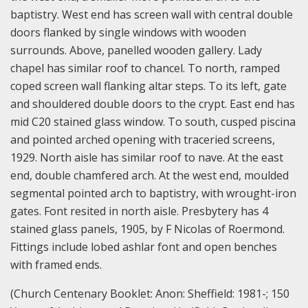
baptistry. West end has screen wall with central double
doors flanked by single windows with wooden
surrounds. Above, panelled wooden gallery. Lady
chapel has similar roof to chancel. To north, ramped
coped screen wall flanking altar steps. To its left, gate
and shouldered double doors to the crypt. East end has
mid C20 stained glass window. To south, cusped piscina
and pointed arched opening with traceried screens,
1929. North aisle has similar roof to nave. At the east
end, double chamfered arch. At the west end, moulded
segmental pointed arch to baptistry, with wrought-iron
gates. Font resited in north aisle. Presbytery has 4
stained glass panels, 1905, by F Nicolas of Roermond.
Fittings include lobed ashlar font and open benches
with framed ends.
(Church Centenary Booklet: Anon: Sheffield: 1981-; 150