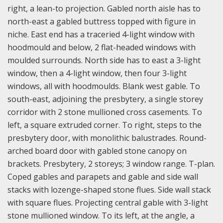
right, a lean-to projection. Gabled north aisle has to
north-east a gabled buttress topped with figure in
niche. East end has a traceried 4-light window with
hoodmould and below, 2 flat-headed windows with
moulded surrounds. North side has to east a 3-light
window, then a 4-light window, then four 3-light
windows, all with hoodmoulds. Blank west gable. To
south-east, adjoining the presbytery, a single storey
corridor with 2 stone mullioned cross casements. To
left, a square extruded corner. To right, steps to the
presbytery door, with monolithic balustrades. Round-
arched board door with gabled stone canopy on
brackets. Presbytery, 2 storeys; 3 window range. T-plan.
Coped gables and parapets and gable and side wall
stacks with lozenge-shaped stone flues. Side wall stack
with square flues. Projecting central gable with 3-light
stone mullioned window. To its left, at the angle, a