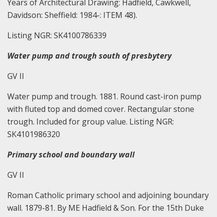
Years of Architectural Drawing: Hadfield, Cawkwell,
Davidson: Sheffield: 1984-: ITEM 48).
Listing NGR: SK4100786339
Water pump and trough south of presbytery
GV II
Water pump and trough. 1881. Round cast-iron pump
with fluted top and domed cover. Rectangular stone
trough. Included for group value. Listing NGR:
SK4101986320
Primary school and boundary wall
GV II
Roman Catholic primary school and adjoining boundary
wall. 1879-81. By ME Hadfield & Son. For the 15th Duke