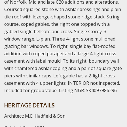
of Norfolk. Mid and late C20 additions and alterations.
Coursed squared stone with ashlar dressings and plain
tile roof with lozenge-shaped stone ridge stack. String
course, coped gables, the right one topped with a
gabled single bellcote and cross. Single storey; 3
window range. L-plan. Three 4-light stone mullioned
glazing bar windows. To right, single bay flat-roofed
addition with coped parapet and a large 4-light cross
casement with label mould. To its right, boundary wall
with chamfered ashlar coping and a pair of square gate
piers with similar caps. Left gable has a 2-light cross
casement with 4 upper lights. INTERIOR not inspected.
Included for group value. Listing NGR: SK4097986296
HERITAGE DETAILS
Architect: M.E. Hadfield & Son