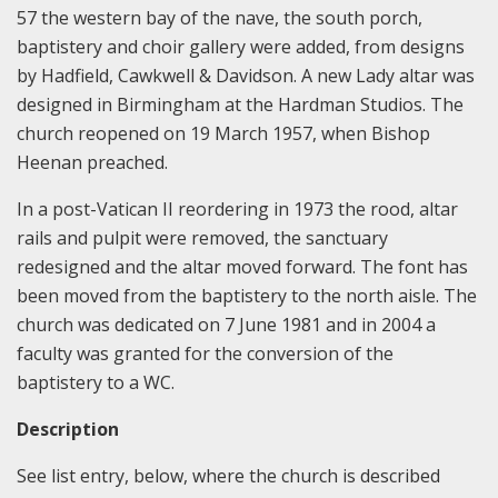
57 the western bay of the nave, the south porch,
baptistery and choir gallery were added, from designs
by Hadfield, Cawkwell & Davidson. A new Lady altar was
designed in Birmingham at the Hardman Studios. The
church reopened on 19 March 1957, when Bishop
Heenan preached.
In a post-Vatican II reordering in 1973 the rood, altar
rails and pulpit were removed, the sanctuary
redesigned and the altar moved forward. The font has
been moved from the baptistery to the north aisle. The
church was dedicated on 7 June 1981 and in 2004 a
faculty was granted for the conversion of the
baptistery to a WC.
Description
See list entry, below, where the church is described