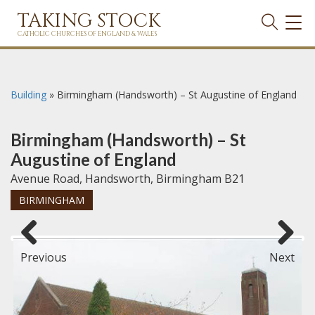
TAKING STOCK
TOG
NAVI
CATHOLIC CHURCHES OF ENGLAND & WALES
Building
»
Birmingham (Handsworth) – St Augustine of England
Birmingham (Handsworth) – St
Augustine of England
Avenue Road, Handsworth, Birmingham B21
BIRMINGHAM
Previous
Next