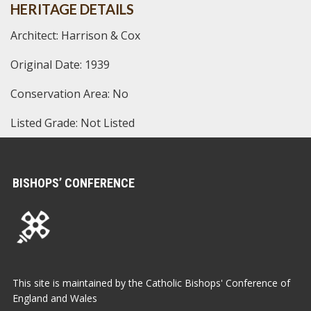
HERITAGE DETAILS
Architect: Harrison & Cox
Original Date: 1939
Conservation Area: No
Listed Grade: Not Listed
BISHOPS’ CONFERENCE
This site is maintained by the Catholic Bishops' Conference of
England and Wales