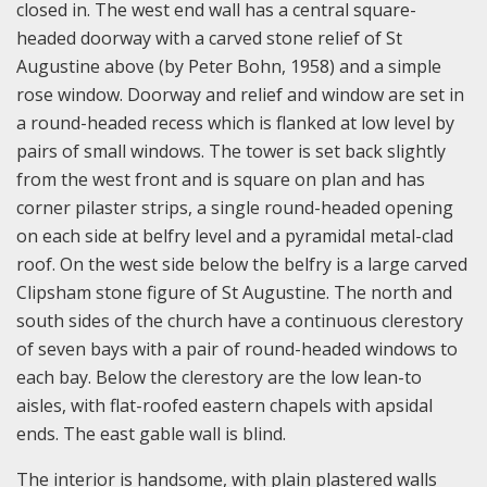
closed in. The west end wall has a central square-
headed doorway with a carved stone relief of St
Augustine above (by Peter Bohn, 1958) and a simple
rose window. Doorway and relief and window are set in
a round-headed recess which is flanked at low level by
pairs of small windows. The tower is set back slightly
from the west front and is square on plan and has
corner pilaster strips, a single round-headed opening
on each side at belfry level and a pyramidal metal-clad
roof. On the west side below the belfry is a large carved
Clipsham stone figure of St Augustine. The north and
south sides of the church have a continuous clerestory
of seven bays with a pair of round-headed windows to
each bay. Below the clerestory are the low lean-to
aisles, with flat-roofed eastern chapels with apsidal
ends. The east gable wall is blind.
The interior is handsome, with plain plastered walls