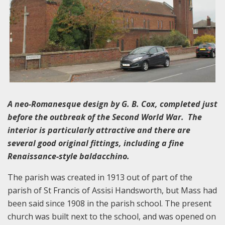
A neo-Romanesque design by G. B. Cox, completed just
before the outbreak of the Second World War. The
interior is particularly attractive and there are
several good original fittings, including a fine
Renaissance-style baldacchino.
The parish was created in 1913 out of part of the
parish of St Francis of Assisi Handsworth, but Mass had
been said since 1908 in the parish school. The present
church was built next to the school, and was opened on