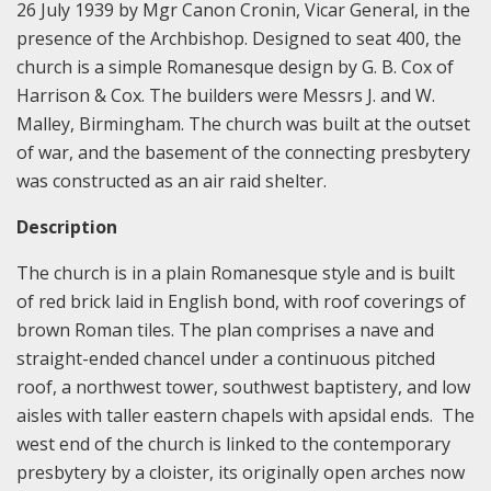
26 July 1939 by Mgr Canon Cronin, Vicar General, in the
presence of the Archbishop. Designed to seat 400, the
church is a simple Romanesque design by G. B. Cox of
Harrison & Cox. The builders were Messrs J. and W.
Malley, Birmingham. The church was built at the outset
of war, and the basement of the connecting presbytery
was constructed as an air raid shelter.
Description
The church is in a plain Romanesque style and is built
of red brick laid in English bond, with roof coverings of
brown Roman tiles. The plan comprises a nave and
straight-ended chancel under a continuous pitched
roof, a northwest tower, southwest baptistery, and low
aisles with taller eastern chapels with apsidal ends. The
west end of the church is linked to the contemporary
presbytery by a cloister, its originally open arches now