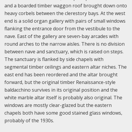
and a boarded timber waggon roof brought down onto
heavy corbels between the clerestory bays. At the west
end is a solid organ gallery with pairs of small windows
flanking the entrance door from the vestibule to the
nave. East of the gallery are seven-bay arcades with
round arches to the narrow aisles. There is no division
between nave and sanctuary, which is raised on steps.
The sanctuary is flanked by side chapels with
segmental timber ceilings and eastern altar niches. The
east end has been reordered and the altar brought
forward, but the original timber Renaissance-style
baldacchino survives in its original position and the
white marble altar itself is probably also original. The
windows are mostly clear-glazed but the eastern
chapels both have some good stained glass windows,
probably of the 1930s.