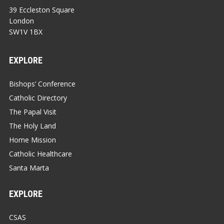
39 Eccleston Square
London
SW1V 1BX
EXPLORE
Bishops’ Conference
Catholic Directory
The Papal Visit
The Holy Land
Home Mission
Catholic Healthcare
Santa Marta
EXPLORE
CSAS