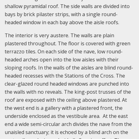
shallow pyramidal roof. The side walls are divided into
bays by brick pilaster strips, with a single round-
headed window in each bay above the aisle roofs.
The interior is very austere. The walls are plain
plastered throughout. The floor is covered with green
terrazzo tiles. On each side of the nave, low round-
headed arches open into the low aisles with their
sloping roofs. In the walls of the aisles are blind round-
headed recesses with the Stations of the Cross. The
clear-glazed round headed windows are punched into
the walls with no reveals. The king-post trusses of the
roof are exposed with the ceiling above plastered. At
the west end is a gallery with a plastered front, the
underside enclosed as the vestibule area. At the east
end a wide semi-circular arch divides the nave from the
unaisled sanctuary; it is echoed by a blind arch on the