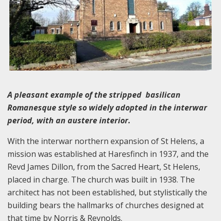
A pleasant example of the stripped basilican
Romanesque style so widely adopted in the interwar
period, with an austere interior.
With the interwar northern expansion of St Helens, a
mission was established at Haresfinch in 1937, and the
Revd James Dillon, from the Sacred Heart, St Helens,
placed in charge. The church was built in 1938. The
architect has not been established, but stylistically the
building bears the hallmarks of churches designed at
that time by Norris & Reynolds.