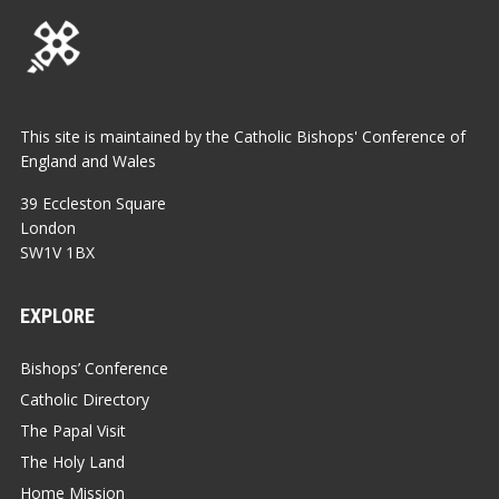
This site is maintained by the Catholic Bishops' Conference of
England and Wales
39 Eccleston Square
London
SW1V 1BX
EXPLORE
Bishops’ Conference
Catholic Directory
The Papal Visit
The Holy Land
Home Mission