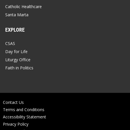
Catholic Healthcare
Santa Marta
EXPLORE
CSAS
Day for Life
Liturgy Office
Faith in Politics
Contact Us
Terms and Conditions
Accessibility Statement
Privacy Policy