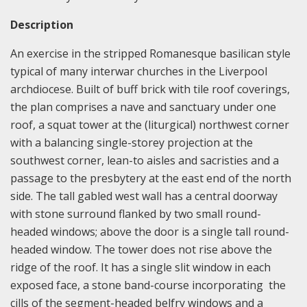
Description
An exercise in the stripped Romanesque basilican style
typical of many interwar churches in the Liverpool
archdiocese. Built of buff brick with tile roof coverings,
the plan comprises a nave and sanctuary under one
roof, a squat tower at the (liturgical) northwest corner
with a balancing single-storey projection at the
southwest corner, lean-to aisles and sacristies and a
passage to the presbytery at the east end of the north
side. The tall gabled west wall has a central doorway
with stone surround flanked by two small round-
headed windows; above the door is a single tall round-
headed window. The tower does not rise above the
ridge of the roof. It has a single slit window in each
exposed face, a stone band-course incorporating the
cills of the segment-headed belfry windows and a