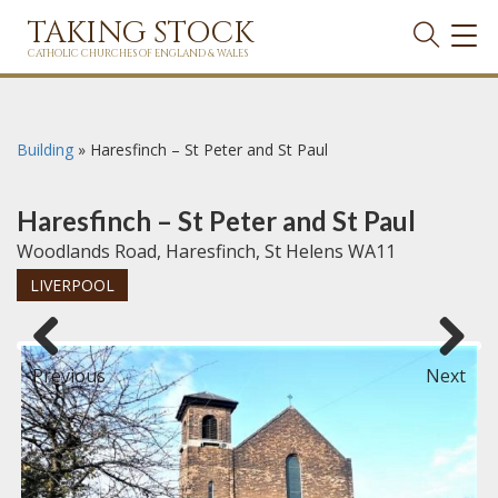
TAKING STOCK
TOG
NAVI
CATHOLIC CHURCHES OF ENGLAND & WALES
Building
»
Haresfinch – St Peter and St Paul
Haresfinch – St Peter and St Paul
Woodlands Road, Haresfinch, St Helens WA11
LIVERPOOL
Previous
Next