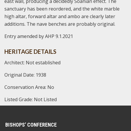
east wall, producing a decidedly Soanian effect. The
sanctuary has been reordered, and the white marble
high altar, forward altar and ambo are clearly later
additions. The nave benches are probably original.
Entry amended by AHP 9.1.2021
HERITAGE DETAILS
Architect: Not established
Original Date: 1938
Conservation Area: No
Listed Grade: Not Listed
BISHOPS’ CONFERENCE